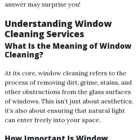
answer may surprise you!
Understanding Window
Cleaning Services
What Is the Meaning of Window
Cleaning?
At its core, window cleaning refers to the
process of removing dirt, grime, stains, and
other obstructions from the glass surfaces
of windows. This isn’t just about aesthetics;
it’s also about ensuring that natural light
can enter freely into your space.
How Important Is Window