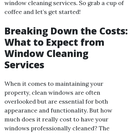
window cleaning services. So grab a cup of
coffee and let’s get started!
Breaking Down the Costs:
What to Expect from
Window Cleaning
Services
When it comes to maintaining your
property, clean windows are often
overlooked but are essential for both
appearance and functionality. But how
much does it really cost to have your
windows professionally cleaned? The