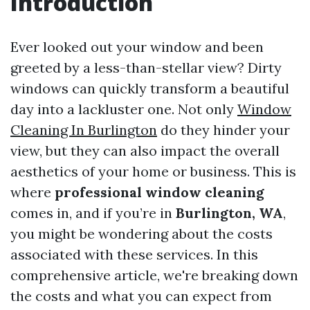
Introduction
Ever looked out your window and been
greeted by a less-than-stellar view? Dirty
windows can quickly transform a beautiful
day into a lackluster one. Not only
Window
Cleaning In Burlington
do they hinder your
view, but they can also impact the overall
aesthetics of your home or business. This is
where
professional window cleaning
comes in, and if you’re in
Burlington, WA
,
you might be wondering about the costs
associated with these services. In this
comprehensive article, we're breaking down
the costs and what you can expect from