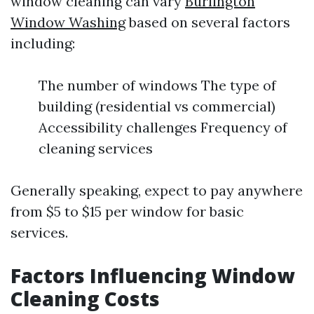
window cleaning can vary
Burlington
Window Washing
based on several factors
including:
The number of windows The type of
building (residential vs commercial)
Accessibility challenges Frequency of
cleaning services
Generally speaking, expect to pay anywhere
from $5 to $15 per window for basic
services.
Factors Influencing Window
Cleaning Costs