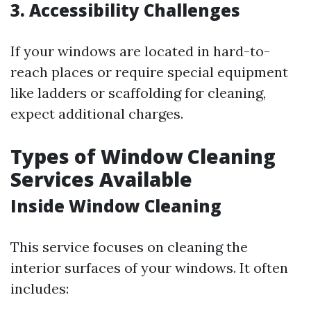
3. Accessibility Challenges
If your windows are located in hard-to-
reach places or require special equipment
like ladders or scaffolding for cleaning,
expect additional charges.
Types of Window Cleaning
Services Available
Inside Window Cleaning
This service focuses on cleaning the
interior surfaces of your windows. It often
includes: