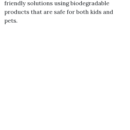
friendly solutions using biodegradable
products that are safe for both kids and
pets.