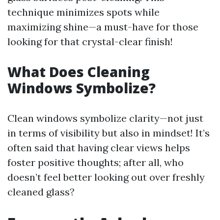
technique minimizes spots while
maximizing shine—a must-have for those
looking for that crystal-clear finish!
What Does Cleaning
Windows Symbolize?
Clean windows symbolize clarity—not just
in terms of visibility but also in mindset! It’s
often said that having clear views helps
foster positive thoughts; after all, who
doesn’t feel better looking out over freshly
cleaned glass?