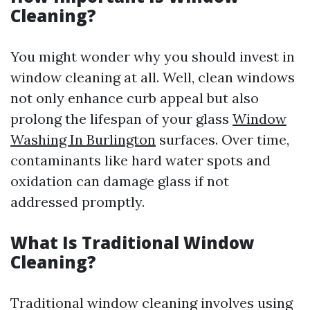
Cleaning?
You might wonder why you should invest in
window cleaning at all. Well, clean windows
not only enhance curb appeal but also
prolong the lifespan of your glass
Window
Washing In Burlington
surfaces. Over time,
contaminants like hard water spots and
oxidation can damage glass if not
addressed promptly.
What Is Traditional Window
Cleaning?
Traditional window cleaning involves using