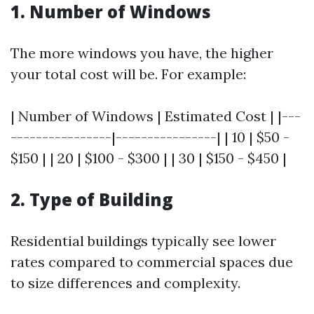
1. Number of Windows
The more windows you have, the higher
your total cost will be. For example:
| Number of Windows | Estimated Cost | |---
----------------|----------------| | 10 | $50 -
$150 | | 20 | $100 - $300 | | 30 | $150 - $450 |
2. Type of Building
Residential buildings typically see lower
rates compared to commercial spaces due
to size differences and complexity.