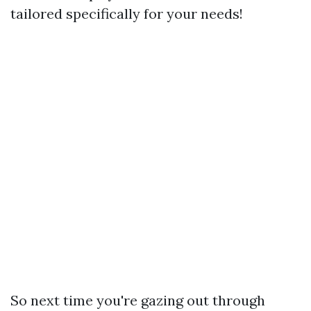
tailored specifically for your needs!
So next time you're gazing out through