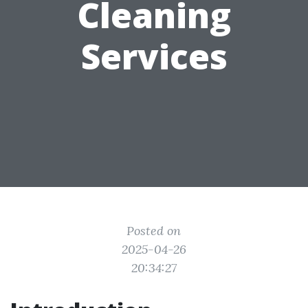
Cleaning
Services
Posted on
2025-04-26
20:34:27