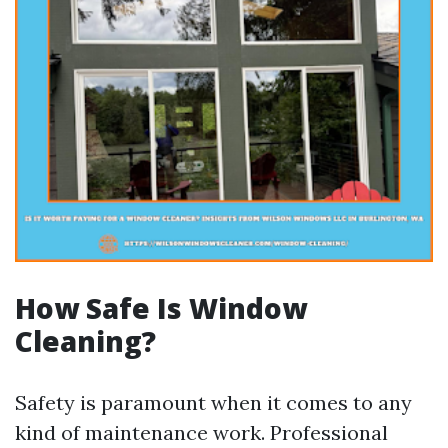
How Safe Is Window
Cleaning?
Safety is paramount when it comes to any
kind of maintenance work. Professional