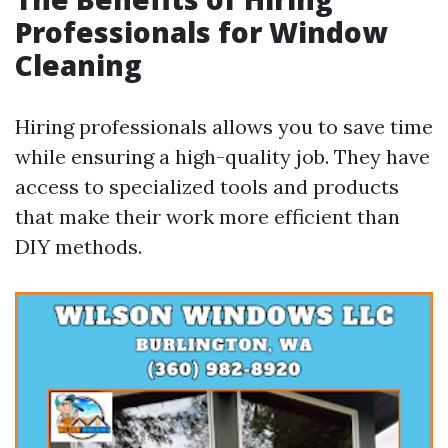
Professionals for Window
Cleaning
Hiring professionals allows you to save time
while ensuring a high-quality job. They have
access to specialized tools and products
that make their work more efficient than
DIY methods.