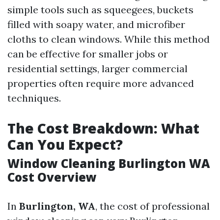
simple tools such as squeegees, buckets
filled with soapy water, and microfiber
cloths to clean windows. While this method
can be effective for smaller jobs or
residential settings, larger commercial
properties often require more advanced
techniques.
The Cost Breakdown: What
Can You Expect?
Window Cleaning Burlington WA
Cost Overview
In
Burlington, WA
, the cost of professional