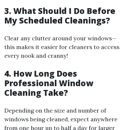
3. What Should I Do Before
My Scheduled Cleanings?
Clear any clutter around your windows—
this makes it easier for cleaners to access
every nook and cranny!
4. How Long Does
Professional Window
Cleaning Take?
Depending on the size and number of
windows being cleaned, expect anywhere
from one hour up to half a day for larger