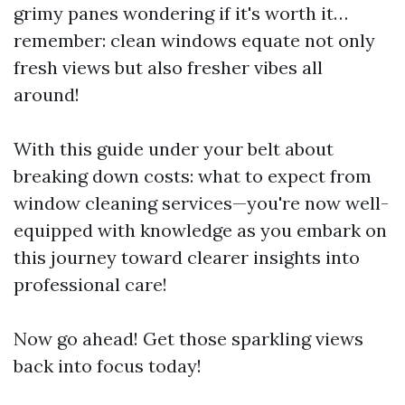
grimy panes wondering if it's worth it…
remember: clean windows equate not only
fresh views but also fresher vibes all
around!
With this guide under your belt about
breaking down costs: what to expect from
window cleaning services—you're now well-
equipped with knowledge as you embark on
this journey toward clearer insights into
professional care!
Now go ahead! Get those sparkling views
back into focus today!