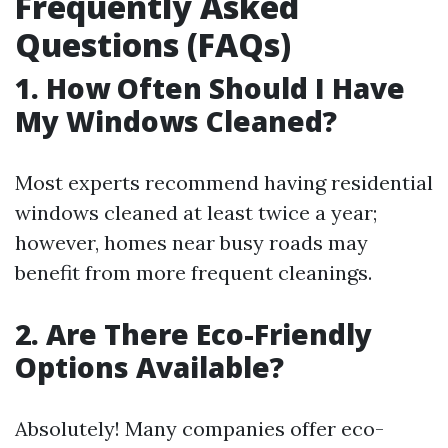
Frequently Asked
Questions (FAQs)
1. How Often Should I Have
My Windows Cleaned?
Most experts recommend having residential
windows cleaned at least twice a year;
however, homes near busy roads may
benefit from more frequent cleanings.
2. Are There Eco-Friendly
Options Available?
Absolutely! Many companies offer eco-