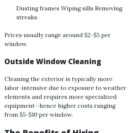
Dusting frames Wiping sills Removing
streaks
Prices usually range around $2-$5 per
window.
Outside Window Cleaning
Cleaning the exterior is typically more
labor-intensive due to exposure to weather
elements and requires more specialized
equipment—hence higher costs ranging
from $5-$10 per window.
The Benefits of Hiring