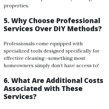
properties.
5. Why Choose Professional
Services Over DIY Methods?
Professionals come equipped with
specialized tools designed specifically for
effective cleaning—something most
homeowners simply don’t have access to!
6. What Are Additional Costs
Associated with These
Services?