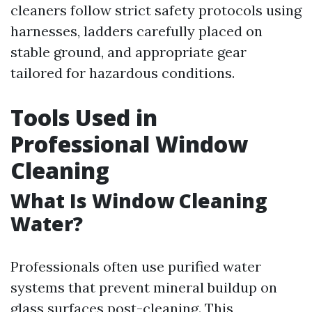
cleaners follow strict safety protocols using
harnesses, ladders carefully placed on
stable ground, and appropriate gear
tailored for hazardous conditions.
Tools Used in
Professional Window
Cleaning
What Is Window Cleaning
Water?
Professionals often use purified water
systems that prevent mineral buildup on
glass surfaces post-cleaning. This