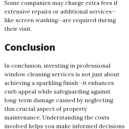
Some companies may charge extra fees if
extensive repairs or additional services—
like screen washing—are required during
their visit.
Conclusion
In conclusion, investing in professional
window cleaning services is not just about
achieving a sparkling finish—it enhances
curb appeal while safeguarding against
long-term damage caused by neglecting
this crucial aspect of property
maintenance. Understanding the costs
involved helps you make informed decisions