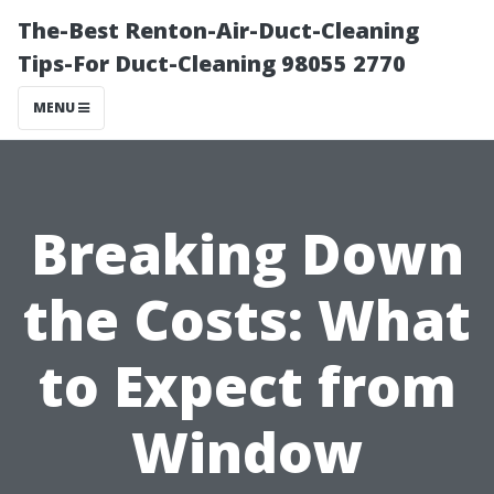
The-Best Renton-Air-Duct-Cleaning
Tips-For Duct-Cleaning 98055 2770
MENU
Breaking Down
the Costs: What
to Expect from
Window