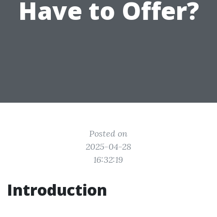
Have to Offer?
Posted on
2025-04-28
16:32:19
Introduction