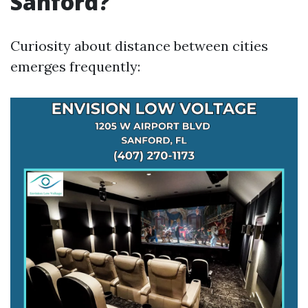
Sanford?
Curiosity about distance between cities
emerges frequently: