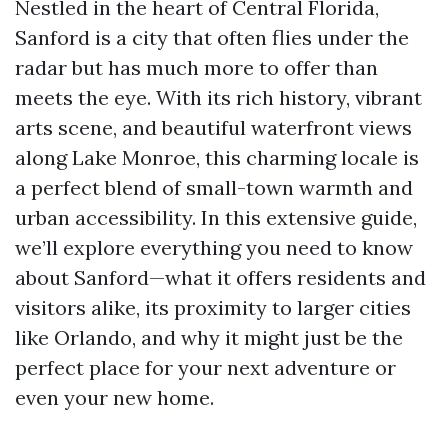
Nestled in the heart of Central Florida,
Sanford is a city that often flies under the
radar but has much more to offer than
meets the eye. With its rich history, vibrant
arts scene, and beautiful waterfront views
along Lake Monroe, this charming locale is
a perfect blend of small-town warmth and
urban accessibility. In this extensive guide,
we’ll explore everything you need to know
about Sanford—what it offers residents and
visitors alike, its proximity to larger cities
like Orlando, and why it might just be the
perfect place for your next adventure or
even your new home.