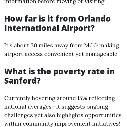
information before moving or visiting.
How far is it from Orlando
International Airport?
It’s about 30 miles away from MCO making
airport access convenient yet manageable.
What is the poverty rate in
Sanford?
Currently hovering around 15% reflecting
national averages—it suggests ongoing
challenges yet also highlights opportunities
within community improvement initiatives!