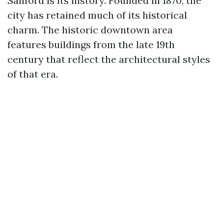
Sanford is its history. Founded in 1870, the
city has retained much of its historical
charm. The historic downtown area
features buildings from the late 19th
century that reflect the architectural styles
of that era.