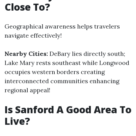
Close To?
Geographical awareness helps travelers
navigate effectively!
Nearby Cities:
DeBary lies directly south;
Lake Mary rests southeast while Longwood
occupies western borders creating
interconnected communities enhancing
regional appeal!
Is Sanford A Good Area To
Live?