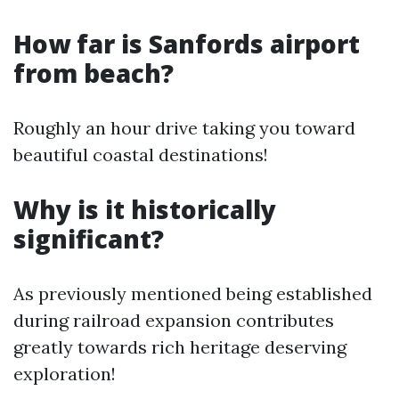
How far is Sanfords airport
from beach?
Roughly an hour drive taking you toward
beautiful coastal destinations!
Why is it historically
significant?
As previously mentioned being established
during railroad expansion contributes
greatly towards rich heritage deserving
exploration!