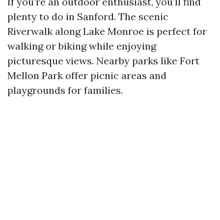
If you’re an outdoor enthusiast, you’ll find
plenty to do in Sanford. The scenic
Riverwalk along Lake Monroe is perfect for
walking or biking while enjoying
picturesque views. Nearby parks like Fort
Mellon Park offer picnic areas and
playgrounds for families.