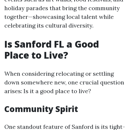
holiday parades that bring the community
together—showcasing local talent while
celebrating its cultural diversity.
Is Sanford FL a Good
Place to Live?
When considering relocating or settling
down somewhere new, one crucial question
arises: Is it a good place to live?
Community Spirit
One standout feature of Sanford is its tight-