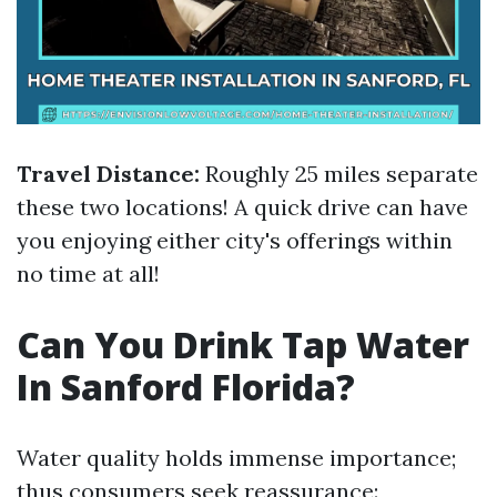
Travel Distance:
Roughly 25 miles separate
these two locations! A quick drive can have
you enjoying either city's offerings within
no time at all!
Can You Drink Tap Water
In Sanford Florida?
Water quality holds immense importance;
thus consumers seek reassurance: