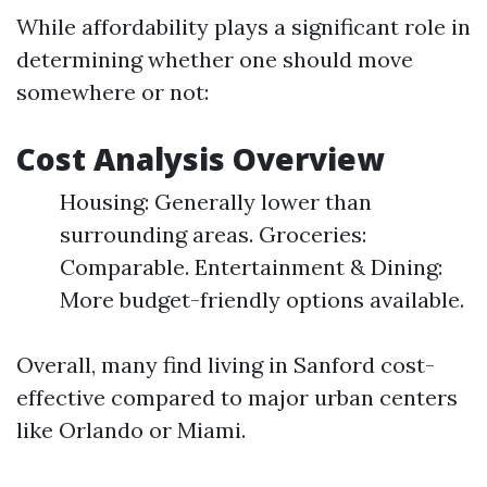
While affordability plays a significant role in
determining whether one should move
somewhere or not:
Cost Analysis Overview
Housing: Generally lower than
surrounding areas. Groceries:
Comparable. Entertainment & Dining:
More budget-friendly options available.
Overall, many find living in Sanford cost-
effective compared to major urban centers
like Orlando or Miami.