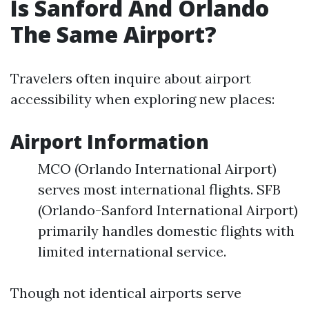
Is Sanford And Orlando
The Same Airport?
Travelers often inquire about airport
accessibility when exploring new places:
Airport Information
MCO (Orlando International Airport)
serves most international flights. SFB
(Orlando-Sanford International Airport)
primarily handles domestic flights with
limited international service.
Though not identical airports serve