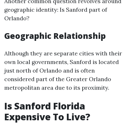
Another common question revolves around
geographic identity: Is Sanford part of
Orlando?
Geographic Relationship
Although they are separate cities with their
own local governments, Sanford is located
just north of Orlando and is often
considered part of the Greater Orlando
metropolitan area due to its proximity.
Is Sanford Florida
Expensive To Live?