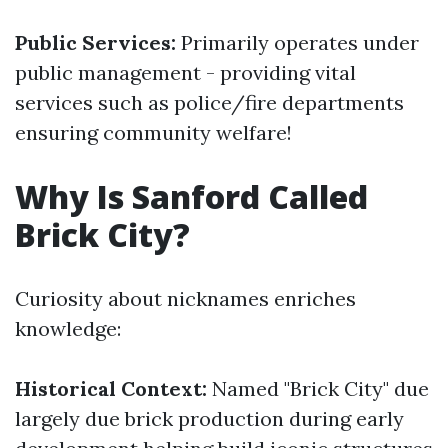
Public Services:
Primarily operates under
public management - providing vital
services such as police/fire departments
ensuring community welfare!
Why Is Sanford Called
Brick City?
Curiosity about nicknames enriches
knowledge:
Historical Context:
Named "Brick City" due
largely due brick production during early