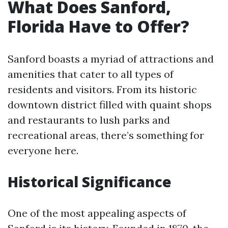
What Does Sanford,
Florida Have to Offer?
Sanford boasts a myriad of attractions and
amenities that cater to all types of
residents and visitors. From its historic
downtown district filled with quaint shops
and restaurants to lush parks and
recreational areas, there’s something for
everyone here.
Historical Significance
One of the most appealing aspects of