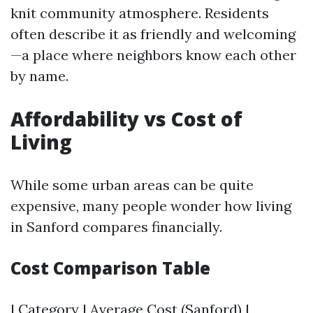
knit community atmosphere. Residents
often describe it as friendly and welcoming
—a place where neighbors know each other
by name.
Affordability vs Cost of
Living
While some urban areas can be quite
expensive, many people wonder how living
in Sanford compares financially.
Cost Comparison Table
| Category | Average Cost (Sanford) |