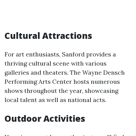
Cultural Attractions
For art enthusiasts, Sanford provides a
thriving cultural scene with various
galleries and theaters. The Wayne Densch
Performing Arts Center hosts numerous
shows throughout the year, showcasing
local talent as well as national acts.
Outdoor Activities