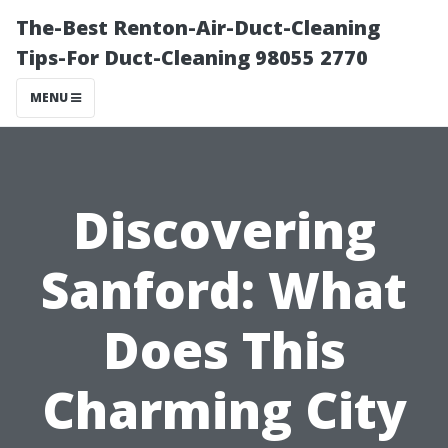
The-Best Renton-Air-Duct-Cleaning
Tips-For Duct-Cleaning 98055 2770
MENU
Discovering
Sanford: What
Does This
Charming City