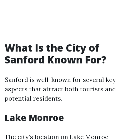
What Is the City of
Sanford Known For?
Sanford is well-known for several key
aspects that attract both tourists and
potential residents.
Lake Monroe
The city’s location on Lake Monroe