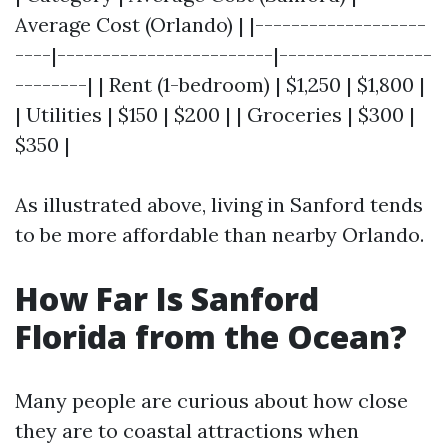
Average Cost (Orlando) | |-------------------
----|------------------------|-----------------
--------| | Rent (1-bedroom) | $1,250 | $1,800 |
| Utilities | $150 | $200 | | Groceries | $300 |
$350 |
As illustrated above, living in Sanford tends
to be more affordable than nearby Orlando.
How Far Is Sanford
Florida from the Ocean?
Many people are curious about how close
they are to coastal attractions when