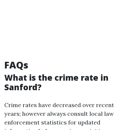
FAQs
What is the crime rate in
Sanford?
Crime rates have decreased over recent
years; however always consult local law
enforcement statistics for updated