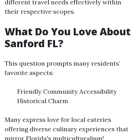
different travel needs effectively within
their respective scopes.
What Do You Love About
Sanford FL?
This question prompts many residents’
favorite aspects:
Friendly Community Accessibility
Historical Charm
Many express love for local eateries
offering diverse culinary experiences that
mirror Florida's multiculturalism!