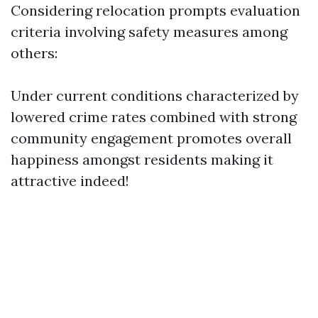
Considering relocation prompts evaluation
criteria involving safety measures among
others:
Under current conditions characterized by
lowered crime rates combined with strong
community engagement promotes overall
happiness amongst residents making it
attractive indeed!