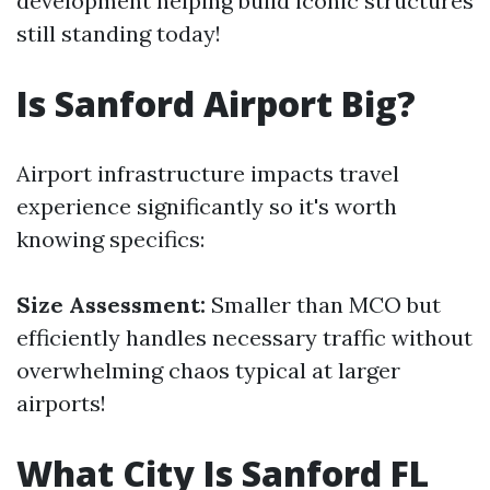
development helping build iconic structures
still standing today!
Is Sanford Airport Big?
Airport infrastructure impacts travel
experience significantly so it's worth
knowing specifics:
Size Assessment:
Smaller than MCO but
efficiently handles necessary traffic without
overwhelming chaos typical at larger
airports!
What City Is Sanford FL