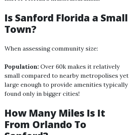
Is Sanford Florida a Small
Town?
When assessing community size:
Population:
Over 60k makes it relatively
small compared to nearby metropolises yet
large enough to provide amenities typically
found only in bigger cities!
How Many Miles Is It
From Orlando To