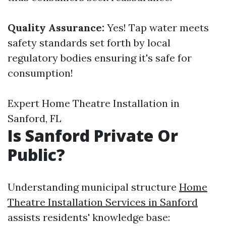
Quality Assurance:
Yes! Tap water meets
safety standards set forth by local
regulatory bodies ensuring it's safe for
consumption!
Expert Home Theatre Installation in
Sanford, FL
Is Sanford Private Or
Public?
Understanding municipal structure
Home
Theatre Installation Services in Sanford
assists residents' knowledge base: