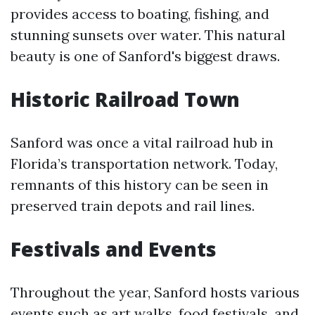
provides access to boating, fishing, and
stunning sunsets over water. This natural
beauty is one of Sanford's biggest draws.
Historic Railroad Town
Sanford was once a vital railroad hub in
Florida’s transportation network. Today,
remnants of this history can be seen in
preserved train depots and rail lines.
Festivals and Events
Throughout the year, Sanford hosts various
events such as art walks, food festivals, and