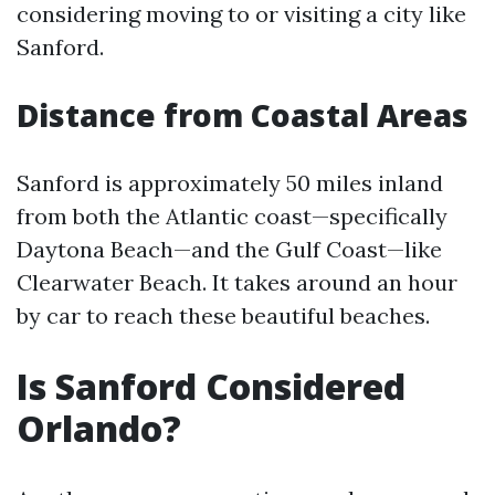
considering moving to or visiting a city like
Sanford.
Distance from Coastal Areas
Sanford is approximately 50 miles inland
from both the Atlantic coast—specifically
Daytona Beach—and the Gulf Coast—like
Clearwater Beach. It takes around an hour
by car to reach these beautiful beaches.
Is Sanford Considered
Orlando?