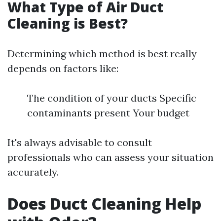
What Type of Air Duct
Cleaning is Best?
Determining which method is best really
depends on factors like:
The condition of your ducts Specific
contaminants present Your budget
It's always advisable to consult
professionals who can assess your situation
accurately.
Does Duct Cleaning Help