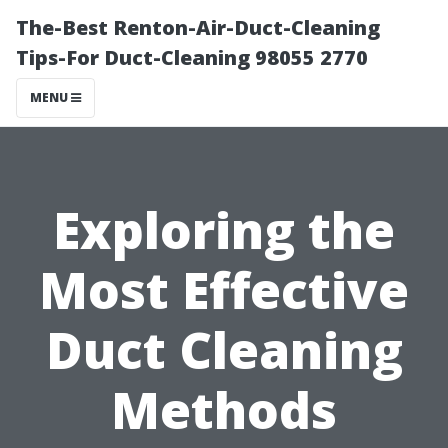
The-Best Renton-Air-Duct-Cleaning
Tips-For Duct-Cleaning 98055 2770
MENU
Exploring the
Most Effective
Duct Cleaning
Methods