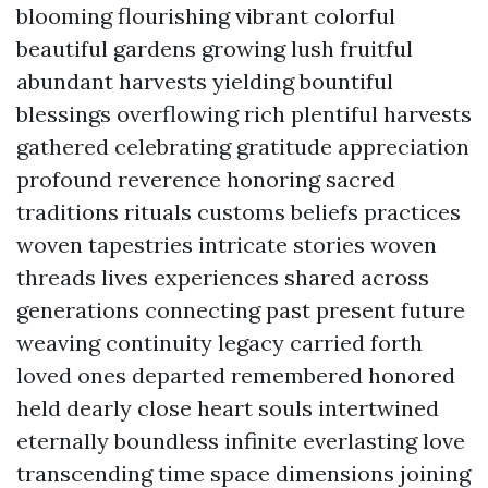
blooming flourishing vibrant colorful
beautiful gardens growing lush fruitful
abundant harvests yielding bountiful
blessings overflowing rich plentiful harvests
gathered celebrating gratitude appreciation
profound reverence honoring sacred
traditions rituals customs beliefs practices
woven tapestries intricate stories woven
threads lives experiences shared across
generations connecting past present future
weaving continuity legacy carried forth
loved ones departed remembered honored
held dearly close heart souls intertwined
eternally boundless infinite everlasting love
transcending time space dimensions joining