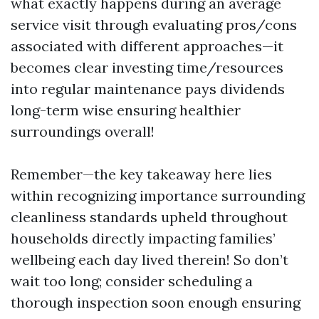
what exactly happens during an average
service visit through evaluating pros/cons
associated with different approaches—it
becomes clear investing time/resources
into regular maintenance pays dividends
long-term wise ensuring healthier
surroundings overall!
Remember—the key takeaway here lies
within recognizing importance surrounding
cleanliness standards upheld throughout
households directly impacting families’
wellbeing each day lived therein! So don’t
wait too long; consider scheduling a
thorough inspection soon enough ensuring