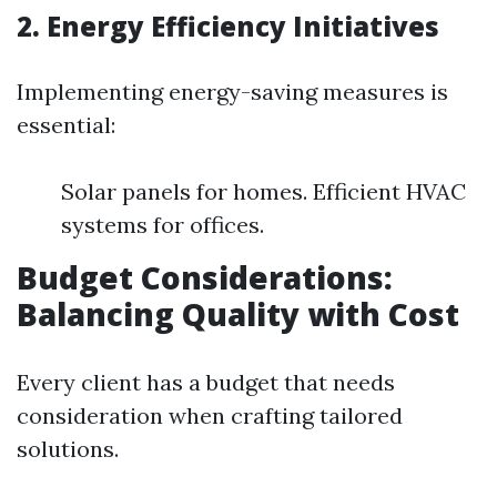
2. Energy Efficiency Initiatives
Implementing energy-saving measures is
essential:
Solar panels for homes. Efficient HVAC
systems for offices.
Budget Considerations:
Balancing Quality with Cost
Every client has a budget that needs
consideration when crafting tailored
solutions.