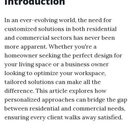
Introduction
In an ever-evolving world, the need for
customized solutions in both residential
and commercial sectors has never been
more apparent. Whether you're a
homeowner seeking the perfect design for
your living space or a business owner
looking to optimize your workspace,
tailored solutions can make all the
difference. This article explores how
personalized approaches can bridge the gap
between residential and commercial needs,
ensuring every client walks away satisfied.