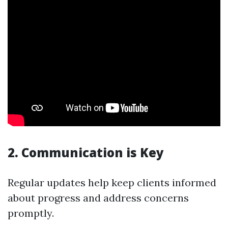
2. Communication is Key
Regular updates help keep clients informed
about progress and address concerns
promptly.