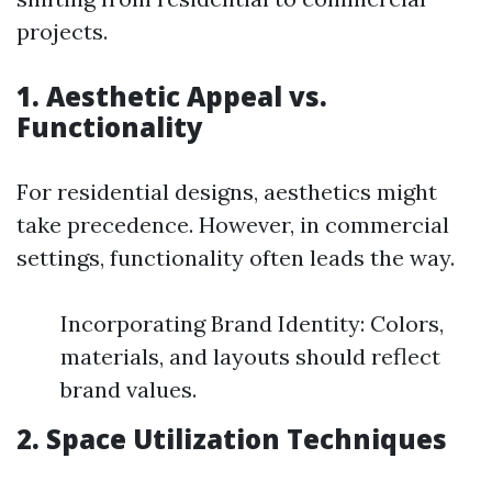
projects.
1. Aesthetic Appeal vs.
Functionality
For residential designs, aesthetics might
take precedence. However, in commercial
settings, functionality often leads the way.
Incorporating Brand Identity: Colors,
materials, and layouts should reflect
brand values.
2. Space Utilization Techniques