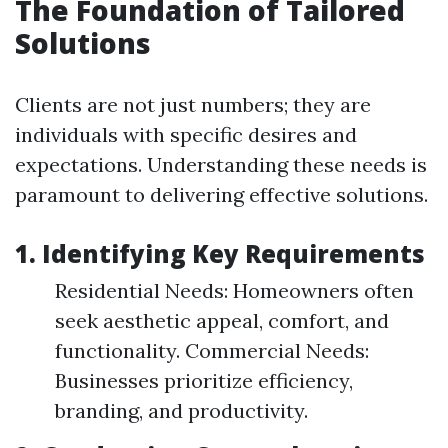
The Foundation of Tailored
Solutions
Clients are not just numbers; they are
individuals with specific desires and
expectations. Understanding these needs is
paramount to delivering effective solutions.
1. Identifying Key Requirements
Residential Needs: Homeowners often
seek aesthetic appeal, comfort, and
functionality. Commercial Needs:
Businesses prioritize efficiency,
branding, and productivity.