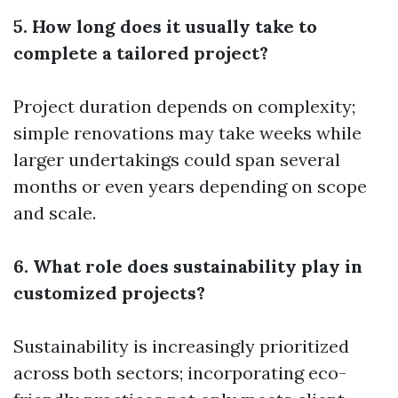
5. How long does it usually take to
complete a tailored project?
Project duration depends on complexity;
simple renovations may take weeks while
larger undertakings could span several
months or even years depending on scope
and scale.
6. What role does sustainability play in
customized projects?
Sustainability is increasingly prioritized
across both sectors; incorporating eco-