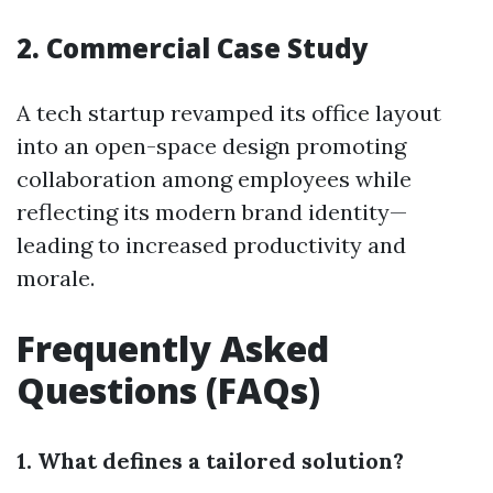
2. Commercial Case Study
A tech startup revamped its office layout
into an open-space design promoting
collaboration among employees while
reflecting its modern brand identity—
leading to increased productivity and
morale.
Frequently Asked
Questions (FAQs)
1. What defines a tailored solution?