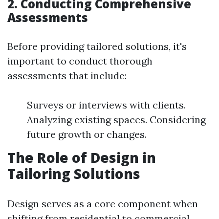
2. Conducting Comprehensive
Assessments
Before providing tailored solutions, it's
important to conduct thorough
assessments that include:
Surveys or interviews with clients.
Analyzing existing spaces. Considering
future growth or changes.
The Role of Design in
Tailoring Solutions
Design serves as a core component when
shifting from residential to commercial