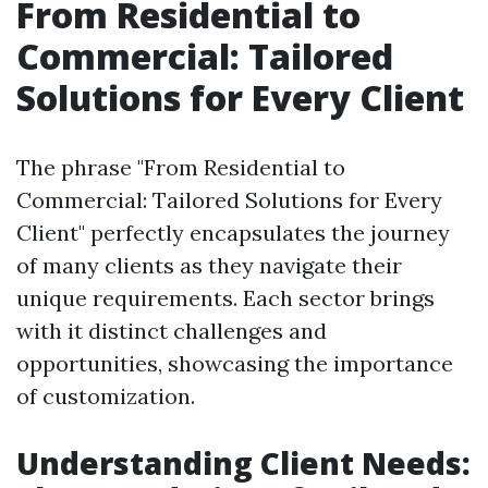
From Residential to
Commercial: Tailored
Solutions for Every Client
The phrase "From Residential to
Commercial: Tailored Solutions for Every
Client" perfectly encapsulates the journey
of many clients as they navigate their
unique requirements. Each sector brings
with it distinct challenges and
opportunities, showcasing the importance
of customization.
Understanding Client Needs: