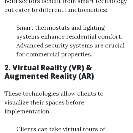
Both sectors benefit from smart technology
but cater to different functionalities:
Smart thermostats and lighting
systems enhance residential comfort.
Advanced security systems are crucial
for commercial properties.
2. Virtual Reality (VR) &
Augmented Reality (AR)
These technologies allow clients to
visualize their spaces before
implementation:
Clients can take virtual tours of