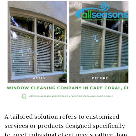
A tailored solution refers to customized
services or products designed specifically
to meet individual client needs rather than