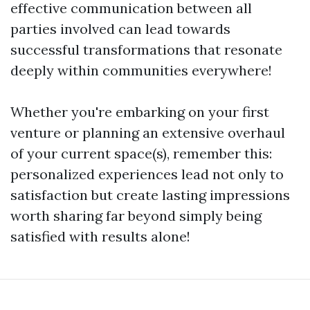
effective communication between all
parties involved can lead towards
successful transformations that resonate
deeply within communities everywhere!
Whether you're embarking on your first
venture or planning an extensive overhaul
of your current space(s), remember this:
personalized experiences lead not only to
satisfaction but create lasting impressions
worth sharing far beyond simply being
satisfied with results alone!