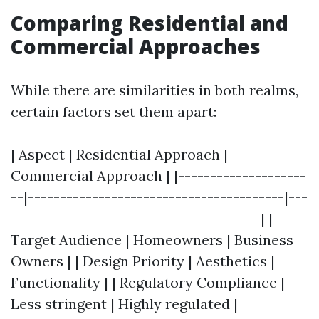
Comparing Residential and
Commercial Approaches
While there are similarities in both realms,
certain factors set them apart:
| Aspect | Residential Approach |
Commercial Approach | |--------------------
--|----------------------------------------|---
---------------------------------------| |
Target Audience | Homeowners | Business
Owners | | Design Priority | Aesthetics |
Functionality | | Regulatory Compliance |
Less stringent | Highly regulated |