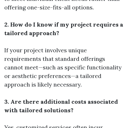
offering one-size-fits-all options.
2. How do I know if my project requires a
tailored approach?
If your project involves unique
requirements that standard offerings
cannot meet—such as specific functionality
or aesthetic preferences—a tailored
approach is likely necessary.
3. Are there additional costs associated
with tailored solutions?
Yes, customized services often incur