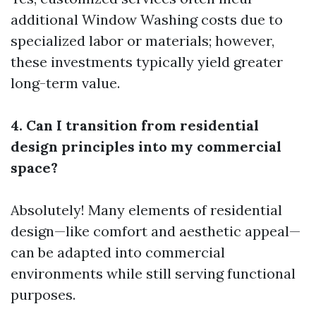
additional
Window Washing
costs due to
specialized labor or materials; however,
these investments typically yield greater
long-term value.
4. Can I transition from residential
design principles into my commercial
space?
Absolutely! Many elements of residential
design—like comfort and aesthetic appeal—
can be adapted into commercial
environments while still serving functional
purposes.