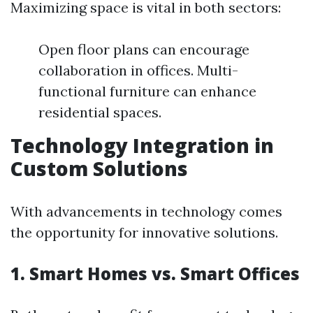
Maximizing space is vital in both sectors:
Open floor plans can encourage
collaboration in offices. Multi-
functional furniture can enhance
residential spaces.
Technology Integration in
Custom Solutions
With advancements in technology comes
the opportunity for innovative solutions.
1. Smart Homes vs. Smart Offices