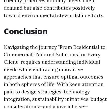
friendly practices not only meets client
demand but also contributes positively
toward environmental stewardship efforts.
Conclusion
Navigating the journey "From Residential to
Commercial: Tailored Solutions for Every
Client" requires understanding individual
needs while embracing innovative
approaches that ensure optimal outcomes
in both spheres of life. With keen attention
paid to design strategies, technology
integration, sustainability initiatives, budget
considerations—and above all else—