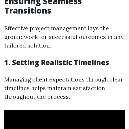
Ensuring Seamless
Transitions
Effective project management lays the
groundwork for successful outcomes in any
tailored solution.
1. Setting Realistic Timelines
Managing client expectations through clear
timelines helps maintain satisfaction
throughout the process.