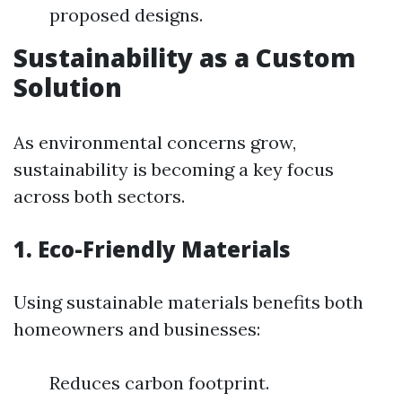
proposed designs.
Sustainability as a Custom
Solution
As environmental concerns grow,
sustainability is becoming a key focus
across both sectors.
1. Eco-Friendly Materials
Using sustainable materials benefits both
homeowners and businesses:
Reduces carbon footprint.