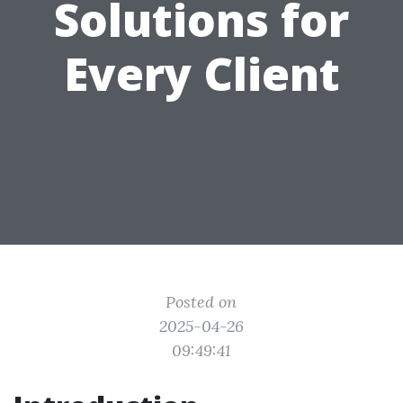
Solutions for
Every Client
Posted on
2025-04-26
09:49:41