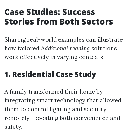
Case Studies: Success
Stories from Both Sectors
Sharing real-world examples can illustrate
how tailored
Additional reading
solutions
work effectively in varying contexts.
1. Residential Case Study
A family transformed their home by
integrating smart technology that allowed
them to control lighting and security
remotely—boosting both convenience and
safety.