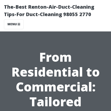
The-Best Renton-Air-Duct-Cleaning
Tips-For Duct-Cleaning 98055 2770
MENU
From
Residential to
Commercial:
Tailored