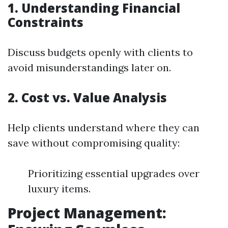
1. Understanding Financial
Constraints
Discuss budgets openly with clients to
avoid misunderstandings later on.
2. Cost vs. Value Analysis
Help clients understand where they can
save without compromising quality:
Prioritizing essential upgrades over
luxury items.
Project Management: