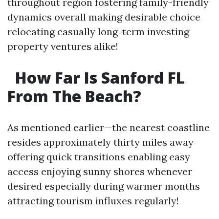
throughout region fostering family-friendly
dynamics overall making desirable choice
relocating casually long-term investing
property ventures alike!
How Far Is Sanford FL
From The Beach?
As mentioned earlier—the nearest coastline
resides approximately thirty miles away
offering quick transitions enabling easy
access enjoying sunny shores whenever
desired especially during warmer months
attracting tourism influxes regularly!