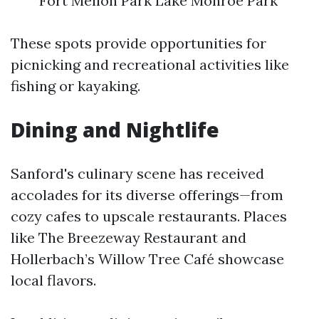
Fort Mellon Park Lake Monroe Park
These spots provide opportunities for
picnicking and recreational activities like
fishing or kayaking.
Dining and Nightlife
Sanford's culinary scene has received
accolades for its diverse offerings—from
cozy cafes to upscale restaurants. Places
like The Breezeway Restaurant and
Hollerbach’s Willow Tree Café showcase
local flavors.