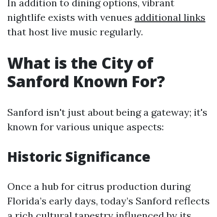
In addition to dining options, vibrant
nightlife exists with venues
additional links
that host live music regularly.
What is the City of
Sanford Known For?
Sanford isn't just about being a gateway; it's
known for various unique aspects:
Historic Significance
Once a hub for citrus production during
Florida’s early days, today’s Sanford reflects
a rich cultural tapestry influenced by its