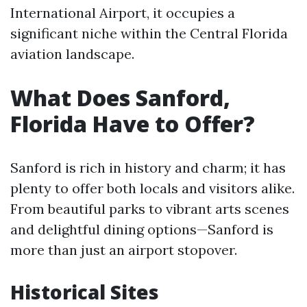
International Airport, it occupies a
significant niche within the Central Florida
aviation landscape.
What Does Sanford,
Florida Have to Offer?
Sanford is rich in history and charm; it has
plenty to offer both locals and visitors alike.
From beautiful parks to vibrant arts scenes
and delightful dining options—Sanford is
more than just an airport stopover.
Historical Sites