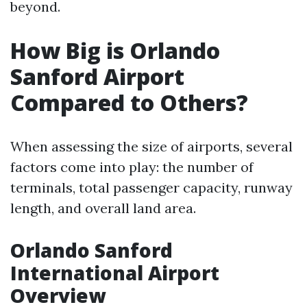
beyond.
How Big is Orlando
Sanford Airport
Compared to Others?
When assessing the size of airports, several
factors come into play: the number of
terminals, total passenger capacity, runway
length, and overall land area.
Orlando Sanford
International Airport
Overview