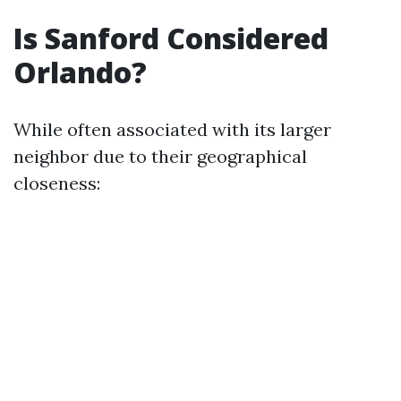
Is Sanford Considered
Orlando?
While often associated with its larger
neighbor due to their geographical
closeness: