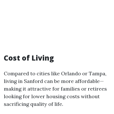
Cost of Living
Compared to cities like Orlando or Tampa,
living in Sanford can be more affordable—
making it attractive for families or retirees
looking for lower housing costs without
sacrificing quality of life.