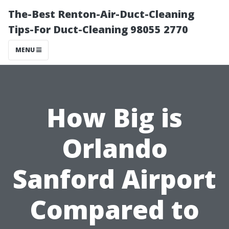
The-Best Renton-Air-Duct-Cleaning
Tips-For Duct-Cleaning 98055 2770
MENU
How Big is
Orlando
Sanford Airport
Compared to