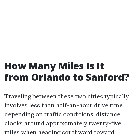
How Many Miles Is It
from Orlando to Sanford?
Traveling between these two cities typically
involves less than half-an-hour drive time
depending on traffic conditions; distance
clocks around approximately twenty-five
miles when heading southward toward