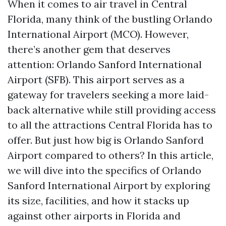
When it comes to air travel in Central
Florida, many think of the bustling Orlando
International Airport (MCO). However,
there’s another gem that deserves
attention: Orlando Sanford International
Airport (SFB). This airport serves as a
gateway for travelers seeking a more laid-
back alternative while still providing access
to all the attractions Central Florida has to
offer. But just how big is Orlando Sanford
Airport compared to others? In this article,
we will dive into the specifics of Orlando
Sanford International Airport by exploring
its size, facilities, and how it stacks up
against other airports in Florida and