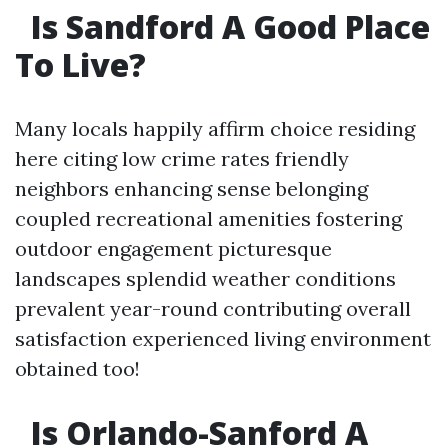
Is Sandford A Good Place
To Live?
Many locals happily affirm choice residing
here citing low crime rates friendly
neighbors enhancing sense belonging
coupled recreational amenities fostering
outdoor engagement picturesque
landscapes splendid weather conditions
prevalent year-round contributing overall
satisfaction experienced living environment
obtained too!
Is Orlando-Sanford A