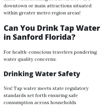
downtown or main attractions situated
within greater metro region areas!
Can You Drink Tap Water
in Sanford Florida?
For health-conscious travelers pondering
water quality concerns:
Drinking Water Safety
Yes! Tap water meets state regulatory
standards set forth ensuring safe
consumption across households