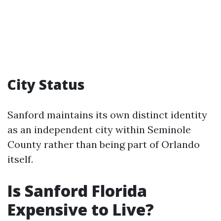
City Status
Sanford maintains its own distinct identity
as an independent city within Seminole
County rather than being part of Orlando
itself.
Is Sanford Florida
Expensive to Live?