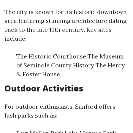
The city is known for its historic downtown
area featuring stunning architecture dating
back to the late 19th century. Key sites
include:
The Historic Courthouse The Museum
of Seminole County History The Henry
S. Foster House
Outdoor Activities
For outdoor enthusiasts, Sanford offers
lush parks such as: