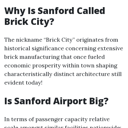
Why Is Sanford Called
Brick City?
The nickname “Brick City” originates from
historical significance concerning extensive
brick manufacturing that once fueled
economic prosperity within town shaping
characteristically distinct architecture still
evident today!
Is Sanford Airport Big?
In terms of passenger capacity relative
scale amongst similar facilities nationwide: