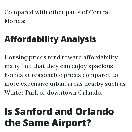
Compared with other parts of Central
Florida:
Affordability Analysis
Housing prices tend toward affordability—
many find that they can enjoy spacious
homes at reasonable prices compared to
more expensive urban areas nearby such as
Winter Park or downtown Orlando.
Is Sanford and Orlando
the Same Airport?