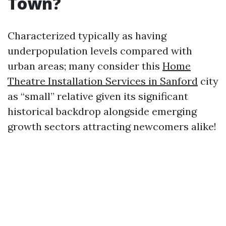
Town?
Characterized typically as having
underpopulation levels compared with
urban areas; many consider this
Home
Theatre Installation Services in Sanford
city
as “small” relative given its significant
historical backdrop alongside emerging
growth sectors attracting newcomers alike!