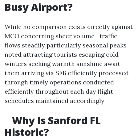
Busy Airport?
While no comparison exists directly against
MCO concerning sheer volume—traffic
flows steadily particularly seasonal peaks
noted attracting tourists escaping cold
winters seeking warmth sunshine await
them arriving via SFB efficiently processed
through timely operations conducted
efficiently throughout each day flight
schedules maintained accordingly!
Why Is Sanford FL
Historic?