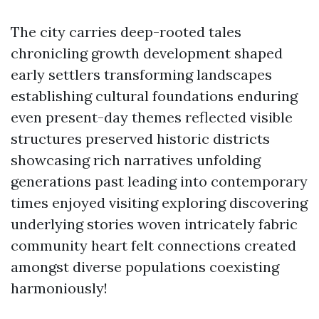
The city carries deep-rooted tales
chronicling growth development shaped
early settlers transforming landscapes
establishing cultural foundations enduring
even present-day themes reflected visible
structures preserved historic districts
showcasing rich narratives unfolding
generations past leading into contemporary
times enjoyed visiting exploring discovering
underlying stories woven intricately fabric
community heart felt connections created
amongst diverse populations coexisting
harmoniously!