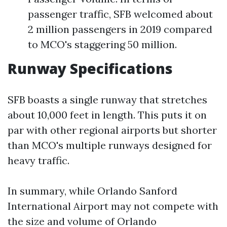
passenger traffic, SFB welcomed about
2 million passengers in 2019 compared
to MCO's staggering 50 million.
Runway Specifications
SFB boasts a single runway that stretches
about 10,000 feet in length. This puts it on
par with other regional airports but shorter
than MCO's multiple runways designed for
heavy traffic.
In summary, while Orlando Sanford
International Airport may not compete with
the size and volume of Orlando