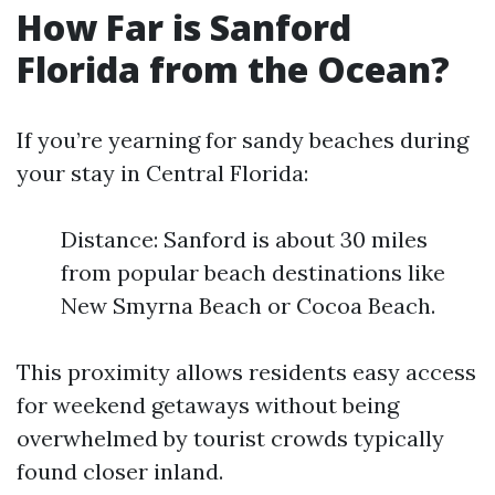
How Far is Sanford
Florida from the Ocean?
If you’re yearning for sandy beaches during
your stay in Central Florida:
Distance: Sanford is about 30 miles
from popular beach destinations like
New Smyrna Beach or Cocoa Beach.
This proximity allows residents easy access
for weekend getaways without being
overwhelmed by tourist crowds typically
found closer inland.