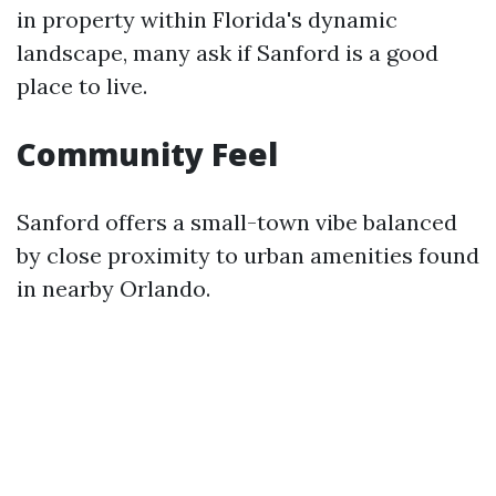
in property within Florida's dynamic
landscape, many ask if Sanford is a good
place to live.
Community Feel
Sanford offers a small-town vibe balanced
by close proximity to urban amenities found
in nearby Orlando.