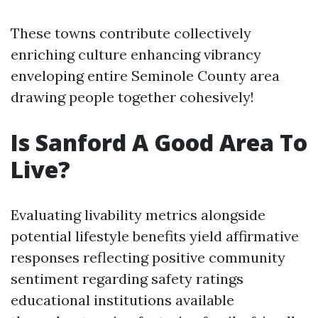
These towns contribute collectively
enriching culture enhancing vibrancy
enveloping entire Seminole County area
drawing people together cohesively!
Is Sanford A Good Area To
Live?
Evaluating livability metrics alongside
potential lifestyle benefits yield affirmative
responses reflecting positive community
sentiment regarding safety ratings
educational institutions available