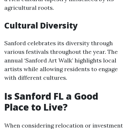
agricultural roots.
Cultural Diversity
Sanford celebrates its diversity through
various festivals throughout the year. The
annual ‘Sanford Art Walk’ highlights local
artists while allowing residents to engage
with different cultures.
Is Sanford FL a Good
Place to Live?
When considering relocation or investment