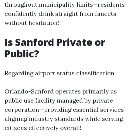
throughout municipality limits—residents
confidently drink straight from faucets
without hesitation!
Is Sanford Private or
Public?
Regarding airport status classification:
Orlando-Sanford operates primarily as
public use facility managed by private
corporation—providing essential services
aligning industry standards while serving
citizens effectively overall!