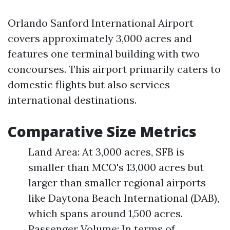
Orlando Sanford International Airport
covers approximately 3,000 acres and
features one terminal building with two
concourses. This airport primarily caters to
domestic flights but also services
international destinations.
Comparative Size Metrics
Land Area: At 3,000 acres, SFB is
smaller than MCO's 13,000 acres but
larger than smaller regional airports
like Daytona Beach International (DAB),
which spans around 1,500 acres.
Passenger Volume: In terms of