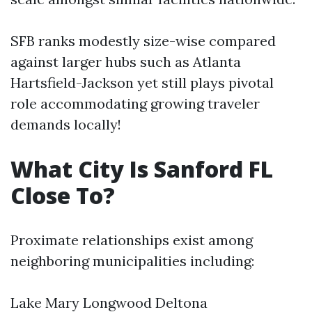
SFB ranks modestly size-wise compared
against larger hubs such as Atlanta
Hartsfield-Jackson yet still plays pivotal
role accommodating growing traveler
demands locally!
What City Is Sanford FL
Close To?
Proximate relationships exist among
neighboring municipalities including:
Lake Mary Longwood Deltona