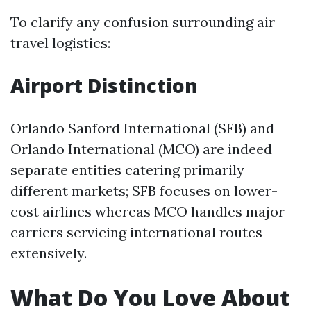
To clarify any confusion surrounding air
travel logistics:
Airport Distinction
Orlando Sanford International (SFB) and
Orlando International (MCO) are indeed
separate entities catering primarily
different markets; SFB focuses on lower-
cost airlines whereas MCO handles major
carriers servicing international routes
extensively.
What Do You Love About