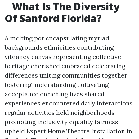
What Is The Diversity
Of Sanford Florida?
A melting pot encapsulating myriad
backgrounds ethnicities contributing
vibrancy canvas representing collective
heritage cherished embraced celebrating
differences uniting communities together
fostering understanding cultivating
acceptance enriching lives shared
experiences encountered daily interactions
regular activities held neighborhoods
promoting inclusivity equality fairness
upheld
Expert Home Theatre Installation in