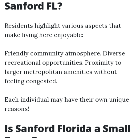
Sanford FL?
Residents highlight various aspects that
make living here enjoyable:
Friendly community atmosphere. Diverse
recreational opportunities. Proximity to
larger metropolitan amenities without
feeling congested.
Each individual may have their own unique
reasons!
Is Sanford Florida a Small