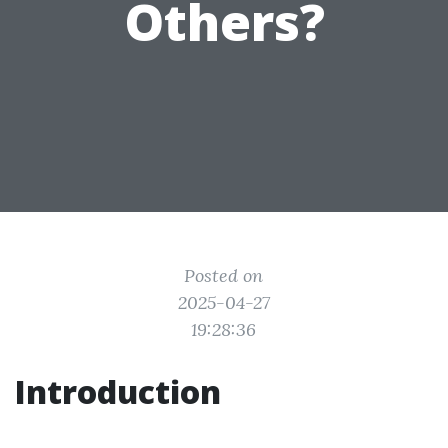
Others?
Posted on
2025-04-27
19:28:36
Introduction