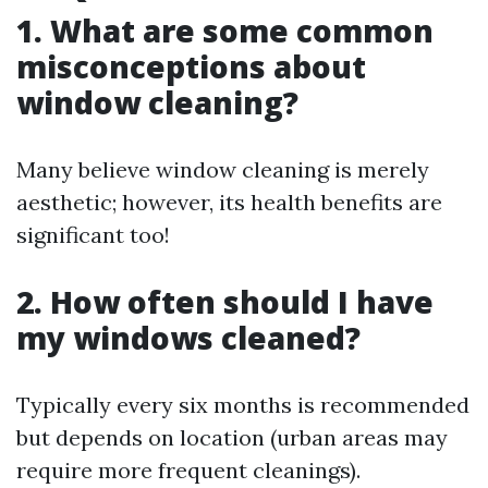
1. What are some common
misconceptions about
window cleaning?
Many believe window cleaning is merely
aesthetic; however, its health benefits are
significant too!
2. How often should I have
my windows cleaned?
Typically every six months is recommended
but depends on location (urban areas may
require more frequent cleanings).