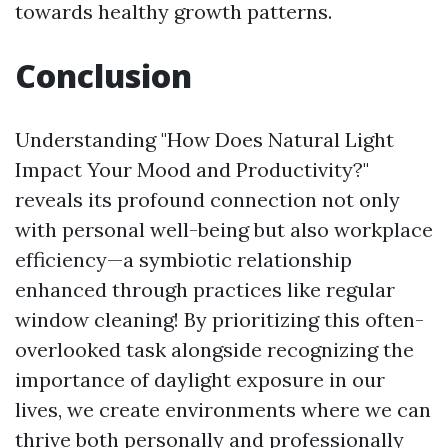
towards healthy growth patterns.
Conclusion
Understanding "How Does Natural Light
Impact Your Mood and Productivity?"
reveals its profound connection not only
with personal well-being but also workplace
efficiency—a symbiotic relationship
enhanced through practices like regular
window cleaning! By prioritizing this often-
overlooked task alongside recognizing the
importance of daylight exposure in our
lives, we create environments where we can
thrive both personally and professionally