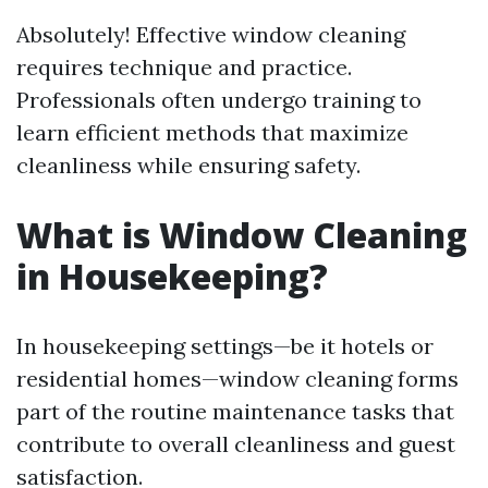
Absolutely! Effective window cleaning
requires technique and practice.
Professionals often undergo training to
learn efficient methods that maximize
cleanliness while ensuring safety.
What is Window Cleaning
in Housekeeping?
In housekeeping settings—be it hotels or
residential homes—window cleaning forms
part of the routine maintenance tasks that
contribute to overall cleanliness and guest
satisfaction.