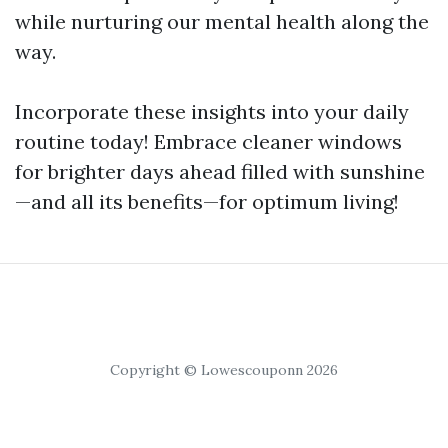
while nurturing our mental health along the
way.
Incorporate these insights into your daily
routine today! Embrace cleaner windows
for brighter days ahead filled with sunshine
—and all its benefits—for optimum living!
Copyright © Lowescouponn 2026