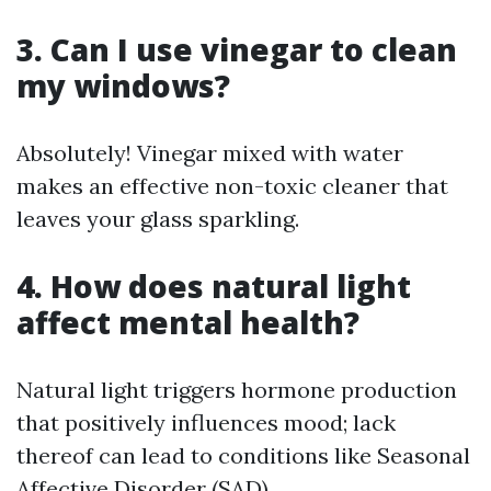
3. Can I use vinegar to clean
my windows?
Absolutely! Vinegar mixed with water
makes an effective non-toxic cleaner that
leaves your glass sparkling.
4. How does natural light
affect mental health?
Natural light triggers hormone production
that positively influences mood; lack
thereof can lead to conditions like Seasonal
Affective Disorder (SAD).