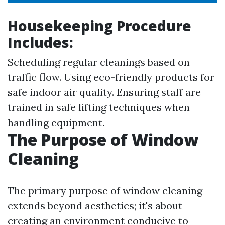
Housekeeping Procedure
Includes:
Scheduling regular cleanings based on
traffic flow. Using eco-friendly products for
safe indoor air quality. Ensuring staff are
trained in safe lifting techniques when
handling equipment.
The Purpose of Window
Cleaning
The primary purpose of window cleaning
extends beyond aesthetics; it's about
creating an environment conducive to