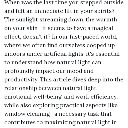
When was the last time you stepped outside
and felt an immediate lift in your spirits?
The sunlight streaming down, the warmth
on your skin—it seems to have a magical
effect, doesn’t it? In our fast-paced world,
where we often find ourselves cooped up
indoors under artificial lights, it's essential
to understand how natural light can
profoundly impact our mood and
productivity. This article dives deep into the
relationship between natural light,
emotional well-being, and work efficiency,
while also exploring practical aspects like
window cleaning—a necessary task that
contributes to maximizing natural light in