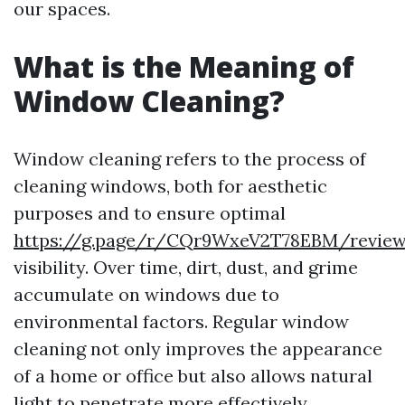
our spaces.
What is the Meaning of
Window Cleaning?
Window cleaning refers to the process of
cleaning windows, both for aesthetic
purposes and to ensure optimal
https://g.page/r/CQr9WxeV2T78EBM/revie
visibility. Over time, dirt, dust, and grime
accumulate on windows due to
environmental factors. Regular window
cleaning not only improves the appearance
of a home or office but also allows natural
light to penetrate more effectively.