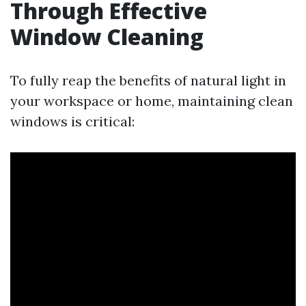
Through Effective
Window Cleaning
To fully reap the benefits of natural light in
your workspace or home, maintaining clean
windows is critical: