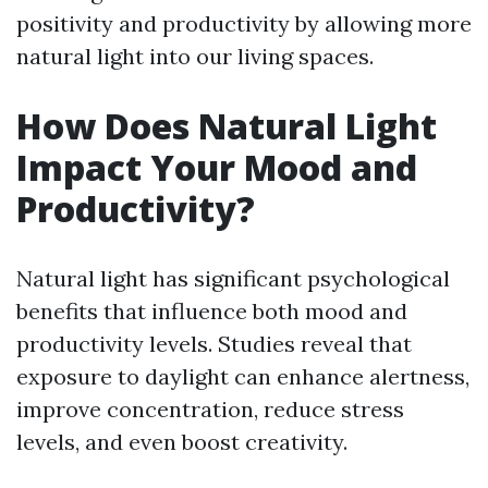
positivity and productivity by allowing more
natural light into our living spaces.
How Does Natural Light
Impact Your Mood and
Productivity?
Natural light has significant psychological
benefits that influence both mood and
productivity levels. Studies reveal that
exposure to daylight can enhance alertness,
improve concentration, reduce stress
levels, and even boost creativity.