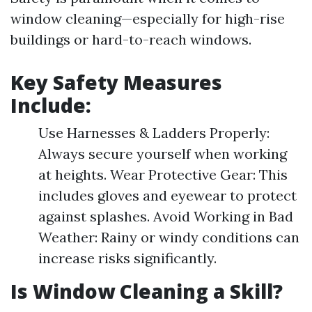
window cleaning—especially for high-rise
buildings or hard-to-reach windows.
Key Safety Measures
Include:
Use Harnesses & Ladders Properly:
Always secure yourself when working
at heights. Wear Protective Gear: This
includes gloves and eyewear to protect
against splashes. Avoid Working in Bad
Weather: Rainy or windy conditions can
increase risks significantly.
Is Window Cleaning a Skill?