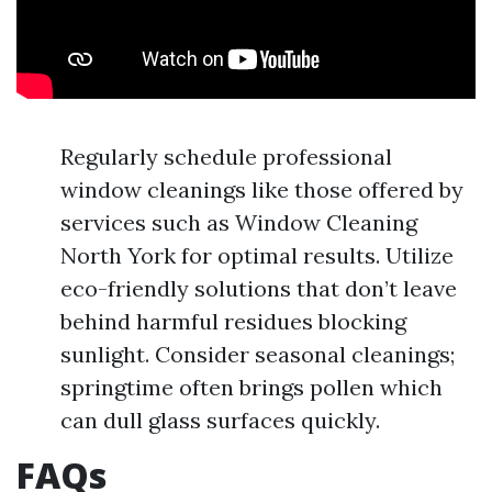
Regularly schedule professional
window cleanings like those offered by
services such as Window Cleaning
North York for optimal results. Utilize
eco-friendly solutions that don’t leave
behind harmful residues blocking
sunlight. Consider seasonal cleanings;
springtime often brings pollen which
can dull glass surfaces quickly.
FAQs