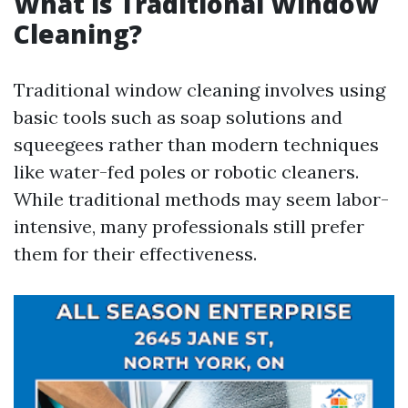
What is Traditional Window
Cleaning?
Traditional window cleaning involves using
basic tools such as soap solutions and
squeegees rather than modern techniques
like water-fed poles or robotic cleaners.
While traditional methods may seem labor-
intensive, many professionals still prefer
them for their effectiveness.