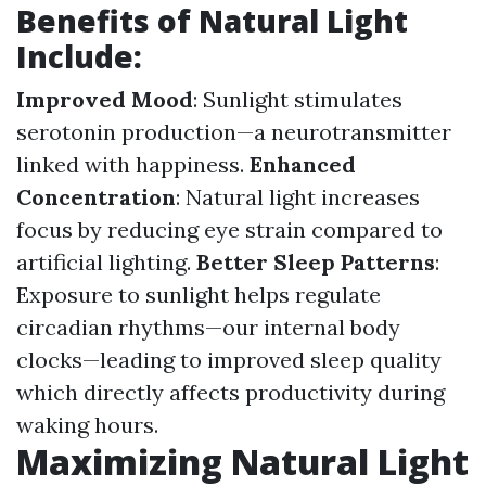
Benefits of Natural Light
Include:
Improved Mood
: Sunlight stimulates
serotonin production—a neurotransmitter
linked with happiness.
Enhanced
Concentration
: Natural light increases
focus by reducing eye strain compared to
artificial lighting.
Better Sleep Patterns
:
Exposure to sunlight helps regulate
circadian rhythms—our internal body
clocks—leading to improved sleep quality
which directly affects productivity during
waking hours.
Maximizing Natural Light