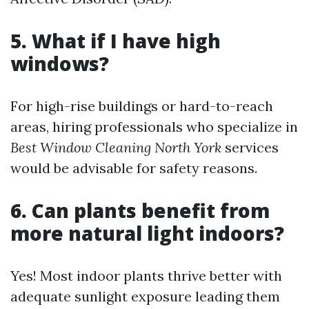
5. What if I have high
windows?
For high-rise buildings or hard-to-reach
areas, hiring professionals who specialize in
Best Window Cleaning North York
services
would be advisable for safety reasons.
6. Can plants benefit from
more natural light indoors?
Yes! Most indoor plants thrive better with
adequate sunlight exposure leading them