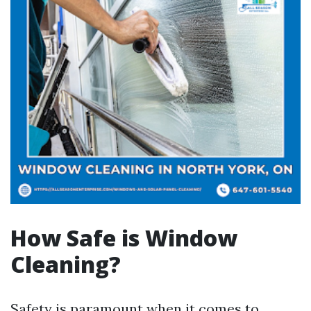
How Safe is Window
Cleaning?
Safety is paramount when it comes to