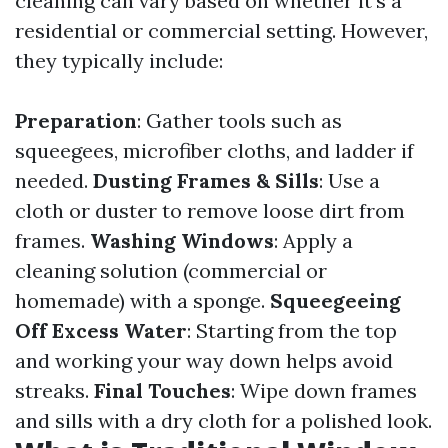
cleaning can vary based on whether it’s a
residential or commercial setting. However,
they typically include:
Preparation
: Gather tools such as
squeegees, microfiber cloths, and ladder if
needed.
Dusting Frames & Sills
: Use a
cloth or duster to remove loose dirt from
frames.
Washing Windows
: Apply a
cleaning solution (commercial or
homemade) with a sponge.
Squeegeeing
Off Excess Water
: Starting from the top
and working your way down helps avoid
streaks.
Final Touches
: Wipe down frames
and sills with a dry cloth for a polished look.