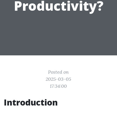
Productivity?
Posted on
2025-03-05
17:34:00
Introduction