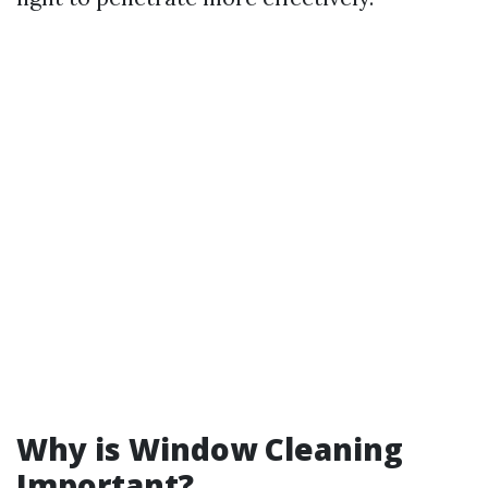
Why is Window Cleaning
Important?