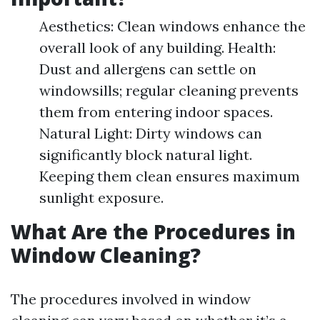
Aesthetics: Clean windows enhance the
overall look of any building. Health:
Dust and allergens can settle on
windowsills; regular cleaning prevents
them from entering indoor spaces.
Natural Light: Dirty windows can
significantly block natural light.
Keeping them clean ensures maximum
sunlight exposure.
What Are the Procedures in
Window Cleaning?
The procedures involved in window