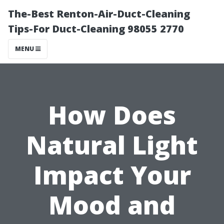
The-Best Renton-Air-Duct-Cleaning
Tips-For Duct-Cleaning 98055 2770
MENU
How Does
Natural Light
Impact Your
Mood and