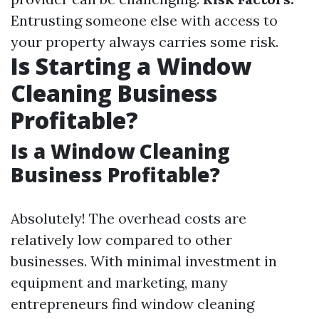
Entrusting someone else with access to
your property always carries some risk.
Is Starting a Window
Cleaning Business
Profitable?
Is a Window Cleaning
Business Profitable?
Absolutely! The overhead costs are
relatively low compared to other
businesses. With minimal investment in
equipment and marketing, many
entrepreneurs find window cleaning