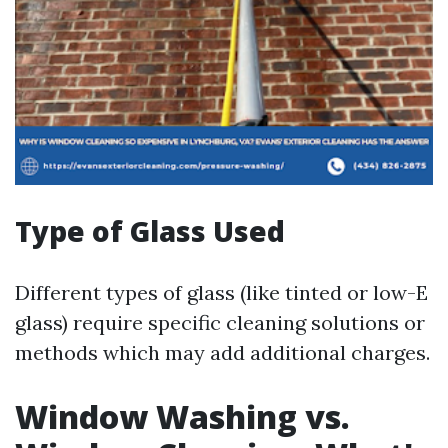
Type of Glass Used
Different types of glass (like tinted or low-E
glass) require specific cleaning solutions or
methods which may add additional charges.
Window Washing vs.