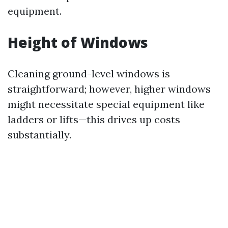
equipment.
Height of Windows
Cleaning ground-level windows is
straightforward; however, higher windows
might necessitate special equipment like
ladders or lifts—this drives up costs
substantially.