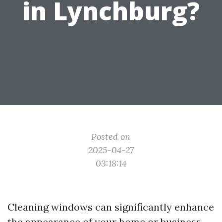
in Lynchburg?
Posted on
2025-04-27
03:18:14
Cleaning windows can significantly enhance
the appearance of your home or business,