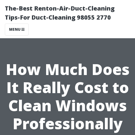
The-Best Renton-Air-Duct-Cleaning
Tips-For Duct-Cleaning 98055 2770
MENU
How Much Does
It Really Cost to
Clean Windows
Professionally