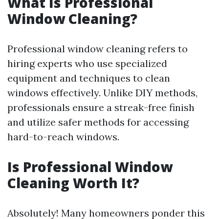
What Is Professional
Window Cleaning?
Professional window cleaning refers to
hiring experts who use specialized
equipment and techniques to clean
windows effectively. Unlike DIY methods,
professionals ensure a streak-free finish
and utilize safer methods for accessing
hard-to-reach windows.
Is Professional Window
Cleaning Worth It?
Absolutely! Many homeowners ponder this