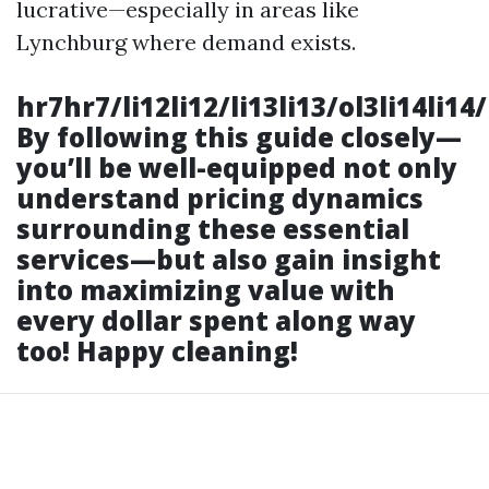
lucrative—especially in areas like
Lynchburg where demand exists.
hr7hr7/li12li12/li13li13/ol3li14li1
By following this guide closely—
you’ll be well-equipped not only
understand pricing dynamics
surrounding these essential
services—but also gain insight
into maximizing value with
every dollar spent along way
too! Happy cleaning!