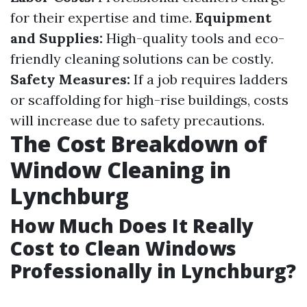
for their expertise and time.
Equipment
and Supplies:
High-quality tools and eco-
friendly cleaning solutions can be costly.
Safety Measures:
If a job requires ladders
or scaffolding for high-rise buildings, costs
will increase due to safety precautions.
The Cost Breakdown of
Window Cleaning in
Lynchburg
How Much Does It Really
Cost to Clean Windows
Professionally in Lynchburg?