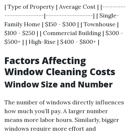
| Type of Property | Average Cost | |---------
---------------|------------------| | Single-
Family Home | $150 - $300 | | Townhouse |
$100 - $250 | | Commercial Building | $300 -
$500+ | | High-Rise | $400 - $800+ |
Factors Affecting
Window Cleaning Costs
Window Size and Number
The number of windows directly influences
how much you’ll pay. A larger number
means more labor hours. Similarly, bigger
windows require more effort and