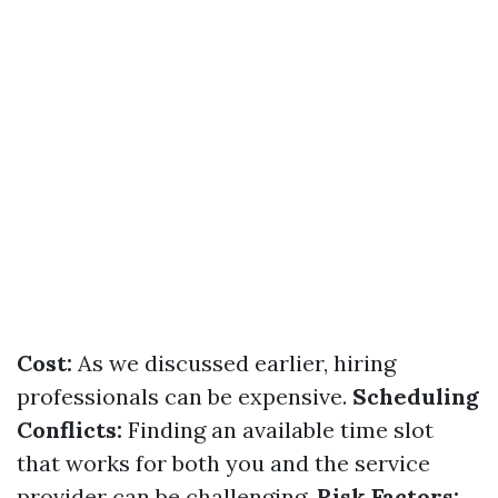
Cost:
As we discussed earlier, hiring
professionals can be expensive.
Scheduling
Conflicts:
Finding an available time slot
that works for both you and the service
provider can be challenging.
Risk Factors: