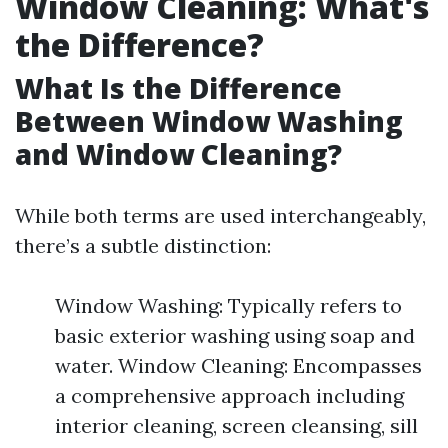
Window Cleaning: What's
the Difference?
What Is the Difference
Between Window Washing
and Window Cleaning?
While both terms are used interchangeably,
there’s a subtle distinction:
Window Washing: Typically refers to
basic exterior washing using soap and
water. Window Cleaning: Encompasses
a comprehensive approach including
interior cleaning, screen cleansing, sill