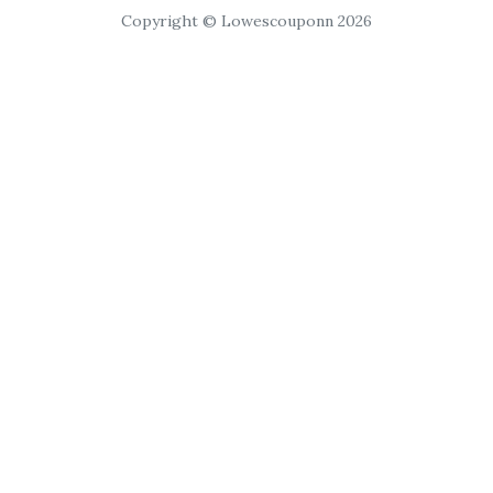
Copyright © Lowescouponn 2026