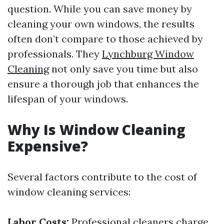
question. While you can save money by
cleaning your own windows, the results
often don’t compare to those achieved by
professionals. They
Lynchburg Window
Cleaning
not only save you time but also
ensure a thorough job that enhances the
lifespan of your windows.
Why Is Window Cleaning
Expensive?
Several factors contribute to the cost of
window cleaning services:
Labor Costs:
Professional cleaners charge