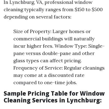
In Lynchburg, VA, professional window
cleaning typically ranges from $150 to $500
depending on several factors:
Size of Property: Larger homes or
commercial buildings will naturally
incur higher fees. Window Type: Single-
pane versus double-pane and other
glass types can affect pricing.
Frequency of Service: Regular cleanings
may come at a discounted rate
compared to one-time jobs.
Sample Pricing Table for Window
Cleaning Services in Lynchburg: