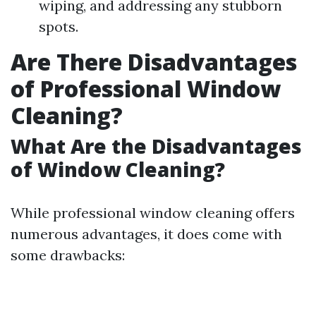
wiping, and addressing any stubborn
spots.
Are There Disadvantages
of Professional Window
Cleaning?
What Are the Disadvantages
of Window Cleaning?
While professional window cleaning offers
numerous advantages, it does come with
some drawbacks: