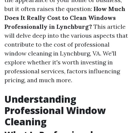
but it often raises the question:
How Much
Does It Really Cost to Clean Windows
Professionally in Lynchburg?
This article
will delve deep into the various aspects that
contribute to the cost of professional
window cleaning in Lynchburg, VA. We'll
explore whether it's worth investing in
professional services, factors influencing
pricing, and much more.
Understanding
Professional Window
Cleaning