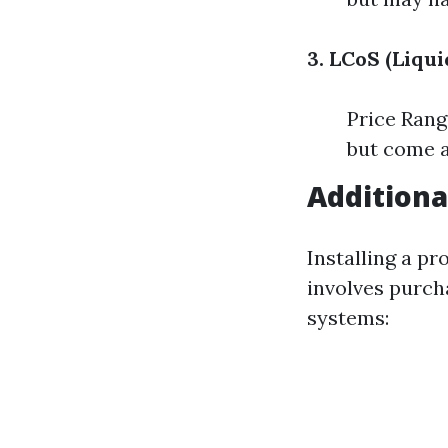
3. LCoS (Liqui
Price Rang
but come a
Additiona
Installing a pr
involves purch
systems: