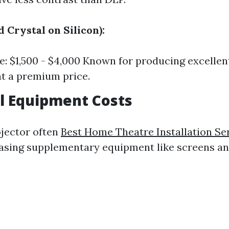
d Crystal on Silicon):
e: $1,500 - $4,000 Known for producing excellen
t a premium price.
l Equipment Costs
ojector often
Best Home Theatre Installation Se
asing supplementary equipment like screens a