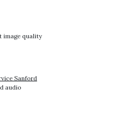
t image quality
rvice Sanford
nd audio