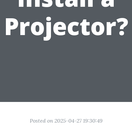
Projector?
Posted on 2025-04-27 19:30:49