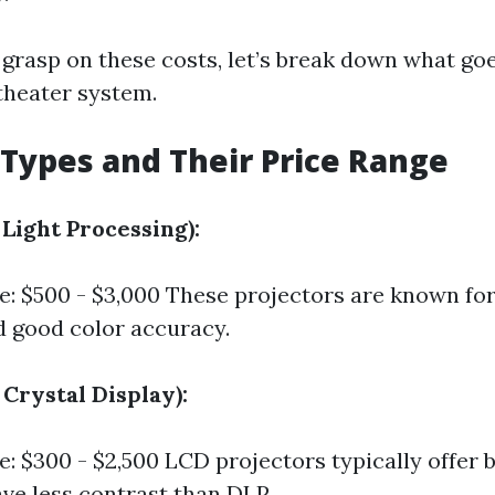
 grasp on these costs, let’s break down what goe
theater system.
 Types and Their Price Range
l Light Processing):
e: $500 - $3,000 These projectors are known for
 good color accuracy.
 Crystal Display):
e: $300 - $2,500 LCD projectors typically offer 
ve less contrast than DLP.