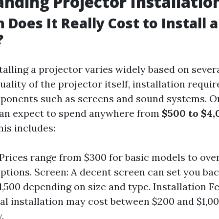
nding Projector Installatio
Does It Really Cost to Install a
?
talling a projector varies widely based on sever
uality of the projector itself, installation requ
ponents such as screens and sound systems. O
n expect to spend anywhere from
$500 to $4,
his includes:
 Prices range from $300 for basic models to over
ptions. Screen: A decent screen can set you ba
1,500 depending on size and type. Installation Fe
al installation may cost between $200 and $1,0
.