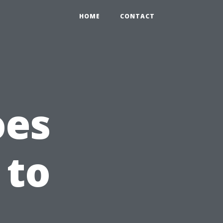
HOME
CONTACT
oes
 to