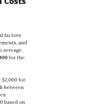
n Costs
al factors
irements, and
n average,
000
for the
 $2,000 for
ck between
es:
00 based on