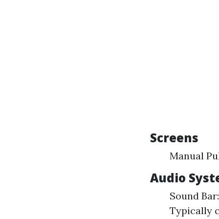
Screens
Manual Pul
Audio Sys
Sound Bar:
Typically 