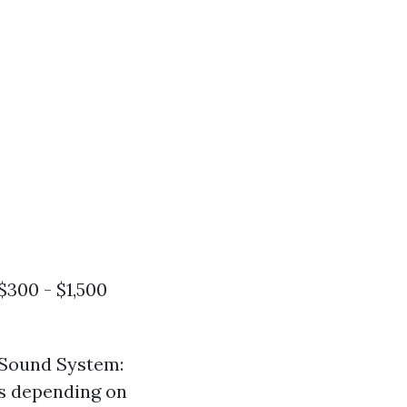
$300 - $1,500
 Sound System:
rs depending on