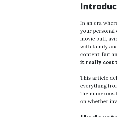
Introduc
In an era where
your personal 
movie buff, av
with family an
content. But a
it really cost 
This article de
everything fro
the numerous f
on whether inve