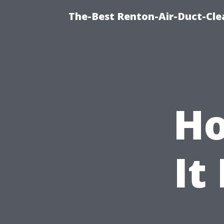
The-Best Renton-Air-Duct-Cle
Ho
It