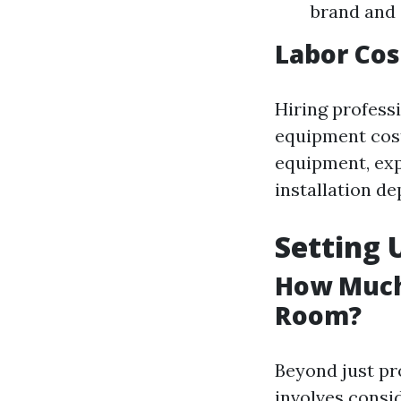
brand and 
Labor Cost
Hiring profess
equipment costs
equipment, expe
installation de
Setting
How Much 
Room?
Beyond just pr
involves consi