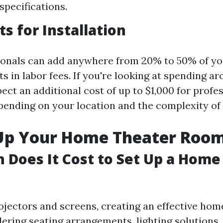
specifications.
s for Installation
ionals can add anywhere from 20% to 50% of yo
 in labor fees. If you're looking at spending ar
ct an additional cost of up to $1,000 for profe
pending on your location and the complexity of 
 Up Your Home Theater Roo
Does It Cost to Set Up a Home
ojectors and screens, creating an effective ho
dering seating arrangements, lighting solutions