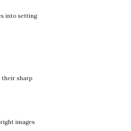
s into setting
 their sharp
bright images