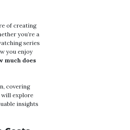
re of creating
ether you’re a
atching series
ow you enjoy
w much does
on, covering
will explore
uable insights