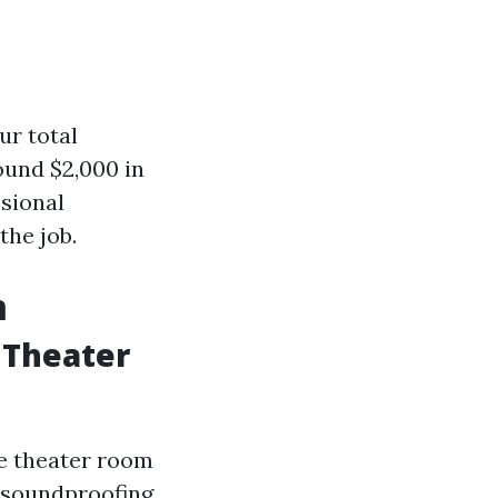
ur total
ound $2,000 in
ssional
the job.
m
 Theater
me theater room
, soundproofing