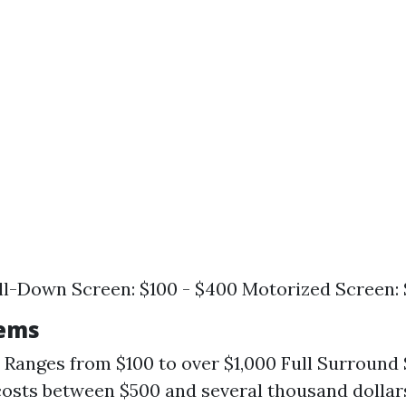
l-Down Screen: $100 - $400 Motorized Screen: 
tems
 Ranges from $100 to over $1,000 Full Surround
costs between $500 and several thousand dolla