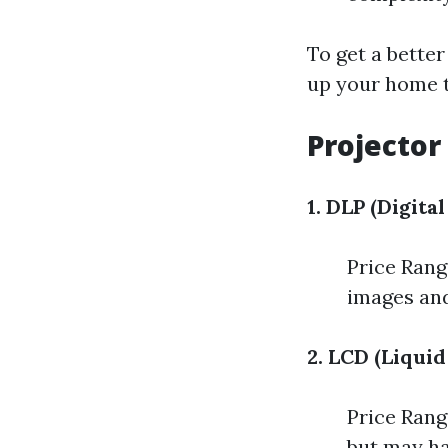
To get a better
up your home 
Projector
1. DLP (Digita
Price Rang
images and
2. LCD (Liquid
Price Rang
but may ha