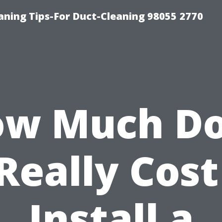
aning Tips-For Duct-Cleaning 98055 2770
w Much D
 Really Cost
Install a