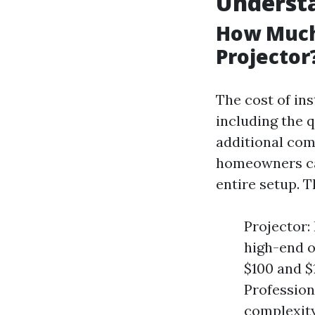
Understa
How Much 
Projector
The cost of ins
including the q
additional com
homeowners ca
entire setup. T
Projector:
high-end o
$100 and $
Profession
complexity