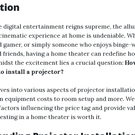
tion
 digital entertainment reigns supreme, the allu
cinematic experience at home is undeniable. Wh
id gamer, or simply someone who enjoys binge-w
d friends, having a home theater can redefine h
midst the excitement lies a crucial question:
Ho
to install a projector?
lves into various aspects of projector installati
m equipment costs to room setup and more. We 
actors influencing the price tag and provide val
sting in a home theater is worth it.