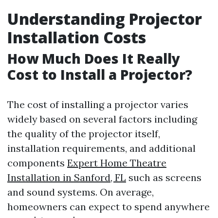
Understanding Projector
Installation Costs
How Much Does It Really
Cost to Install a Projector?
The cost of installing a projector varies
widely based on several factors including
the quality of the projector itself,
installation requirements, and additional
components
Expert Home Theatre
Installation in Sanford, FL
such as screens
and sound systems. On average,
homeowners can expect to spend anywhere