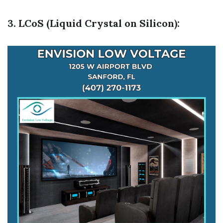
3. LCoS (Liquid Crystal on Silicon):