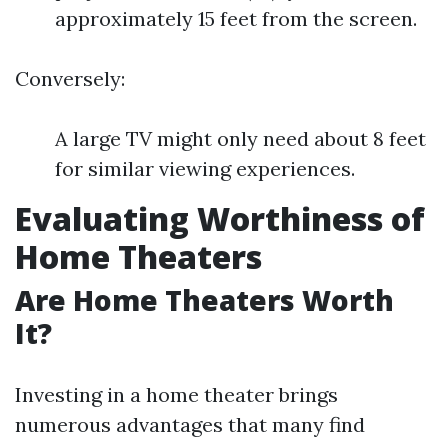
approximately 15 feet from the screen.
Conversely:
A large TV might only need about 8 feet
for similar viewing experiences.
Evaluating Worthiness of
Home Theaters
Are Home Theaters Worth
It?
Investing in a home theater brings
numerous advantages that many find