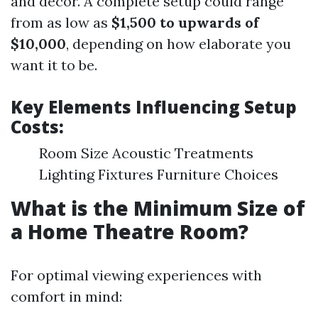
and decor. A complete setup could range
from as low as
$1,500 to upwards of
$10,000
, depending on how elaborate you
want it to be.
Key Elements Influencing Setup
Costs:
Room Size Acoustic Treatments
Lighting Fixtures Furniture Choices
What is the Minimum Size of
a Home Theatre Room?
For optimal viewing experiences with
comfort in mind: