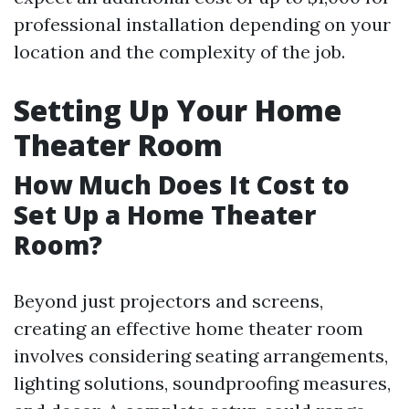
professional installation depending on your
location and the complexity of the job.
Setting Up Your Home
Theater Room
How Much Does It Cost to
Set Up a Home Theater
Room?
Beyond just projectors and screens,
creating an effective home theater room
involves considering seating arrangements,
lighting solutions, soundproofing measures,