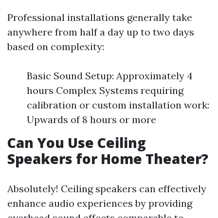
Professional installations generally take
anywhere from half a day up to two days
based on complexity:
Basic Sound Setup: Approximately 4
hours Complex Systems requiring
calibration or custom installation work:
Upwards of 8 hours or more
Can You Use Ceiling
Speakers for Home Theater?
Absolutely! Ceiling speakers can effectively
enhance audio experiences by providing
overhead sound effects comparable to