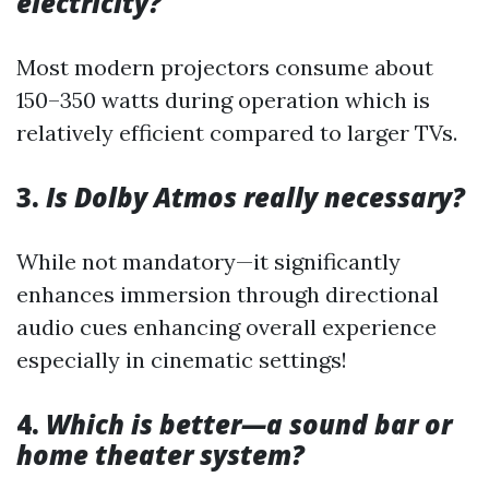
electricity?
Most modern projectors consume about
150–350 watts during operation which is
relatively efficient compared to larger TVs.
3.
Is Dolby Atmos really necessary?
While not mandatory—it significantly
enhances immersion through directional
audio cues enhancing overall experience
especially in cinematic settings!
4.
Which is better—a sound bar or
home theater system?