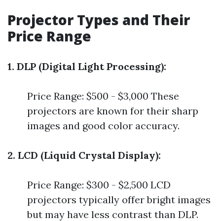
Projector Types and Their
Price Range
1. DLP (Digital Light Processing):
Price Range: $500 - $3,000 These
projectors are known for their sharp
images and good color accuracy.
2. LCD (Liquid Crystal Display):
Price Range: $300 - $2,500 LCD
projectors typically offer bright images
but may have less contrast than DLP.