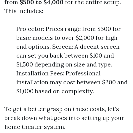
from
$500 to $4,000
for the entire setup.
This includes:
Projector: Prices range from $300 for
basic models to over $2,000 for high-
end options. Screen: A decent screen
can set you back between $100 and
$1,500 depending on size and type.
Installation Fees: Professional
installation may cost between $200 and
$1,000 based on complexity.
To get a better grasp on these costs, let’s
break down what goes into setting up your
home theater system.