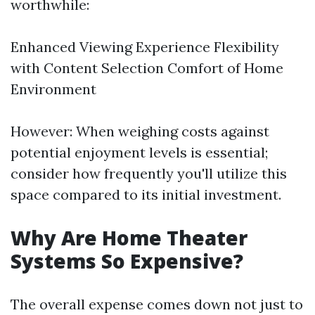
worthwhile:
Enhanced Viewing Experience Flexibility
with Content Selection Comfort of Home
Environment
However: When weighing costs against
potential enjoyment levels is essential;
consider how frequently you'll utilize this
space compared to its initial investment.
Why Are Home Theater
Systems So Expensive?
The overall expense comes down not just to