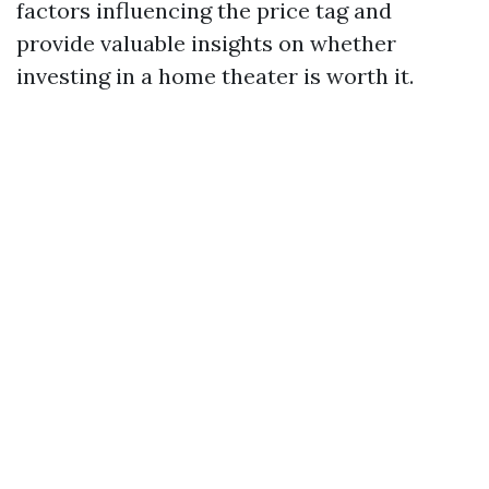
factors influencing the price tag and
provide valuable insights on whether
investing in a home theater is worth it.