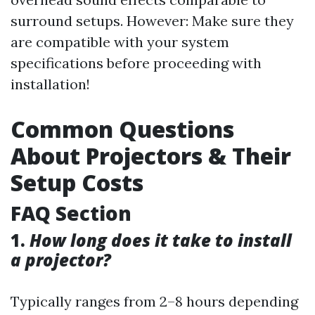
surround setups. However: Make sure they
are compatible with your system
specifications before proceeding with
installation!
Common Questions
About Projectors & Their
Setup Costs
FAQ Section
1.
How long does it take to install
a projector?
Typically ranges from 2–8 hours depending