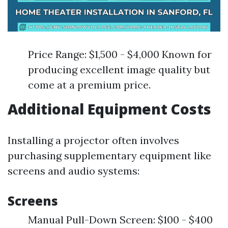
Price Range: $1,500 - $4,000 Known for
producing excellent image quality but
come at a premium price.
Additional Equipment Costs
Installing a projector often involves
purchasing supplementary equipment like
screens and audio systems:
Screens
Manual Pull-Down Screen: $100 - $400