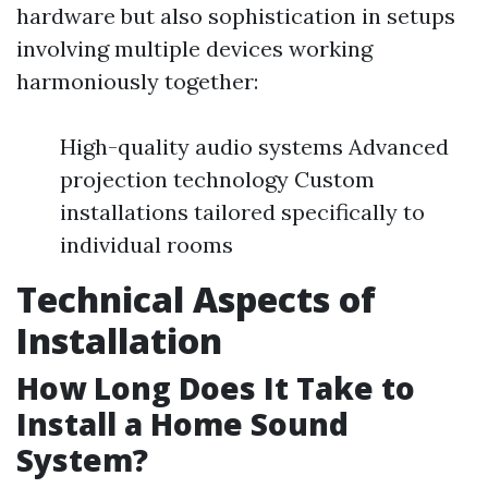
hardware but also sophistication in setups
involving multiple devices working
harmoniously together:
High-quality audio systems Advanced
projection technology Custom
installations tailored specifically to
individual rooms
Technical Aspects of
Installation
How Long Does It Take to
Install a Home Sound
System?