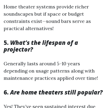
Home theater systems provide richer
soundscapes but if space or budget
constraints exist—sound bars serve as
practical alternatives!
5.
What’s the lifespan of a
projector?
Generally lasts around 5–10 years
depending on usage patterns along with
maintenance practices applied over time!
6.
Are home theaters still popular?
Yes! They’ve seen sustained interest due