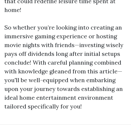
that could redefine leisure time spent at
home!
So whether you’re looking into creating an
immersive gaming experience or hosting
movie nights with friends—investing wisely
pays off dividends long after initial setups
conclude! With careful planning combined
with knowledge gleaned from this article—
you'll be well-equipped when embarking
upon your journey towards establishing an
ideal home entertainment environment
tailored specifically for you!