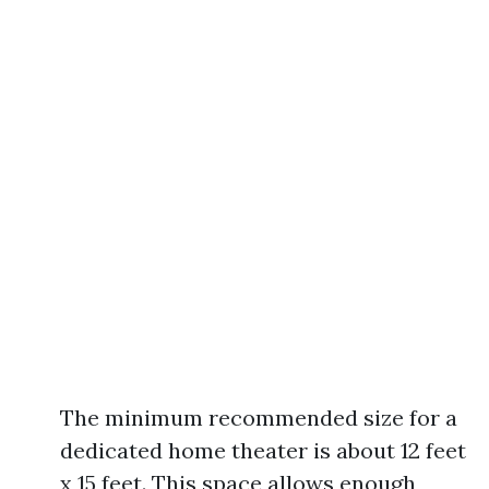
The minimum recommended size for a
dedicated home theater is about 12 feet
x 15 feet. This space allows enough