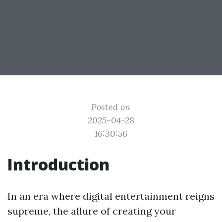
Posted on
2025-04-28
16:30:56
Introduction
In an era where digital entertainment reigns
supreme, the allure of creating your