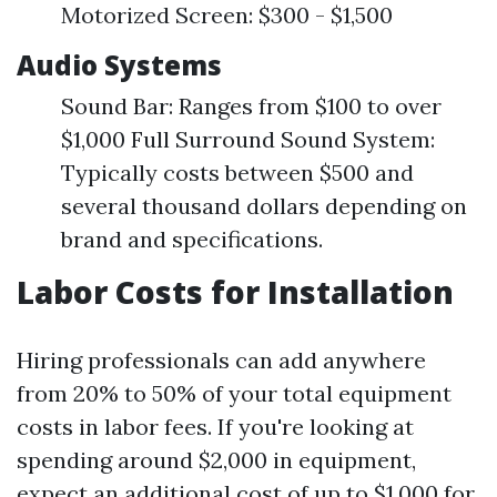
Motorized Screen: $300 - $1,500
Audio Systems
Sound Bar: Ranges from $100 to over
$1,000 Full Surround Sound System:
Typically costs between $500 and
several thousand dollars depending on
brand and specifications.
Labor Costs for Installation
Hiring professionals can add anywhere
from 20% to 50% of your total equipment
costs in labor fees. If you're looking at
spending around $2,000 in equipment,
expect an additional cost of up to $1,000 for