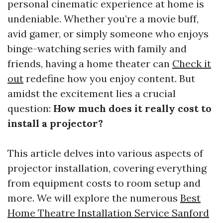
personal cinematic experience at home is
undeniable. Whether you’re a movie buff,
avid gamer, or simply someone who enjoys
binge-watching series with family and
friends, having a home theater can
Check it
out
redefine how you enjoy content. But
amidst the excitement lies a crucial
question:
How much does it really cost to
install a projector?
This article delves into various aspects of
projector installation, covering everything
from equipment costs to room setup and
more. We will explore the numerous
Best
Home Theatre Installation Service Sanford