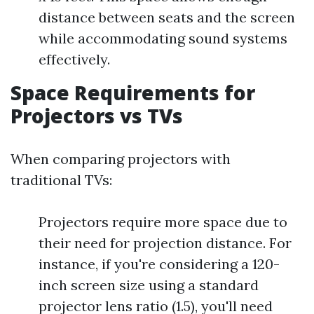
distance between seats and the screen
while accommodating sound systems
effectively.
Space Requirements for
Projectors vs TVs
When comparing projectors with
traditional TVs:
Projectors require more space due to
their need for projection distance. For
instance, if you're considering a 120-
inch screen size using a standard
projector lens ratio (1.5), you'll need