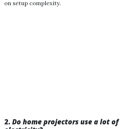
on setup complexity.
2.
Do home projectors use a lot of