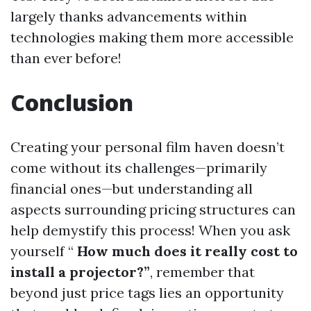
largely thanks advancements within
technologies making them more accessible
than ever before!
Conclusion
Creating your personal film haven doesn’t
come without its challenges—primarily
financial ones—but understanding all
aspects surrounding pricing structures can
help demystify this process! When you ask
yourself “
How much does it really cost to
install a projector?”
, remember that
beyond just price tags lies an opportunity