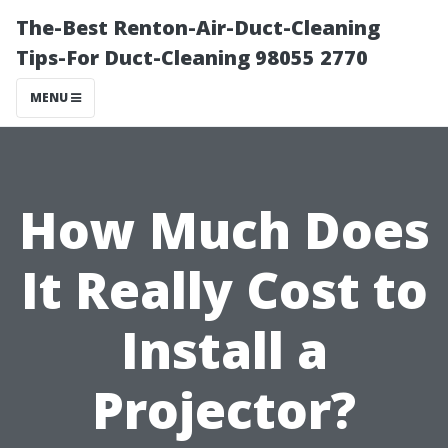
The-Best Renton-Air-Duct-Cleaning
Tips-For Duct-Cleaning 98055 2770
MENU
How Much Does
It Really Cost to
Install a
Projector?