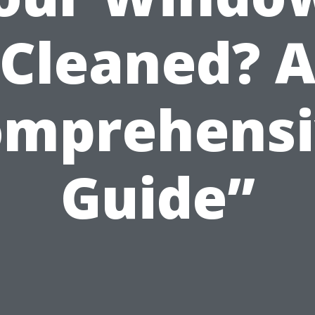
Cleaned? 
omprehensi
Guide”