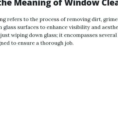
the Meaning of Window Cle
g refers to the process of removing dirt, grime
 glass surfaces to enhance visibility and aesthe
 just wiping down glass; it encompasses several
gned to ensure a thorough job.