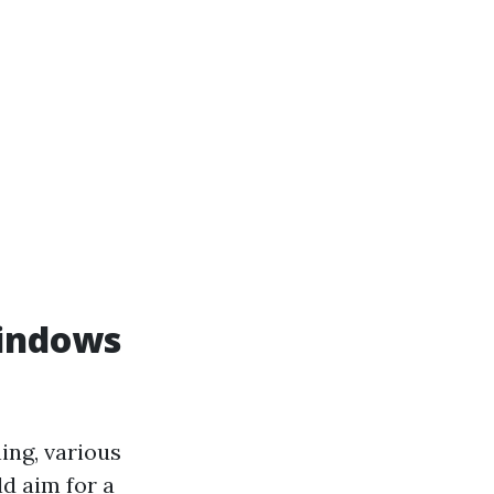
indows
ng, various
d aim for a