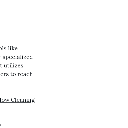
ls like
 specialized
 utilizes
ners to reach
dow Cleaning
?