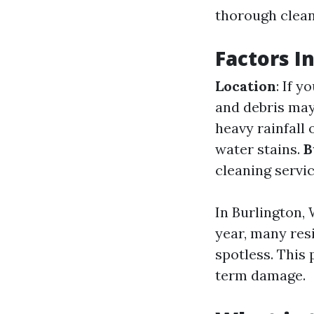
thorough cleani
Factors I
Location
: If 
and debris ma
heavy rainfall
water stains.
B
cleaning servic
In Burlington,
year, many res
spotless. This
term damage.