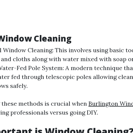
 Window Cleaning
l Window Cleaning: This involves using basic too
and cloths along with water mixed with soap or
Water-Fed Pole System: A modern technique that
ater fed through telescopic poles allowing clea
ws safely.
 these methods is crucial when
Burlington Win
ring professionals versus going DIY.
ortant is Window Cleaning