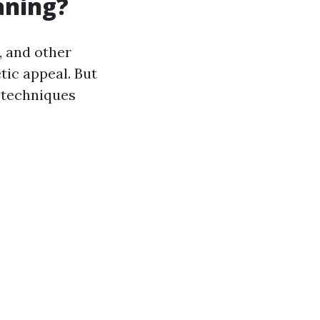
aning?
, and other
tic appeal. But
 techniques