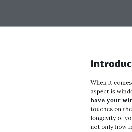
Introduc
When it comes 
aspect is win
have your wi
touches on the
longevity of y
not only how 