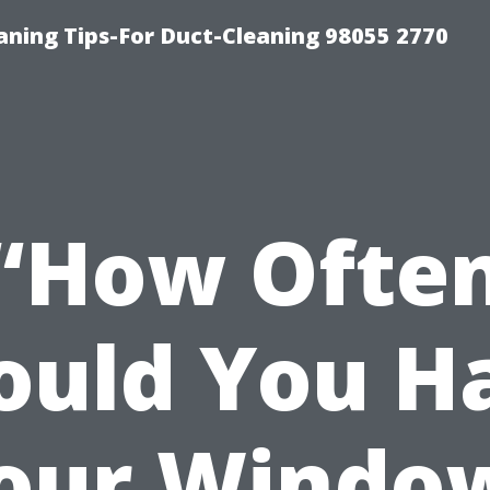
aning Tips-For Duct-Cleaning 98055 2770
“How Ofte
ould You H
our Windo