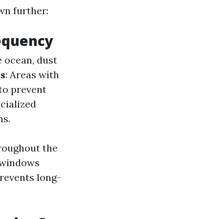
wn further:
requency
e ocean, dust
s
: Areas with
to prevent
cialized
ns.
hroughout the
r windows
prevents long-