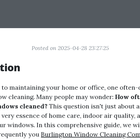
Posted on 2025-04-28 23:27:25
tion
to maintaining your home or office, one often
dow cleaning. Many people may wonder:
How oft
ndows cleaned?
This question isn't just about a
 very essence of home care, indoor air quality, 
our windows. In this comprehensive guide, we wil
frequently you
Burlington Window Cleaning Co