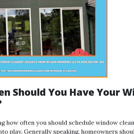
en Should You Have Your W
?
g how often you should schedule window cleani
nto play. Generally speaking, homeowners shoul