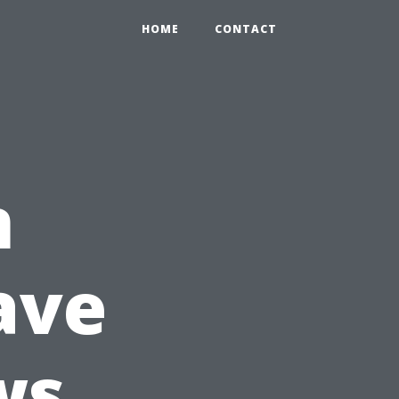
HOME
CONTACT
n
ave
ws