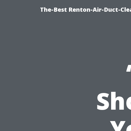
The-Best Renton-Air-Duct-Cle
Sh
Y