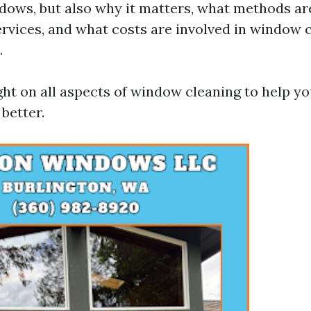
dows, but also why it matters, what methods a
ervices, and what costs are involved in window c
.
ight on all aspects of window cleaning to help 
better.