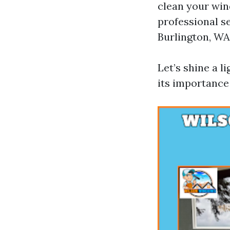
clean your win
professional s
Burlington, WA
Let’s shine a l
its importance 