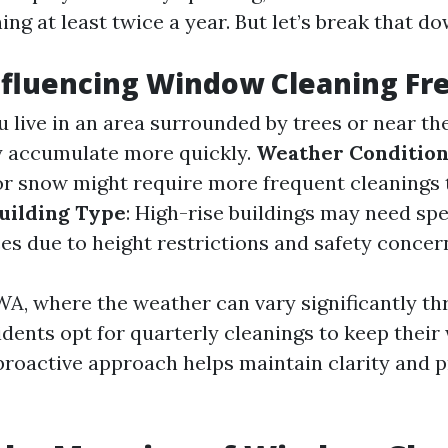
ng at least twice a year. But let’s break that do
nfluencing Window Cleaning F
you live in an area surrounded by trees or near th
y accumulate more quickly.
Weather Condition
 or snow might require more frequent cleanings 
uilding Type
: High-rise buildings may need spe
es due to height restrictions and safety concer
 WA, where the weather can vary significantly t
idents opt for quarterly cleanings to keep thei
 proactive approach helps maintain clarity and 