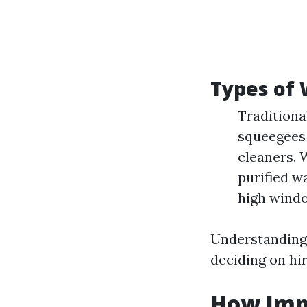
Types of
Traditiona
squeegees 
cleaners. 
purified w
high windo
Understanding
deciding on hi
How Imp