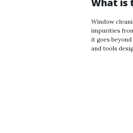
What is 
Window cleanin
impurities from
it goes beyond
and tools desi