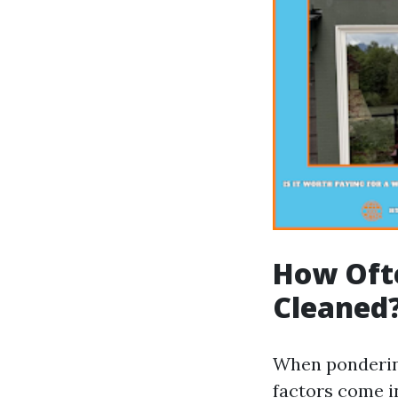
How Oft
Cleaned
When ponderin
factors come i