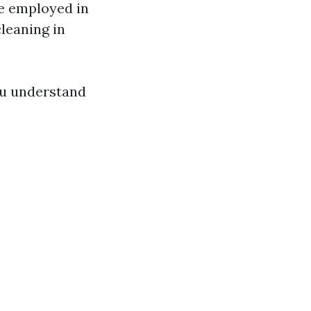
re employed in
leaning in
you understand