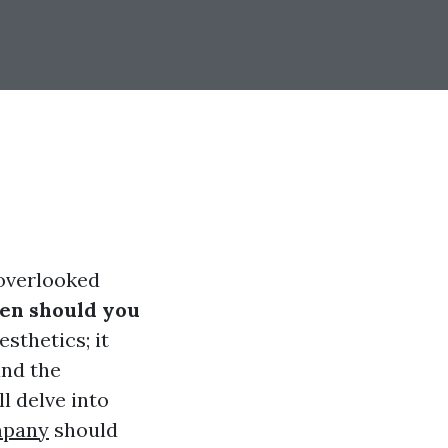
-overlooked
en should you
esthetics; it
and the
l delve into
mpany
should