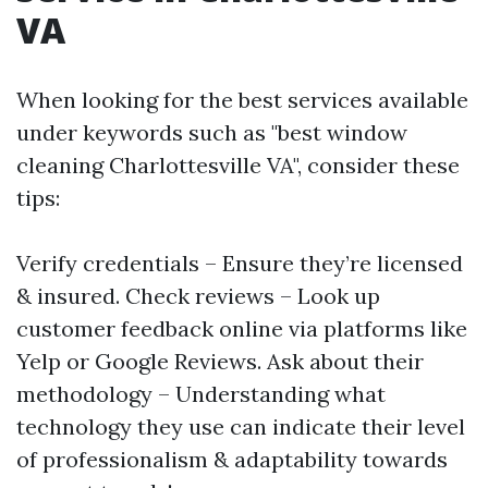
VA
When looking for the best services available
under keywords such as "best window
cleaning Charlottesville VA", consider these
tips:
Verify credentials – Ensure they’re licensed
& insured. Check reviews – Look up
customer feedback online via platforms like
Yelp or Google Reviews. Ask about their
methodology – Understanding what
technology they use can indicate their level
of professionalism & adaptability towards