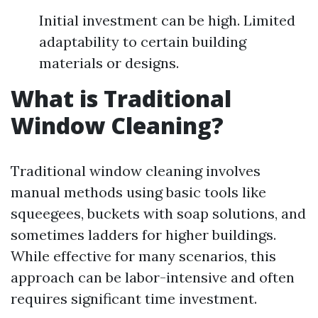
Initial investment can be high. Limited
adaptability to certain building
materials or designs.
What is Traditional
Window Cleaning?
Traditional window cleaning involves
manual methods using basic tools like
squeegees, buckets with soap solutions, and
sometimes ladders for higher buildings.
While effective for many scenarios, this
approach can be labor-intensive and often
requires significant time investment.