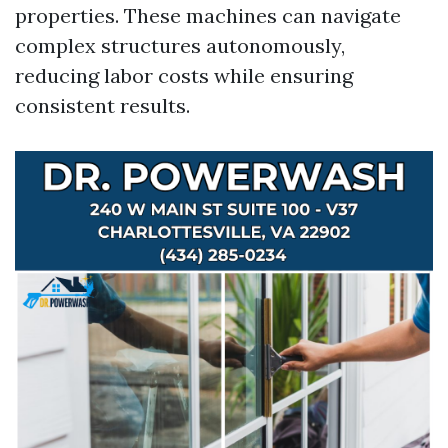
properties. These machines can navigate
complex structures autonomously,
reducing labor costs while ensuring
consistent results.