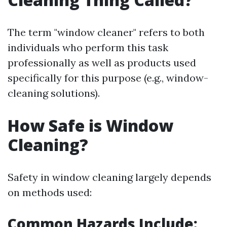
The term "window cleaner" refers to both
individuals who perform this task
professionally as well as products used
specifically for this purpose (e.g., window-
cleaning solutions).
How Safe is Window
Cleaning?
Safety in window cleaning largely depends
on methods used:
Common Hazards Include: