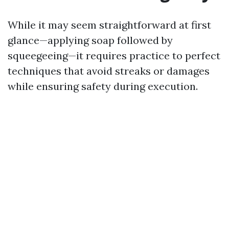
While it may seem straightforward at first
glance—applying soap followed by
squeegeeing—it requires practice to perfect
techniques that avoid streaks or damages
while ensuring safety during execution.