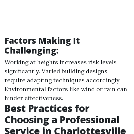
Factors Making It
Challenging:
Working at heights increases risk levels
significantly. Varied building designs
require adapting techniques accordingly.
Environmental factors like wind or rain can
hinder effectiveness.
Best Practices for
Choosing a Professional
Service in Charlottesville