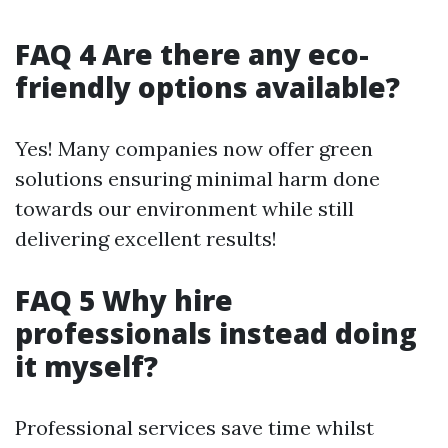
FAQ 4 Are there any eco-
friendly options available?
Yes! Many companies now offer green
solutions ensuring minimal harm done
towards our environment while still
delivering excellent results!
FAQ 5 Why hire
professionals instead doing
it myself?
Professional services save time whilst