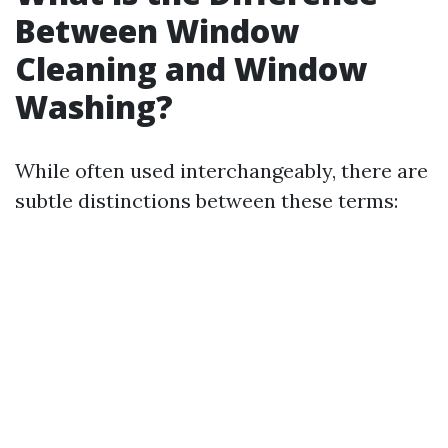
Between Window
Cleaning and Window
Washing?
While often used interchangeably, there are
subtle distinctions between these terms: