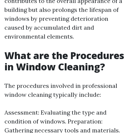
contributes to the overall appearance of a
building but also prolongs the lifespan of
windows by preventing deterioration
caused by accumulated dirt and
environmental elements.
What are the Procedures
in Window Cleaning?
The procedures involved in professional
window cleaning typically include:
Assessment: Evaluating the type and
condition of windows. Preparation:
Gathering necessary tools and materials.