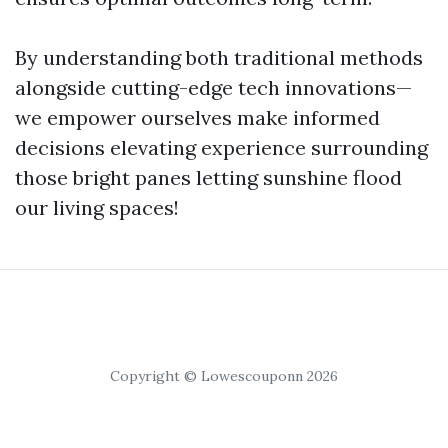
By understanding both traditional methods
alongside cutting-edge tech innovations—
we empower ourselves make informed
decisions elevating experience surrounding
those bright panes letting sunshine flood
our living spaces!
Copyright © Lowescouponn 2026