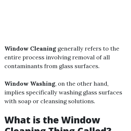
Window Cleaning
generally refers to the
entire process involving removal of all
contaminants from glass surfaces.
Window Washing
, on the other hand,
implies specifically washing glass surfaces
with soap or cleansing solutions.
What is the Window
Cleaning Thing Called?