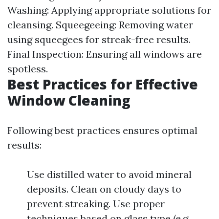
Washing: Applying appropriate solutions for
cleansing. Squeegeeing: Removing water
using squeegees for streak-free results.
Final Inspection: Ensuring all windows are
spotless.
Best Practices for Effective
Window Cleaning
Following best practices ensures optimal
results:
Use distilled water to avoid mineral
deposits. Clean on cloudy days to
prevent streaking. Use proper
techniques based on glass type (e.g.,