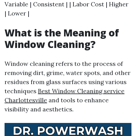
Variable | Consistent | | Labor Cost | Higher
| Lower |
What is the Meaning of
Window Cleaning?
Window cleaning refers to the process of
removing dirt, grime, water spots, and other
residues from glass surfaces using various
techniques
Best Window Cleaning service
Charlottesville
and tools to enhance
visibility and aesthetics.