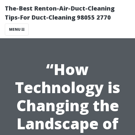
The-Best Renton-Air-Duct-Cleaning
Tips-For Duct-Cleaning 98055 2770
MENU
“How
Technology is
Changing the
Landscape of