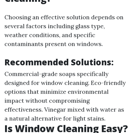
Choosing an effective solution depends on
several factors including glass type,
weather conditions, and specific
contaminants present on windows.
Recommended Solutions:
Commercial-grade soaps specifically
designed for window cleaning. Eco-friendly
options that minimize environmental
impact without compromising
effectiveness. Vinegar mixed with water as
a natural alternative for light stains.
Is Window Cleaning Easy?