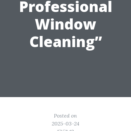
Professional
Window
Cleaning”
Posted on
2025-03-24