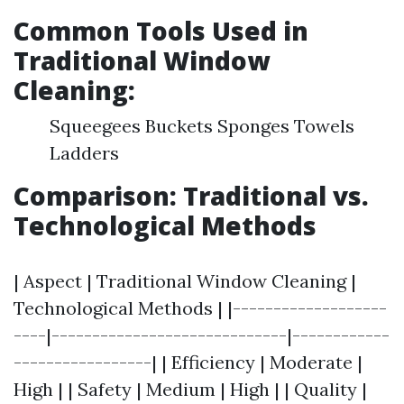
Common Tools Used in
Traditional Window
Cleaning:
Squeegees Buckets Sponges Towels
Ladders
Comparison: Traditional vs.
Technological Methods
| Aspect | Traditional Window Cleaning |
Technological Methods | |-------------------
----|-----------------------------|------------
-----------------| | Efficiency | Moderate |
High | | Safety | Medium | High | | Quality |