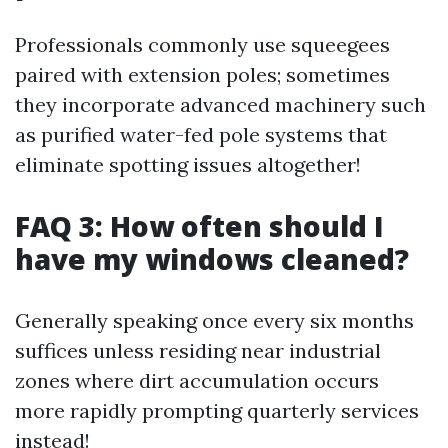
Professionals commonly use squeegees
paired with extension poles; sometimes
they incorporate advanced machinery such
as purified water-fed pole systems that
eliminate spotting issues altogether!
FAQ 3: How often should I
have my windows cleaned?
Generally speaking once every six months
suffices unless residing near industrial
zones where dirt accumulation occurs
more rapidly prompting quarterly services
instead!