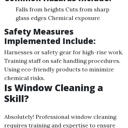
Falls from heights Cuts from sharp
glass edges Chemical exposure
Safety Measures
Implemented Include:
Harnesses or safety gear for high-rise work.
Training staff on safe handling procedures.
Using eco-friendly products to minimize
chemical risks.
Is Window Cleaning a
Skill?
Absolutely! Professional window cleaning
requires training and expertise to ensure