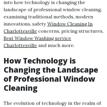
into how technology is changing the
landscape of professional window cleaning,
examining traditional methods, modern
innovations, safety
Window Cleaning In
Charlottesville
concerns, pricing structures,
Best Window Washing service
Charlottesville
and much more.
How Technology is
Changing the Landscape
of Professional Window
Cleaning
The evolution of technology in the realm of