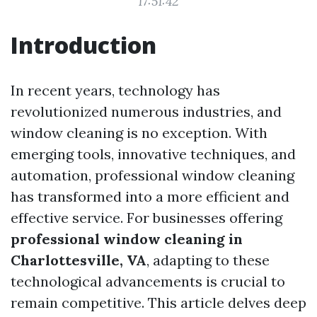
17:51:42
Introduction
In recent years, technology has
revolutionized numerous industries, and
window cleaning is no exception. With
emerging tools, innovative techniques, and
automation, professional window cleaning
has transformed into a more efficient and
effective service. For businesses offering
professional window cleaning in
Charlottesville, VA
, adapting to these
technological advancements is crucial to
remain competitive. This article delves deep