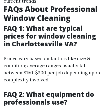
current trends!
FAQs About Professional
Window Cleaning
FAQ 1: What are typical
prices for window cleaning
in Charlottesville VA?
Prices vary based on factors like size &
condition; average ranges usually fall
between $150-$300 per job depending upon
complexity involved!
FAQ 2: What equipment do
professionals use?