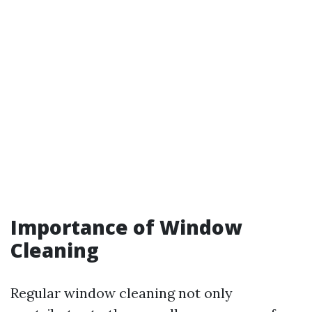
Importance of Window
Cleaning
Regular window cleaning not only