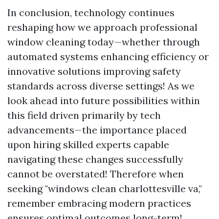
In conclusion, technology continues
reshaping how we approach professional
window cleaning today—whether through
automated systems enhancing efficiency or
innovative solutions improving safety
standards across diverse settings! As we
look ahead into future possibilities within
this field driven primarily by tech
advancements—the importance placed
upon hiring skilled experts capable
navigating these changes successfully
cannot be overstated! Therefore when
seeking "windows clean charlottesville va,"
remember embracing modern practices
ensures optimal outcomes long-term!