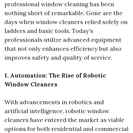
professional window cleaning has been
nothing short of remarkable. Gone are the
days when window cleaners relied solely on
ladders and basic tools. Today’s
professionals utilize advanced equipment
that not only enhances efficiency but also
improves safety and quality of service.
1. Automation: The Rise of Robotic
Window Cleaners
With advancements in robotics and
artificial intelligence, robotic window
cleaners have entered the market as viable
options for both residential and commercial