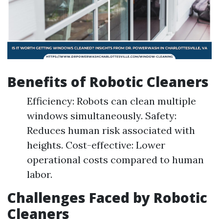
Benefits of Robotic Cleaners
Efficiency: Robots can clean multiple
windows simultaneously. Safety:
Reduces human risk associated with
heights. Cost-effective: Lower
operational costs compared to human
labor.
Challenges Faced by Robotic
Cleaners