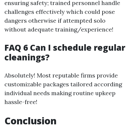
ensuring safety; trained personnel handle
challenges effectively which could pose
dangers otherwise if attempted solo
without adequate training/experience!
FAQ 6 Can I schedule regular
cleanings?
Absolutely! Most reputable firms provide
customizable packages tailored according
individual needs making routine upkeep
hassle-free!
Conclusion