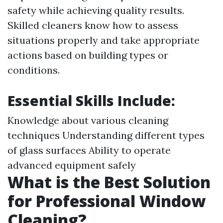
safety while achieving quality results.
Skilled cleaners know how to assess
situations properly and take appropriate
actions based on building types or
conditions.
Essential Skills Include:
Knowledge about various cleaning
techniques Understanding different types
of glass surfaces Ability to operate
advanced equipment safely
What is the Best Solution
for Professional Window
Cleaning?