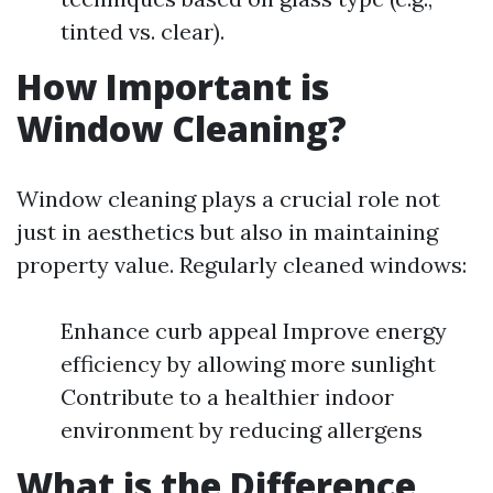
tinted vs. clear).
How Important is
Window Cleaning?
Window cleaning plays a crucial role not
just in aesthetics but also in maintaining
property value. Regularly cleaned windows:
Enhance curb appeal Improve energy
efficiency by allowing more sunlight
Contribute to a healthier indoor
environment by reducing allergens
What is the Difference