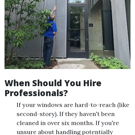
When Should You Hire
Professionals?
If your windows are hard-to-reach (like
second-story). If they haven't been
cleaned in over six months. If you're
unsure about handling potentially