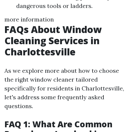
dangerous tools or ladders.
more information
FAQs About Window
Cleaning Services in
Charlottesville
As we explore more about how to choose
the right window cleaner tailored
specifically for residents in Charlottesville,
let's address some frequently asked
questions.
FAQ 1: What Are Common