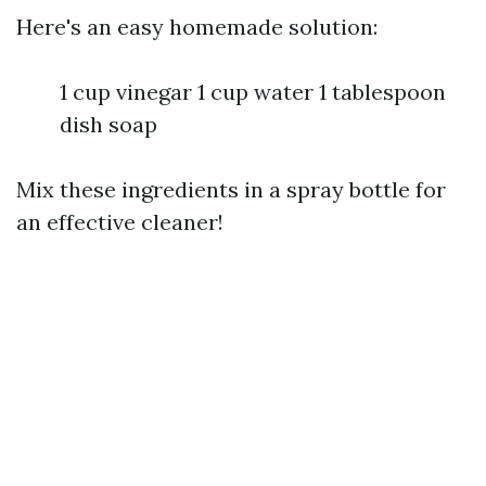
Here's an easy homemade solution:
1 cup vinegar 1 cup water 1 tablespoon
dish soap
Mix these ingredients in a spray bottle for
an effective cleaner!