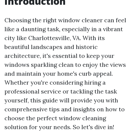
Introduction
Choosing the right window cleaner can feel
like a daunting task, especially in a vibrant
city like Charlottesville, VA. With its
beautiful landscapes and historic
architecture, it's essential to keep your
windows sparkling clean to enjoy the views
and maintain your home's curb appeal.
Whether you're considering hiring a
professional service or tackling the task
yourself, this guide will provide you with
comprehensive tips and insights on how to
choose the perfect window cleaning
solution for your needs. So let's dive in!