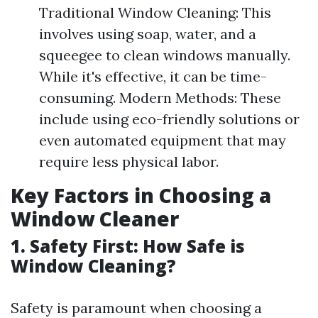
Traditional Window Cleaning: This
involves using soap, water, and a
squeegee to clean windows manually.
While it's effective, it can be time-
consuming. Modern Methods: These
include using eco-friendly solutions or
even automated equipment that may
require less physical labor.
Key Factors in Choosing a
Window Cleaner
1. Safety First: How Safe is
Window Cleaning?
Safety is paramount when choosing a