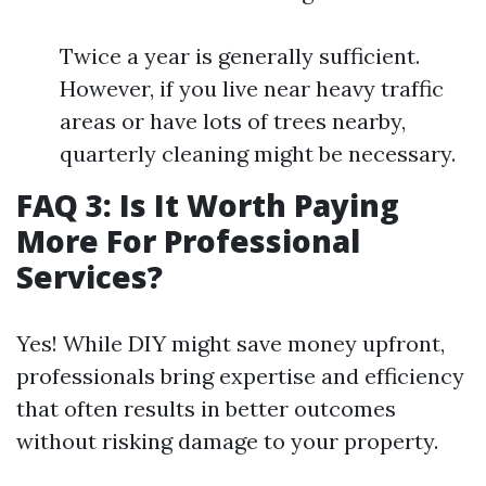
Twice a year is generally sufficient.
However, if you live near heavy traffic
areas or have lots of trees nearby,
quarterly cleaning might be necessary.
FAQ 3: Is It Worth Paying
More For Professional
Services?
Yes! While DIY might save money upfront,
professionals bring expertise and efficiency
that often results in better outcomes
without risking damage to your property.