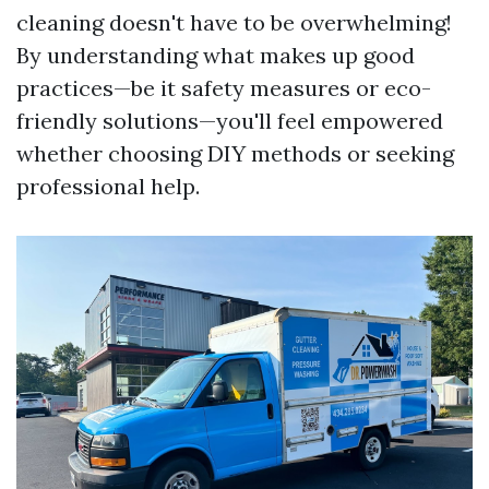
cleaning doesn't have to be overwhelming!
By understanding what makes up good
practices—be it safety measures or eco-
friendly solutions—you'll feel empowered
whether choosing DIY methods or seeking
professional help.