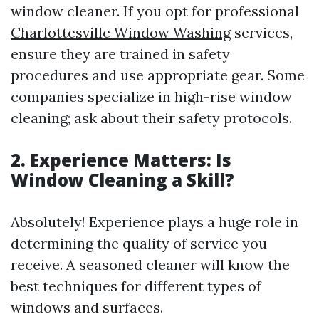
window cleaner. If you opt for professional
Charlottesville Window Washing
services,
ensure they are trained in safety
procedures and use appropriate gear. Some
companies specialize in high-rise window
cleaning; ask about their safety protocols.
2. Experience Matters: Is
Window Cleaning a Skill?
Absolutely! Experience plays a huge role in
determining the quality of service you
receive. A seasoned cleaner will know the
best techniques for different types of
windows and surfaces.