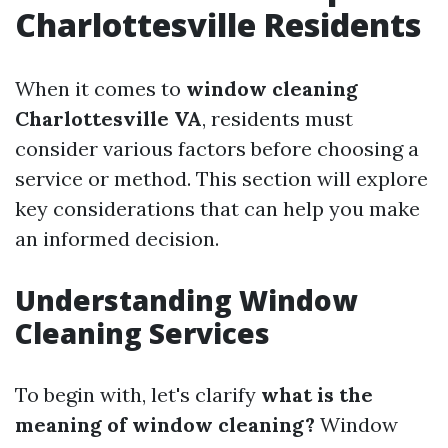
Charlottesville Residents
When it comes to
window cleaning
Charlottesville VA
, residents must
consider various factors before choosing a
service or method. This section will explore
key considerations that can help you make
an informed decision.
Understanding Window
Cleaning Services
To begin with, let's clarify
what is the
meaning of window cleaning?
Window