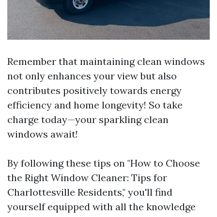
Remember that maintaining clean windows
not only enhances your view but also
contributes positively towards energy
efficiency and home longevity! So take
charge today—your sparkling clean
windows await!
By following these tips on "How to Choose
the Right Window Cleaner: Tips for
Charlottesville Residents," you'll find
yourself equipped with all the knowledge