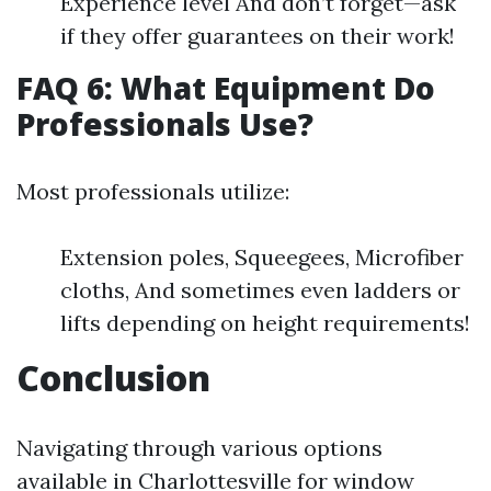
Experience level And don’t forget—ask
if they offer guarantees on their work!
FAQ 6: What Equipment Do
Professionals Use?
Most professionals utilize:
Extension poles, Squeegees, Microfiber
cloths, And sometimes even ladders or
lifts depending on height requirements!
Conclusion
Navigating through various options
available in Charlottesville for window