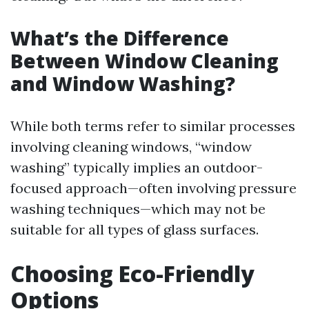
What’s the Difference
Between Window Cleaning
and Window Washing?
While both terms refer to similar processes
involving cleaning windows, “window
washing” typically implies an outdoor-
focused approach—often involving pressure
washing techniques—which may not be
suitable for all types of glass surfaces.
Choosing Eco-Friendly
Options