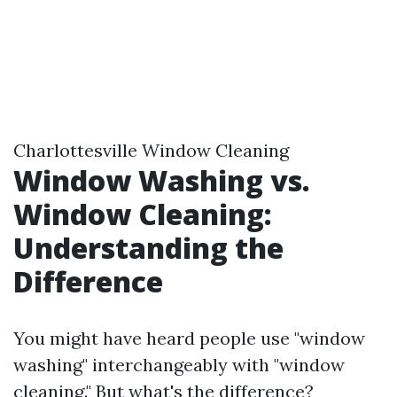
Charlottesville Window Cleaning
Window Washing vs.
Window Cleaning:
Understanding the
Difference
You might have heard people use "window
washing" interchangeably with "window
cleaning." But what's the difference?