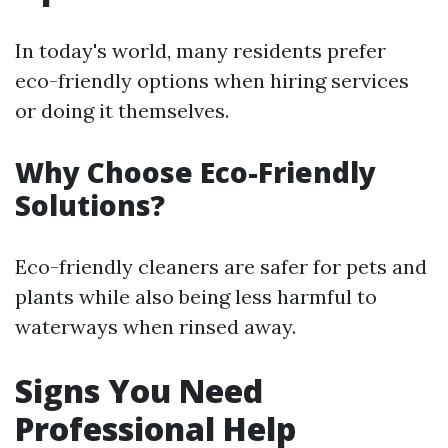
In today's world, many residents prefer
eco-friendly options when hiring services
or doing it themselves.
Why Choose Eco-Friendly
Solutions?
Eco-friendly cleaners are safer for pets and
plants while also being less harmful to
waterways when rinsed away.
Signs You Need
Professional Help