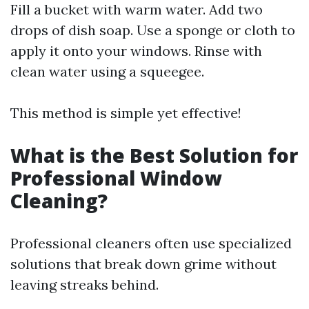
Fill a bucket with warm water. Add two
drops of dish soap. Use a sponge or cloth to
apply it onto your windows. Rinse with
clean water using a squeegee.
This method is simple yet effective!
What is the Best Solution for
Professional Window
Cleaning?
Professional cleaners often use specialized
solutions that break down grime without
leaving streaks behind.