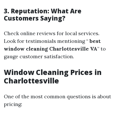
3. Reputation: What Are
Customers Saying?
Check online reviews for local services.
Look for testimonials mentioning “
best
window cleaning Charlottesville VA
” to
gauge customer satisfaction.
Window Cleaning Prices in
Charlottesville
One of the most common questions is about
pricing: