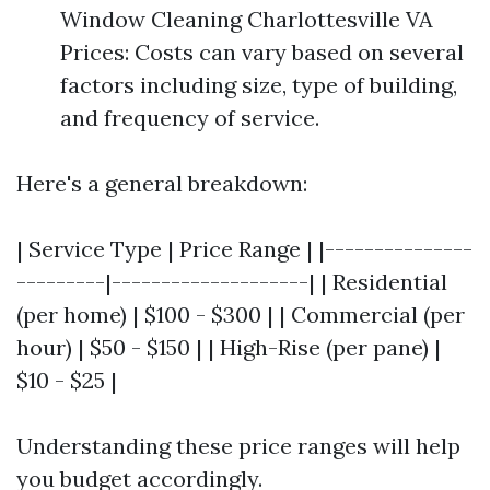
Window Cleaning Charlottesville VA
Prices: Costs can vary based on several
factors including size, type of building,
and frequency of service.
Here's a general breakdown:
| Service Type | Price Range | |---------------
---------|--------------------| | Residential
(per home) | $100 - $300 | | Commercial (per
hour) | $50 - $150 | | High-Rise (per pane) |
$10 - $25 |
Understanding these price ranges will help
you budget accordingly.