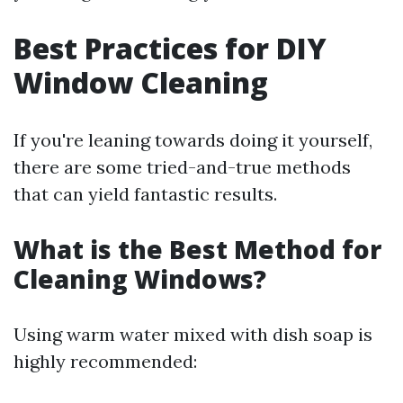
Best Practices for DIY
Window Cleaning
If you're leaning towards doing it yourself,
there are some tried-and-true methods
that can yield fantastic results.
What is the Best Method for
Cleaning Windows?
Using warm water mixed with dish soap is
highly recommended: