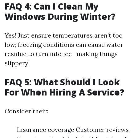
FAQ 4: Can I Clean My
Windows During Winter?
Yes! Just ensure temperatures aren't too
low; freezing conditions can cause water
residue to turn into ice—making things
slippery!
FAQ 5: What Should I Look
For When Hiring A Service?
Consider their:
Insurance coverage Customer reviews