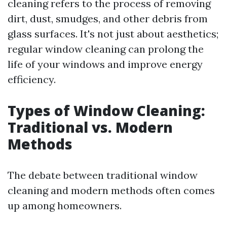
cleaning refers to the process of removing
dirt, dust, smudges, and other debris from
glass surfaces. It's not just about aesthetics;
regular window cleaning can prolong the
life of your windows and improve energy
efficiency.
Types of Window Cleaning:
Traditional vs. Modern
Methods
The debate between traditional window
cleaning and modern methods often comes
up among homeowners.