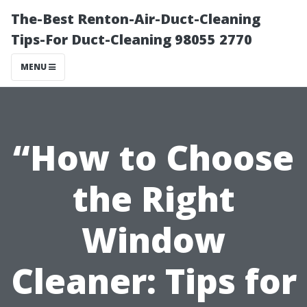
The-Best Renton-Air-Duct-Cleaning
Tips-For Duct-Cleaning 98055 2770
MENU
“How to Choose
the Right
Window
Cleaner: Tips for