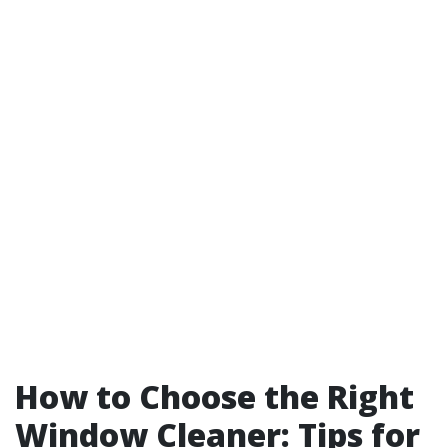
How to Choose the Right
Window Cleaner: Tips for