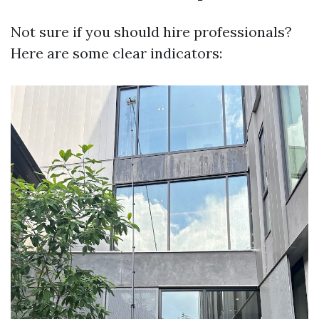
Not sure if you should hire professionals?
Here are some clear indicators: