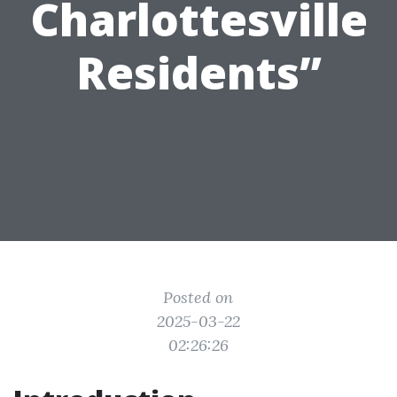
Charlottesville
Residents”
Posted on
2025-03-22
02:26:26