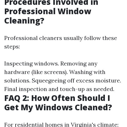
Procedures Involved in
Professional Window
Cleaning?
Professional cleaners usually follow these
steps:
Inspecting windows. Removing any
hardware (like screens). Washing with
solutions. Squeegeeing off excess moisture.
Final inspection and touch-up as needed.
FAQ 2: How Often Should I
Get My Windows Cleaned?
For residential homes in Virginia's climate: