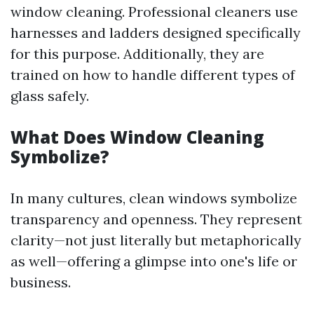
window cleaning. Professional cleaners use
harnesses and ladders designed specifically
for this purpose. Additionally, they are
trained on how to handle different types of
glass safely.
What Does Window Cleaning
Symbolize?
In many cultures, clean windows symbolize
transparency and openness. They represent
clarity—not just literally but metaphorically
as well—offering a glimpse into one's life or
business.