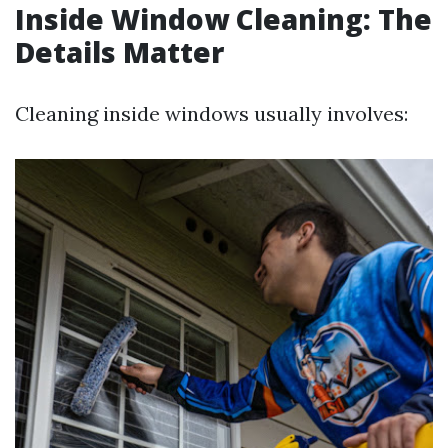
Inside Window Cleaning: The
Details Matter
Cleaning inside windows usually involves: