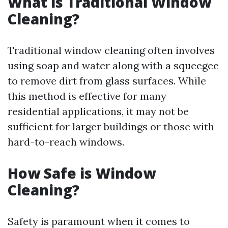
What is Traditional Window
Cleaning?
Traditional window cleaning often involves
using soap and water along with a squeegee
to remove dirt from glass surfaces. While
this method is effective for many
residential applications, it may not be
sufficient for larger buildings or those with
hard-to-reach windows.
How Safe is Window
Cleaning?
Safety is paramount when it comes to