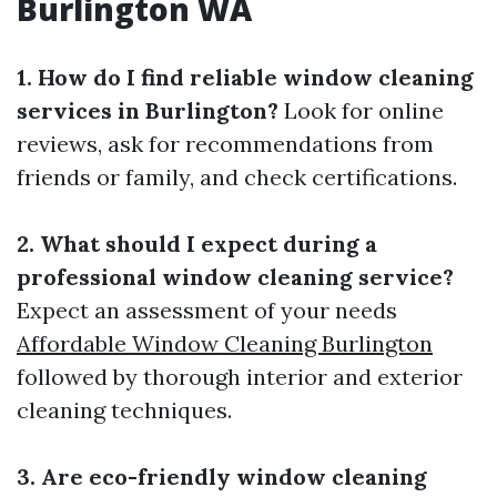
Burlington WA
1. How do I find reliable window cleaning
services in Burlington?
Look for online
reviews, ask for recommendations from
friends or family, and check certifications.
2. What should I expect during a
professional window cleaning service?
Expect an assessment of your needs
Affordable Window Cleaning Burlington
followed by thorough interior and exterior
cleaning techniques.
3. Are eco-friendly window cleaning