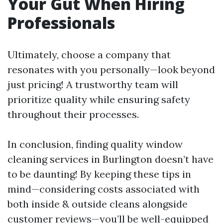
Your Gut When Hiring
Professionals
Ultimately, choose a company that
resonates with you personally—look beyond
just pricing! A trustworthy team will
prioritize quality while ensuring safety
throughout their processes.
In conclusion, finding quality window
cleaning services in Burlington doesn’t have
to be daunting! By keeping these tips in
mind—considering costs associated with
both inside & outside cleans alongside
customer reviews—you’ll be well-equipped