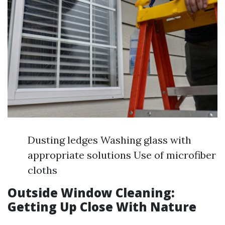
Dusting ledges Washing glass with
appropriate solutions Use of microfiber
cloths
Outside Window Cleaning:
Getting Up Close With Nature