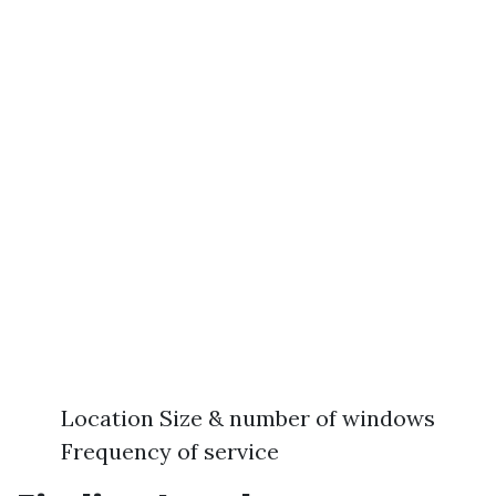
Location Size & number of windows
Frequency of service