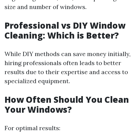
size and number of windows.
Professional vs DIY Window
Cleaning: Which is Better?
While DIY methods can save money initially,
hiring professionals often leads to better
results due to their expertise and access to
specialized equipment.
How Often Should You Clean
Your Windows?
For optimal results: