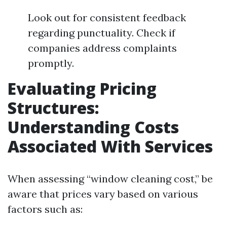
Look out for consistent feedback
regarding punctuality. Check if
companies address complaints
promptly.
Evaluating Pricing
Structures:
Understanding Costs
Associated With Services
When assessing “window cleaning cost,” be
aware that prices vary based on various
factors such as: