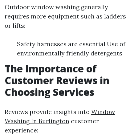
Outdoor window washing generally
requires more equipment such as ladders
or lifts:
Safety harnesses are essential Use of
environmentally friendly detergents
The Importance of
Customer Reviews in
Choosing Services
Reviews provide insights into
Window
Washing In Burlington
customer
experience: