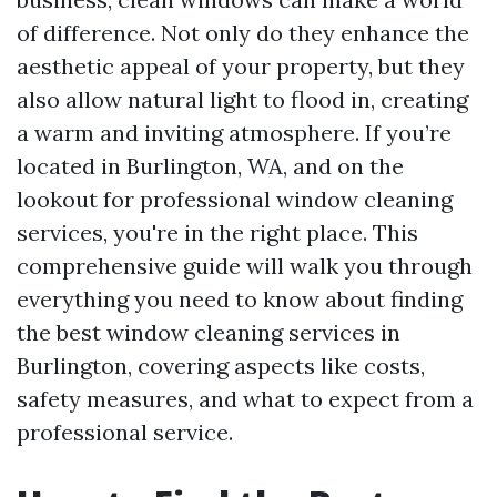
of difference. Not only do they enhance the
aesthetic appeal of your property, but they
also allow natural light to flood in, creating
a warm and inviting atmosphere. If you’re
located in Burlington, WA, and on the
lookout for professional window cleaning
services, you're in the right place. This
comprehensive guide will walk you through
everything you need to know about finding
the best window cleaning services in
Burlington, covering aspects like costs,
safety measures, and what to expect from a
professional service.