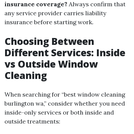
insurance coverage?
Always confirm that
any service provider carries liability
insurance before starting work.
Choosing Between
Different Services: Inside
vs Outside Window
Cleaning
When searching for “best window cleaning
burlington wa,” consider whether you need
inside-only services or both inside and
outside treatments: