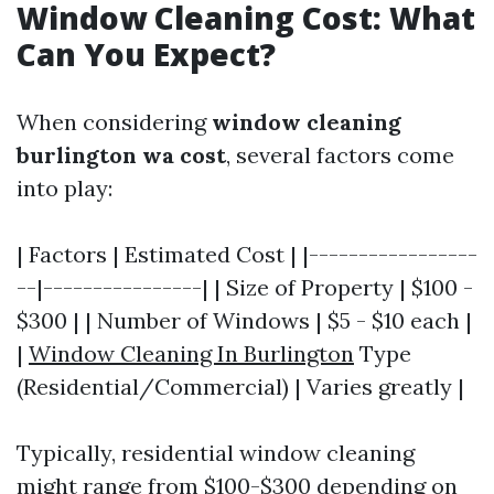
Window Cleaning Cost: What
Can You Expect?
When considering
window cleaning
burlington wa cost
, several factors come
into play:
| Factors | Estimated Cost | |-----------------
--|----------------| | Size of Property | $100 -
$300 | | Number of Windows | $5 - $10 each |
|
Window Cleaning In Burlington
Type
(Residential/Commercial) | Varies greatly |
Typically, residential window cleaning
might range from $100-$300 depending on