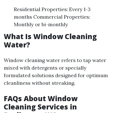
Residential Properties: Every 1-3
months Commercial Properties:
Monthly or bi-monthly
What Is Window Cleaning
Water?
Window cleaning water refers to tap water
mixed with detergents or specially
formulated solutions designed for optimum
cleanliness without streaking.
FAQs About Window
Cleaning Services in