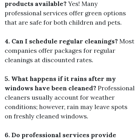
products available?
Yes! Many
professional services offer green options
that are safe for both children and pets.
4. Can I schedule regular cleanings?
Most
companies offer packages for regular
cleanings at discounted rates.
5. What happens if it rains after my
windows have been cleaned?
Professional
cleaners usually account for weather
conditions; however, rain may leave spots
on freshly cleaned windows.
6. Do professional services provide