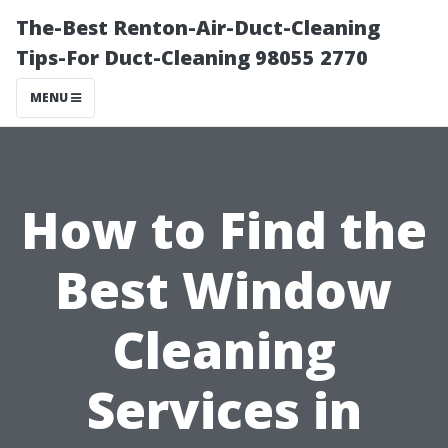
The-Best Renton-Air-Duct-Cleaning
Tips-For Duct-Cleaning 98055 2770
MENU
How to Find the
Best Window
Cleaning
Services in