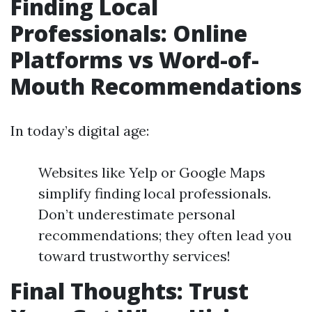
Finding Local
Professionals: Online
Platforms vs Word-of-
Mouth Recommendations
In today’s digital age:
Websites like Yelp or Google Maps
simplify finding local professionals.
Don’t underestimate personal
recommendations; they often lead you
toward trustworthy services!
Final Thoughts: Trust