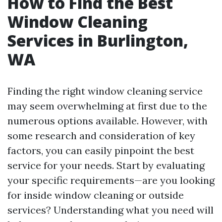
How to Find the Best
Window Cleaning
Services in Burlington,
WA
Finding the right window cleaning service
may seem overwhelming at first due to the
numerous options available. However, with
some research and consideration of key
factors, you can easily pinpoint the best
service for your needs. Start by evaluating
your specific requirements—are you looking
for inside window cleaning or outside
services? Understanding what you need will