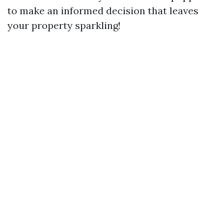
to make an informed decision that leaves
your property sparkling!