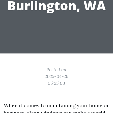
Burlington, WA
Posted on
2025-04-26
05:25:03
When it comes to maintaining your home or
business, clean windows can make a world