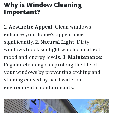
Why is Window Cleaning
Important?
1. Aesthetic Appeal:
Clean windows
enhance your home’s appearance
significantly.
2. Natural Light:
Dirty
windows block sunlight which can affect
mood and energy levels.
3. Maintenance:
Regular cleaning can prolong the life of
your windows by preventing etching and
staining caused by hard water or
environmental contaminants.