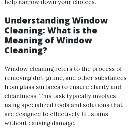
help narrow down your choices.
Understanding Window
Cleaning: What is the
Meaning of Window
Cleaning?
Window cleaning refers to the process of
removing dirt, grime, and other substances
from glass surfaces to ensure clarity and
cleanliness. This task typically involves
using specialized tools and solutions that
are designed to effectively lift stains
without causing damage.