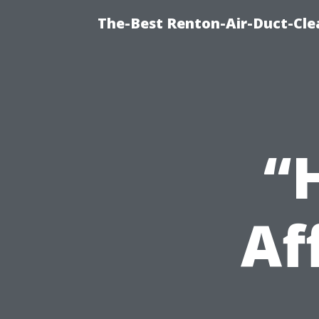
The-Best Renton-Air-Duct-Cle
“
Af