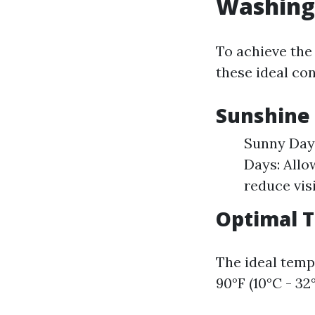
Washing
To achieve the
these ideal con
Sunshine 
Sunny Days
Days: Allo
reduce visi
Optimal 
The ideal temp
90°F (10°C - 32°