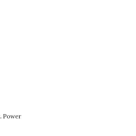
t. Power