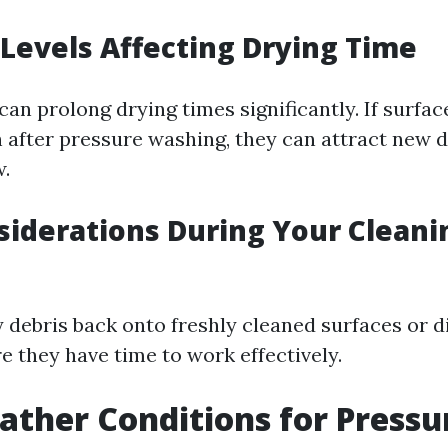
Levels Affecting Drying Time
an prolong drying times significantly. If surfac
 after pressure washing, they can attract new d
.
iderations During Your Cleani
 debris back onto freshly cleaned surfaces or d
e they have time to work effectively.
ather Conditions for Pressu