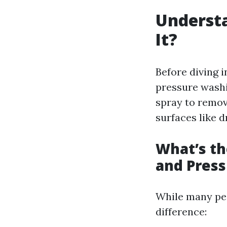
Understa
It?
Before diving 
pressure washi
spray to remov
surfaces like d
What’s t
and Pres
While many peo
difference: