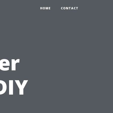
HOME
CONTACT
er
DIY