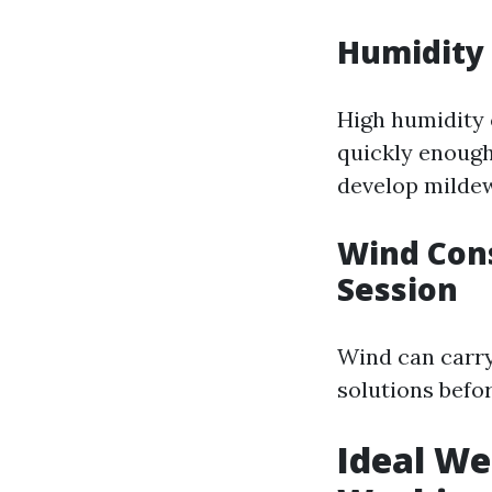
Humidity 
High humidity c
quickly enough
develop mildew
Wind Cons
Session
Wind can carry
solutions befor
Ideal We