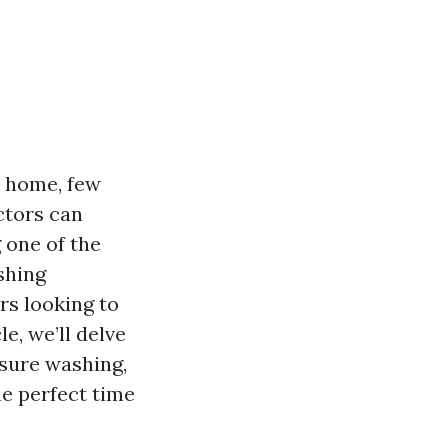
r home, few
ctors can
 one of the
shing
rs looking to
le, we’ll delve
ssure washing,
he perfect time