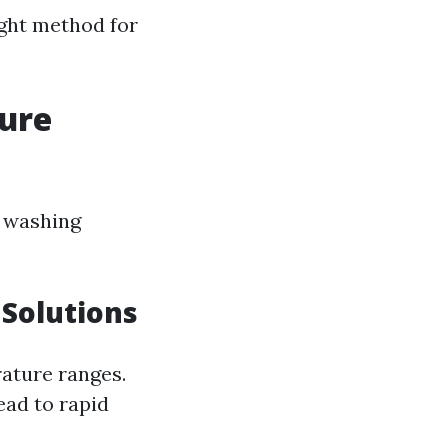
ight method for
sure
e washing
 Solutions
rature ranges.
lead to rapid