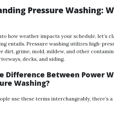
nding Pressure Washing: W
into how weather impacts your schedule, let’s cl
ng entails. Pressure washing utilizes high-pres
e dirt, grime, mold, mildew, and other contami
riveways, decks, and siding.
he Difference Between Power 
sure Washing?
ple use these terms interchangeably, there’s a