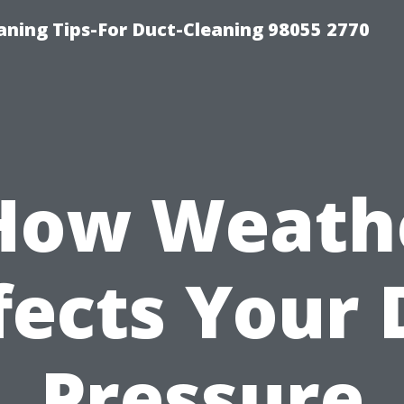
aning Tips-For Duct-Cleaning 98055 2770
How Weath
fects Your 
Pressure