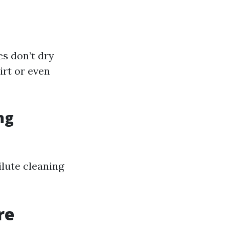
es don’t dry
irt or even
ng
ilute cleaning
re