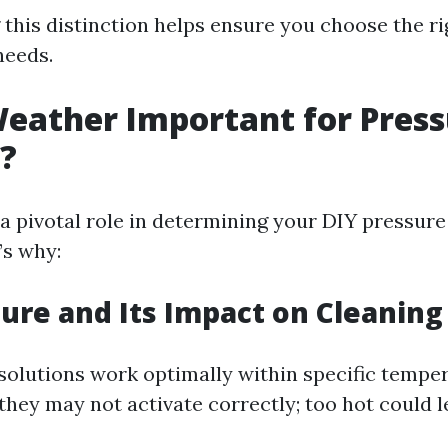
this distinction helps ensure you choose the r
needs.
eather Important for Pres
?
a pivotal role in determining your DIY pressur
’s why:
re and Its Impact on Cleaning
solutions work optimally within specific tempe
d, they may not activate correctly; too hot could 