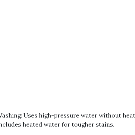
ashing: Uses high-pressure water without hea
ncludes heated water for tougher stains.