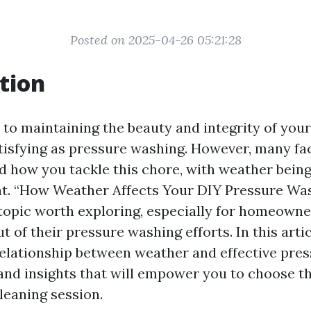
Posted on 2025-04-26 05:21:28
tion
to maintaining the beauty and integrity of you
atisfying as pressure washing. However, many fa
d how you tackle this chore, with weather being
nt. “How Weather Affects Your DIY Pressure Wa
 topic worth exploring, especially for homeowne
t of their pressure washing efforts. In this artic
relationship between weather and effective pre
 and insights that will empower you to choose t
leaning session.