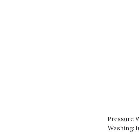
Pressure W
Washing: I