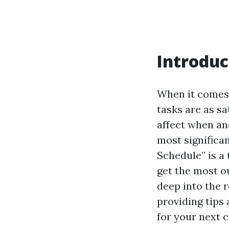
Introduc
When it comes 
tasks are as s
affect when an
most significa
Schedule” is a
get the most ou
deep into the 
providing tips
for your next c