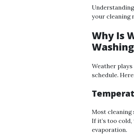
Understanding 
your cleaning 
Why Is W
Washing
Weather plays 
schedule. Here
Temperatu
Most cleaning 
If it’s too col
evaporation.