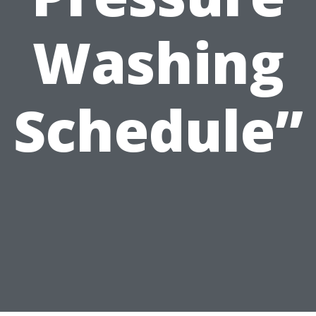
Washing
Schedule”