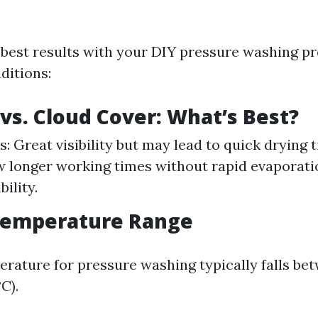
 best results with your DIY pressure washing pr
ditions:
vs. Cloud Cover: What’s Best?
: Great visibility but may lead to quick drying 
w longer working times without rapid evaporat
bility.
Temperature Range
erature for pressure washing typically falls be
C).