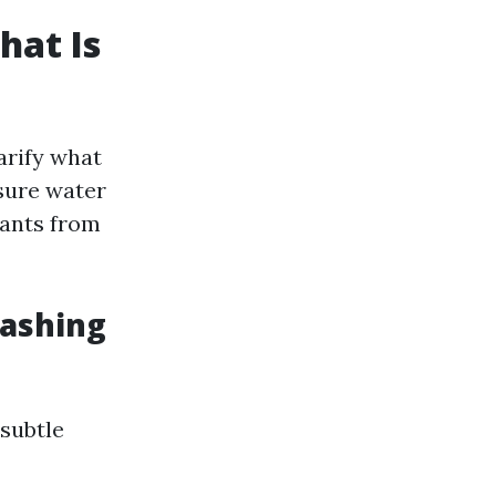
hat Is
arify what
sure water
nants from
Washing
 subtle