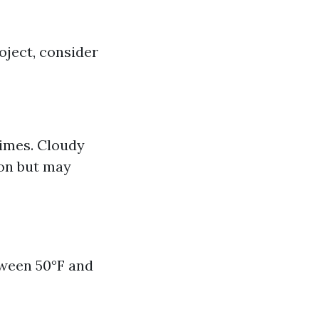
oject, consider
times. Cloudy
ion but may
tween 50°F and