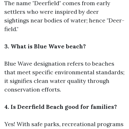
The name "Deerfield" comes from early
settlers who were inspired by deer
sightings near bodies of water; hence "Deer-
field."
3. What is Blue Wave beach?
Blue Wave designation refers to beaches
that meet specific environmental standards;
it signifies clean water quality through
conservation efforts.
4. Is Deerfield Beach good for families?
Yes! With safe parks, recreational programs