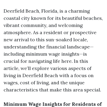
Deerfield Beach, Florida, is a charming
coastal city known for its beautiful beaches,
vibrant community, and welcoming
atmosphere. As a resident or prospective
new arrival to this sun-soaked locale,
understanding the financial landscape—
including minimum wage insights—is
crucial for navigating life here. In this
article, we’ll explore various aspects of
living in Deerfield Beach with a focus on
wages, cost of living, and the unique
characteristics that make this area special.
Minimum Wage Insights for Residents of