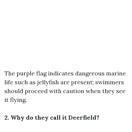
The purple flag indicates dangerous marine
life such as jellyfish are present; swimmers
should proceed with caution when they see
it flying.
2. Why do they call it Deerfield?