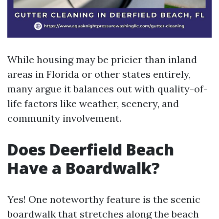
While housing may be pricier than inland
areas in Florida or other states entirely,
many argue it balances out with quality-of-
life factors like weather, scenery, and
community involvement.
Does Deerfield Beach
Have a Boardwalk?
Yes! One noteworthy feature is the scenic
boardwalk that stretches along the beach