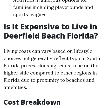
families including playgrounds and
sports leagues.
Is It Expensive to Live in
Deerfield Beach Florida?
Living costs can vary based on lifestyle
choices but generally reflect typical South
Florida prices. Housing tends to be on the
higher side compared to other regions in
Florida due to proximity to beaches and
amenities.
Cost Breakdown