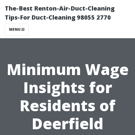
The-Best Renton-Air-Duct-Cleaning
Tips-For Duct-Cleaning 98055 2770
MENU
Minimum Wage
Insights for
Residents of
Deerfield