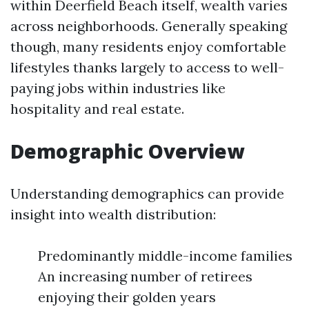
within Deerfield Beach itself, wealth varies
across neighborhoods. Generally speaking
though, many residents enjoy comfortable
lifestyles thanks largely to access to well-
paying jobs within industries like
hospitality and real estate.
Demographic Overview
Understanding demographics can provide
insight into wealth distribution:
Predominantly middle-income families
An increasing number of retirees
enjoying their golden years