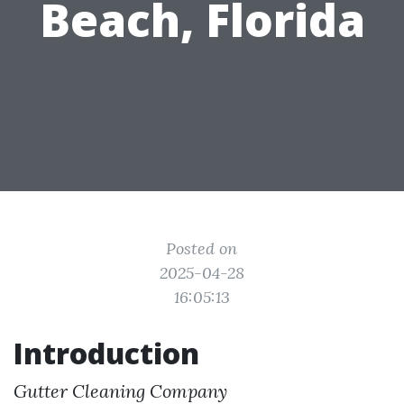
Beach, Florida
Posted on
2025-04-28
16:05:13
Introduction
Gutter Cleaning Company