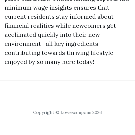
minimum wage insights ensures that
current residents stay informed about
financial realities while newcomers get
acclimated quickly into their new
environment—all key ingredients
contributing towards thriving lifestyle
enjoyed by so many here today!
Copyright © Lowescouponn 2026