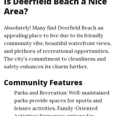
Is Deerfield Beach a Nice
Area?
Absolutely! Many find Deerfield Beach an
appealing place to live due to its friendly
community vibe, beautiful waterfront views,
and plethora of recreational opportunities.
The city’s commitment to cleanliness and
safety enhances its charm further.
Community Features
Parks and Recreation: Well-maintained
parks provide spaces for sports and
leisure activities. Family-Oriented
Activities: Numerous options for