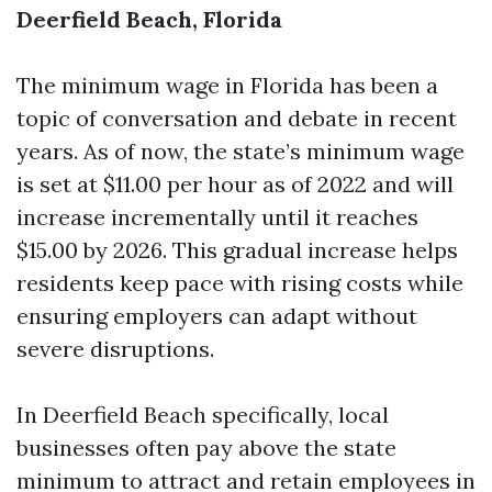
Deerfield Beach, Florida
The minimum wage in Florida has been a
topic of conversation and debate in recent
years. As of now, the state’s minimum wage
is set at $11.00 per hour as of 2022 and will
increase incrementally until it reaches
$15.00 by 2026. This gradual increase helps
residents keep pace with rising costs while
ensuring employers can adapt without
severe disruptions.
In Deerfield Beach specifically, local
businesses often pay above the state
minimum to attract and retain employees in