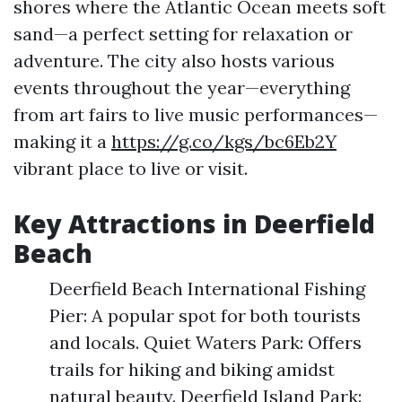
shores where the Atlantic Ocean meets soft
sand—a perfect setting for relaxation or
adventure. The city also hosts various
events throughout the year—everything
from art fairs to live music performances—
making it a
https://g.co/kgs/bc6Eb2Y
vibrant place to live or visit.
Key Attractions in Deerfield
Beach
Deerfield Beach International Fishing
Pier: A popular spot for both tourists
and locals. Quiet Waters Park: Offers
trails for hiking and biking amidst
natural beauty. Deerfield Island Park: