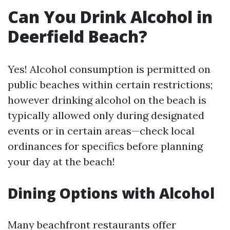
Can You Drink Alcohol in
Deerfield Beach?
Yes! Alcohol consumption is permitted on
public beaches within certain restrictions;
however drinking alcohol on the beach is
typically allowed only during designated
events or in certain areas—check local
ordinances for specifics before planning
your day at the beach!
Dining Options with Alcohol
Many beachfront restaurants offer