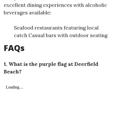
excellent dining experiences with alcoholic
beverages available:
Seafood restaurants featuring local
catch Casual bars with outdoor seating
FAQs
1. What is the purple flag at Deerfield
Beach?