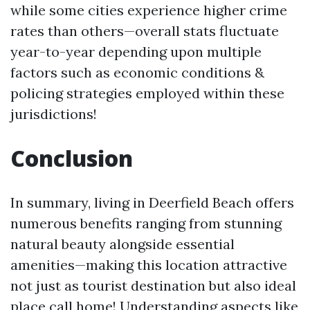
while some cities experience higher crime
rates than others—overall stats fluctuate
year-to-year depending upon multiple
factors such as economic conditions &
policing strategies employed within these
jurisdictions!
Conclusion
In summary, living in Deerfield Beach offers
numerous benefits ranging from stunning
natural beauty alongside essential
amenities—making this location attractive
not just as tourist destination but also ideal
place call home! Understanding aspects like