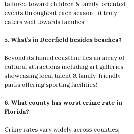
tailored toward children & family-oriented
events throughout each season—it truly
caters well towards families!
5. What’s in Deerfield besides beaches?
Beyond its famed coastline lies an array of
cultural attractions including art galleries
showcasing local talent & family-friendly
parks offering sporting facilities!
6. What county has worst crime rate in
Florida?
Crime rates vary widely across counties;