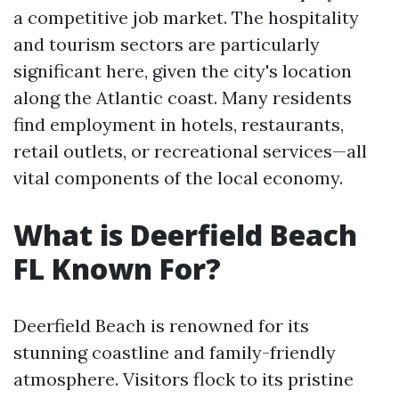
a competitive job market. The hospitality
and tourism sectors are particularly
significant here, given the city's location
along the Atlantic coast. Many residents
find employment in hotels, restaurants,
retail outlets, or recreational services—all
vital components of the local economy.
What is Deerfield Beach
FL Known For?
Deerfield Beach is renowned for its
stunning coastline and family-friendly
atmosphere. Visitors flock to its pristine