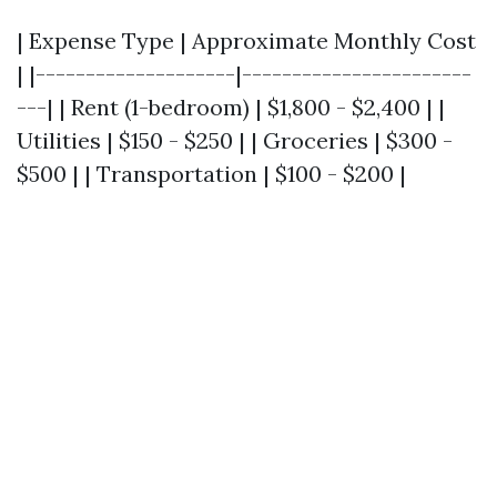
| Expense Type | Approximate Monthly Cost
| |--------------------|-----------------------
---| | Rent (1-bedroom) | $1,800 - $2,400 | |
Utilities | $150 - $250 | | Groceries | $300 -
$500 | | Transportation | $100 - $200 |