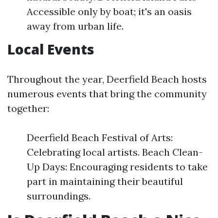
Accessible only by boat; it's an oasis
away from urban life.
Local Events
Throughout the year, Deerfield Beach hosts
numerous events that bring the community
together:
Deerfield Beach Festival of Arts:
Celebrating local artists. Beach Clean-
Up Days: Encouraging residents to take
part in maintaining their beautiful
surroundings.