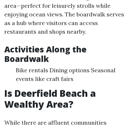
area—perfect for leisurely strolls while
enjoying ocean views. The boardwalk serves
as a hub where visitors can access
restaurants and shops nearby.
Activities Along the
Boardwalk
Bike rentals Dining options Seasonal
events like craft fairs
Is Deerfield Beach a
Wealthy Area?
While there are affluent communities