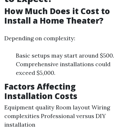
How Much Does it Cost to
Install a Home Theater?
Depending on complexity:
Basic setups may start around $500.
Comprehensive installations could
exceed $5,000.
Factors Affecting
Installation Costs
Equipment quality Room layout Wiring
complexities Professional versus DIY
installation