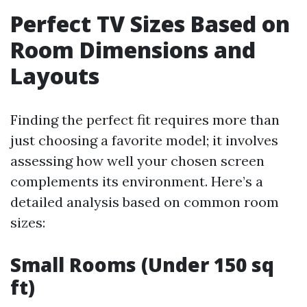
Perfect TV Sizes Based on
Room Dimensions and
Layouts
Finding the perfect fit requires more than
just choosing a favorite model; it involves
assessing how well your chosen screen
complements its environment. Here’s a
detailed analysis based on common room
sizes:
Small Rooms (Under 150 sq
ft)