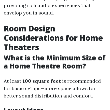
providing rich audio experiences that
envelop you in sound.
Room Design
Considerations for Home
Theaters
What is the Minimum Size of
a Home Theatre Room?
At least
100 square feet
is recommended
for basic setups—more space allows for
better sound distribution and comfort.