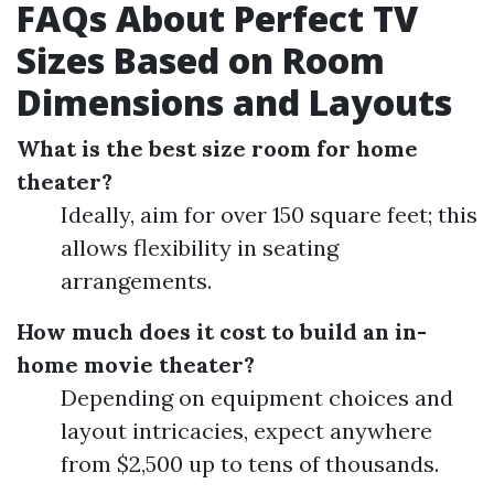
FAQs About Perfect TV
Sizes Based on Room
Dimensions and Layouts
What is the best size room for home
theater?
Ideally, aim for over 150 square feet; this
allows flexibility in seating
arrangements.
How much does it cost to build an in-
home movie theater?
Depending on equipment choices and
layout intricacies, expect anywhere
from $2,500 up to tens of thousands.