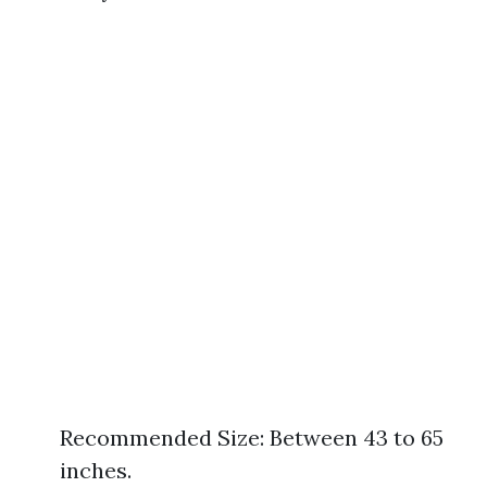
Recommended Size: Between 43 to 65
inches.