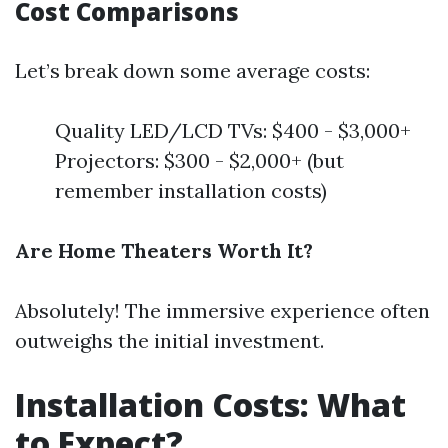
Cost Comparisons
Let’s break down some average costs:
Quality LED/LCD TVs: $400 - $3,000+
Projectors: $300 - $2,000+ (but
remember installation costs)
Are Home Theaters Worth It?
Absolutely! The immersive experience often
outweighs the initial investment.
Installation Costs: What
to Expect?