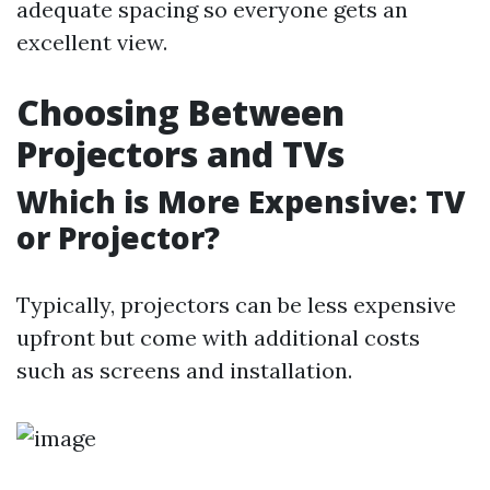
adequate spacing so everyone gets an
excellent view.
Choosing Between
Projectors and TVs
Which is More Expensive: TV
or Projector?
Typically, projectors can be less expensive
upfront but come with additional costs
such as screens and installation.