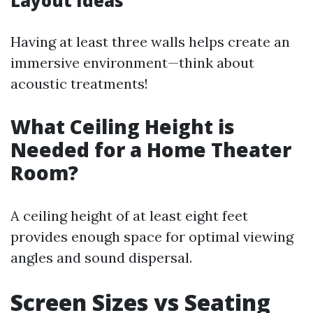
Layout Ideas
Having at least three walls helps create an
immersive environment—think about
acoustic treatments!
What Ceiling Height is
Needed for a Home Theater
Room?
A ceiling height of at least eight feet
provides enough space for optimal viewing
angles and sound dispersal.
Screen Sizes vs Seating