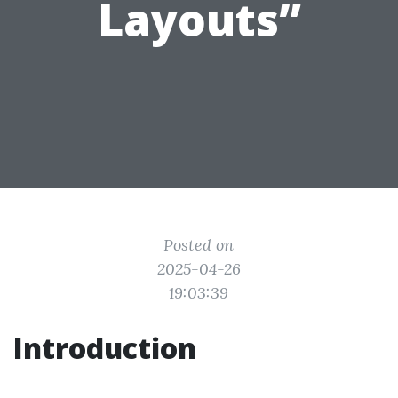
Layouts”
Posted on
2025-04-26
19:03:39
Introduction