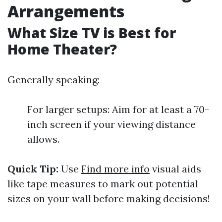
Arrangements
What Size TV is Best for
Home Theater?
Generally speaking:
For larger setups: Aim for at least a 70-
inch screen if your viewing distance
allows.
Quick Tip:
Use
Find more info
visual aids
like tape measures to mark out potential
sizes on your wall before making decisions!