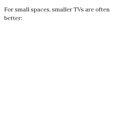
For small spaces, smaller TVs are often
better: