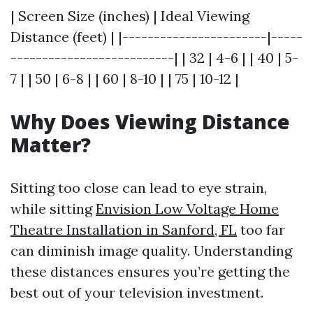
| Screen Size (inches) | Ideal Viewing
Distance (feet) | |-----------------------|-----
--------------------------| | 32 | 4-6 | | 40 | 5-
7 | | 50 | 6-8 | | 60 | 8-10 | | 75 | 10-12 |
Why Does Viewing Distance
Matter?
Sitting too close can lead to eye strain,
while sitting
Envision Low Voltage Home
Theatre Installation in Sanford, FL
too far
can diminish image quality. Understanding
these distances ensures you’re getting the
best out of your television investment.