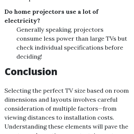
Do home projectors use a lot of
electricity?
Generally speaking, projectors
consume less power than large TVs but
check individual specifications before
deciding!
Conclusion
Selecting the perfect TV size based on room
dimensions and layouts involves careful
consideration of multiple factors—from
viewing distances to installation costs.
Understanding these elements will pave the