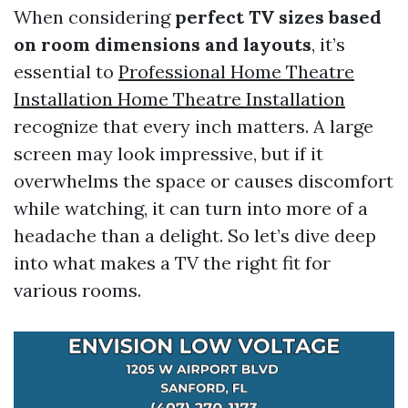
When considering
perfect TV sizes based
on room dimensions and layouts
, it’s
essential to
Professional Home Theatre
Installation Home Theatre Installation
recognize that every inch matters. A large
screen may look impressive, but if it
overwhelms the space or causes discomfort
while watching, it can turn into more of a
headache than a delight. So let’s dive deep
into what makes a TV the right fit for
various rooms.