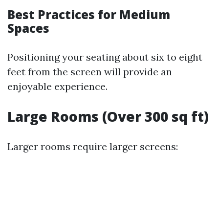
Best Practices for Medium
Spaces
Positioning your seating about six to eight
feet from the screen will provide an
enjoyable experience.
Large Rooms (Over 300 sq ft)
Larger rooms require larger screens: