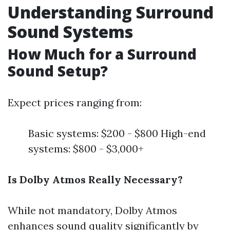
Understanding Surround
Sound Systems
How Much for a Surround
Sound Setup?
Expect prices ranging from:
Basic systems: $200 - $800 High-end
systems: $800 - $3,000+
Is Dolby Atmos Really Necessary?
While not mandatory, Dolby Atmos
enhances sound quality significantly by