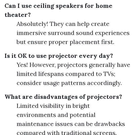
Can I use ceiling speakers for home
theater?
Absolutely! They can help create
immersive surround sound experiences
but ensure proper placement first.
Is it OK to use projector every day?
Yes! However, projectors generally have
limited lifespans compared to TVs;
consider usage patterns accordingly.
What are disadvantages of projectors?
Limited visibility in bright
environments and potential
maintenance issues can be drawbacks
compared with traditional screens.