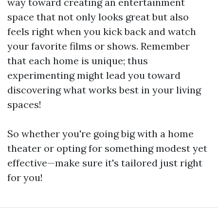
way toward creating an entertainment
space that not only looks great but also
feels right when you kick back and watch
your favorite films or shows. Remember
that each home is unique; thus
experimenting might lead you toward
discovering what works best in your living
spaces!
So whether you're going big with a home
theater or opting for something modest yet
effective—make sure it's tailored just right
for you!