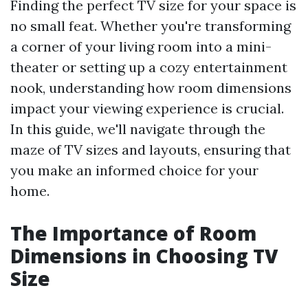
Finding the perfect TV size for your space is
no small feat. Whether you're transforming
a corner of your living room into a mini-
theater or setting up a cozy entertainment
nook, understanding how room dimensions
impact your viewing experience is crucial.
In this guide, we'll navigate through the
maze of TV sizes and layouts, ensuring that
you make an informed choice for your
home.
The Importance of Room
Dimensions in Choosing TV
Size