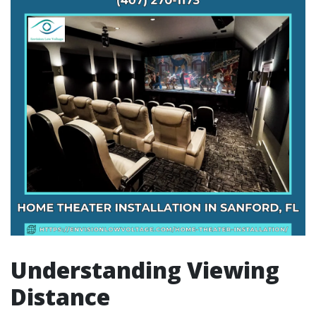
Understanding Viewing
Distance