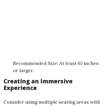
Recommended Size: At least 65 inches
or larger.
Creating an Immersive
Experience
Consider using multiple seating areas with