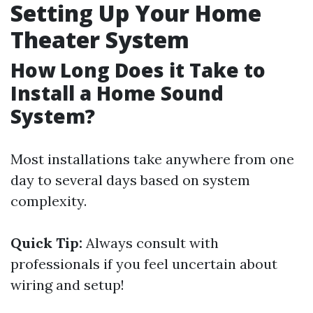
Setting Up Your Home
Theater System
How Long Does it Take to
Install a Home Sound
System?
Most installations take anywhere from one
day to several days based on system
complexity.
Quick Tip:
Always consult with
professionals if you feel uncertain about
wiring and setup!