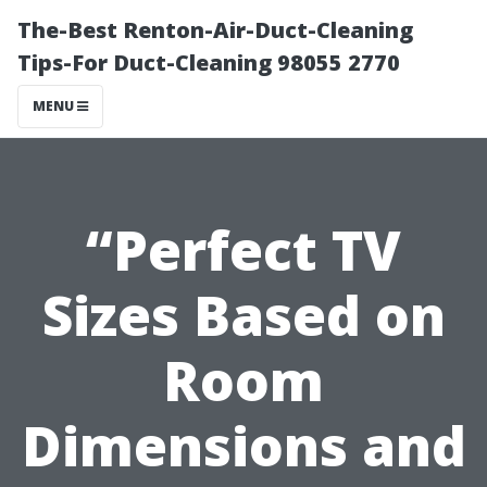
The-Best Renton-Air-Duct-Cleaning
Tips-For Duct-Cleaning 98055 2770
MENU
“Perfect TV
Sizes Based on
Room
Dimensions and