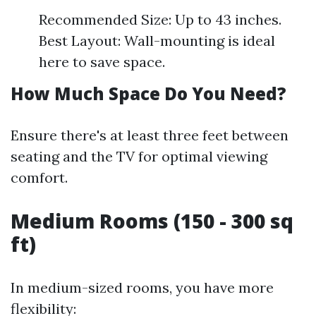
Recommended Size: Up to 43 inches.
Best Layout: Wall-mounting is ideal
here to save space.
How Much Space Do You Need?
Ensure there's at least three feet between
seating and the TV for optimal viewing
comfort.
Medium Rooms (150 - 300 sq
ft)
In medium-sized rooms, you have more
flexibility: