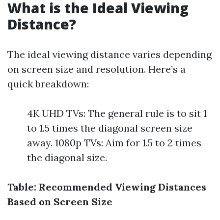
What is the Ideal Viewing
Distance?
The ideal viewing distance varies depending
on screen size and resolution. Here’s a
quick breakdown:
4K UHD TVs: The general rule is to sit 1
to 1.5 times the diagonal screen size
away. 1080p TVs: Aim for 1.5 to 2 times
the diagonal size.
Table: Recommended Viewing Distances
Based on Screen Size