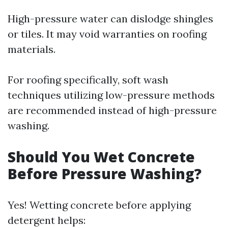
High-pressure water can dislodge shingles
or tiles. It may void warranties on roofing
materials.
For roofing specifically, soft wash
techniques utilizing low-pressure methods
are recommended instead of high-pressure
washing.
Should You Wet Concrete
Before Pressure Washing?
Yes! Wetting concrete before applying
detergent helps: