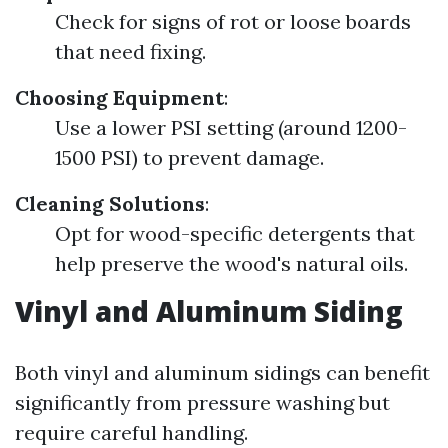
Check for signs of rot or loose boards
that need fixing.
Choosing Equipment
:
Use a lower PSI setting (around 1200-
1500 PSI) to prevent damage.
Cleaning Solutions
:
Opt for wood-specific detergents that
help preserve the wood's natural oils.
Vinyl and Aluminum Siding
Both vinyl and aluminum sidings can benefit
significantly from pressure washing but
require careful handling.