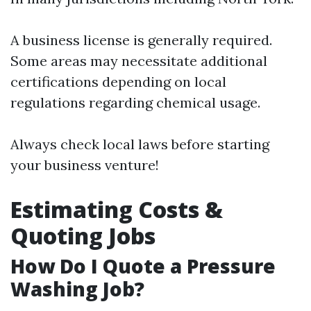
A business license is generally required.
Some areas may necessitate additional
certifications depending on local
regulations regarding chemical usage.
Always check local laws before starting
your business venture!
Estimating Costs &
Quoting Jobs
How Do I Quote a Pressure
Washing Job?