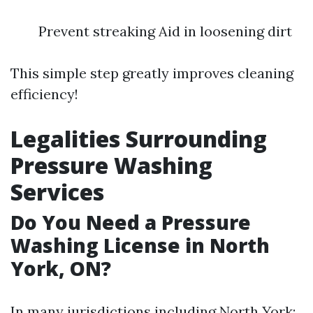
Prevent streaking Aid in loosening dirt
This simple step greatly improves cleaning
efficiency!
Legalities Surrounding
Pressure Washing
Services
Do You Need a Pressure
Washing License in North
York, ON?
In many jurisdictions including North York: