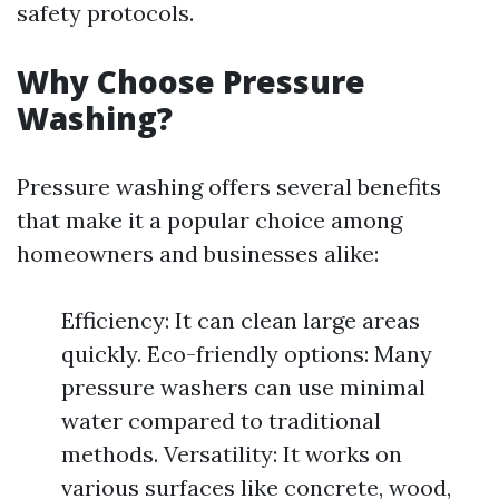
safety protocols.
Why Choose Pressure
Washing?
Pressure washing offers several benefits
that make it a popular choice among
homeowners and businesses alike:
Efficiency: It can clean large areas
quickly. Eco-friendly options: Many
pressure washers can use minimal
water compared to traditional
methods. Versatility: It works on
various surfaces like concrete, wood,