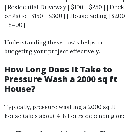
| Residential Driveway | $100 - $250 | | Deck
or Patio | $150 - $300 | | House Siding | $200
- $400 |
Understanding these costs helps in
budgeting your project effectively.
How Long Does It Take to
Pressure Wash a 2000 sq ft
House?
Typically, pressure washing a 2000 sq ft
house takes about 4-8 hours depending on: