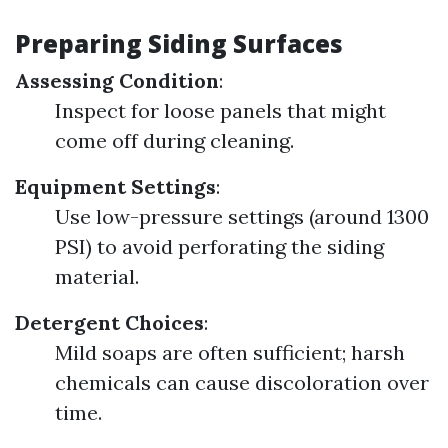
Preparing Siding Surfaces
Assessing Condition
:
Inspect for loose panels that might
come off during cleaning.
Equipment Settings
:
Use low-pressure settings (around 1300
PSI) to avoid perforating the siding
material.
Detergent Choices
:
Mild soaps are often sufficient; harsh
chemicals can cause discoloration over
time.