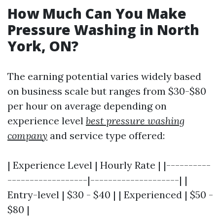
How Much Can You Make
Pressure Washing in North
York, ON?
The earning potential varies widely based
on business scale but ranges from $30-$80
per hour on average depending on
experience level
best pressure washing
company
and service type offered:
| Experience Level | Hourly Rate | |----------
------------------|--------------------| |
Entry-level | $30 - $40 | | Experienced | $50 -
$80 |