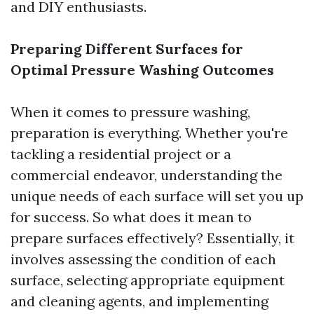
and DIY enthusiasts.
Preparing Different Surfaces for
Optimal Pressure Washing Outcomes
When it comes to pressure washing,
preparation is everything. Whether you're
tackling a residential project or a
commercial endeavor, understanding the
unique needs of each surface will set you up
for success. So what does it mean to
prepare surfaces effectively? Essentially, it
involves assessing the condition of each
surface, selecting appropriate equipment
and cleaning agents, and implementing