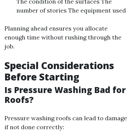
The condition of the surfaces The
number of stories The equipment used
Planning ahead ensures you allocate
enough time without rushing through the
job.
Special Considerations
Before Starting
Is Pressure Washing Bad for
Roofs?
Pressure washing roofs can lead to damage
if not done correctly: