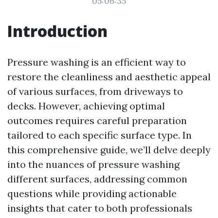
05:06:35
Introduction
Pressure washing is an efficient way to
restore the cleanliness and aesthetic appeal
of various surfaces, from driveways to
decks. However, achieving optimal
outcomes requires careful preparation
tailored to each specific surface type. In
this comprehensive guide, we’ll delve deeply
into the nuances of pressure washing
different surfaces, addressing common
questions while providing actionable
insights that cater to both professionals