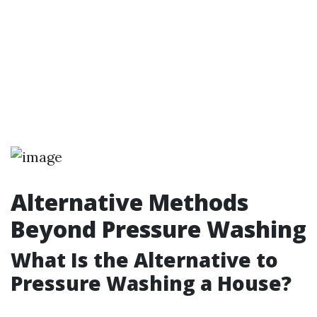
Alternative Methods
Beyond Pressure Washing
What Is the Alternative to
Pressure Washing a House?