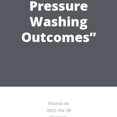
Pressure
Washing
Outcomes”
Posted on
2025-04-29