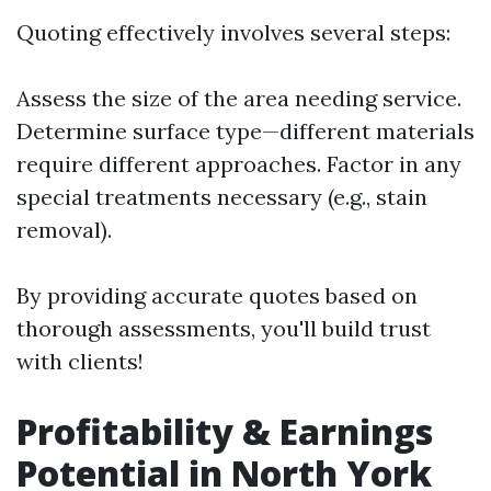
Quoting effectively involves several steps:
Assess the size of the area needing service.
Determine surface type—different materials
require different approaches. Factor in any
special treatments necessary (e.g., stain
removal).
By providing accurate quotes based on
thorough assessments, you'll build trust
with clients!
Profitability & Earnings
Potential in North York