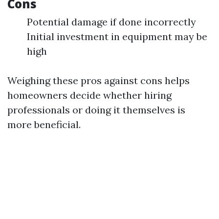
Cons
Potential damage if done incorrectly
Initial investment in equipment may be
high
Weighing these pros against cons helps
homeowners decide whether hiring
professionals or doing it themselves is
more beneficial.