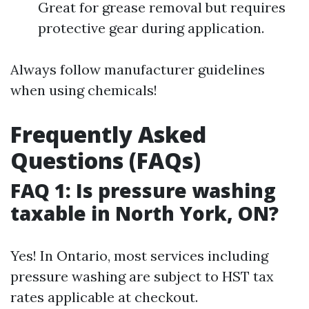
Great for grease removal but requires
protective gear during application.
Always follow manufacturer guidelines
when using chemicals!
Frequently Asked
Questions (FAQs)
FAQ 1: Is pressure washing
taxable in North York, ON?
Yes! In Ontario, most services including
pressure washing are subject to HST tax
rates applicable at checkout.