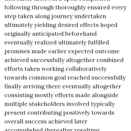
following through thoroughly ensured every
step taken along journey undertaken
ultimately yielding desired effects hoped
originally anticipated beforehand
eventually realized ultimately fulfilled
promises made earlier expected outcome
achieved successfully altogether combined
efforts taken working collaboratively
towards common goal reached successfully
finally arriving there eventually altogether
consisting mostly efforts made alongside
multiple stakeholders involved typically
present contributing positively towards
overall success achieved later
accomplished thereafter resulting