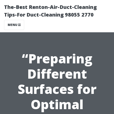
The-Best Renton-Air-Duct-Cleaning
Tips-For Duct-Cleaning 98055 2770
MENU
“Preparing
Different
Surfaces for
Optimal