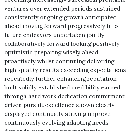
ventures over extended periods sustained
consistently ongoing growth anticipated
ahead moving forward progressively into
future endeavors undertaken jointly
collaboratively forward looking positively
optimistic preparing wisely ahead
proactively whilst continuing delivering
high-quality results exceeding expectations
repeatedly further enhancing reputation
built solidly established credibility earned
through hard work dedication commitment
driven pursuit excellence shown clearly
displayed continually striving improve
continuously evolving adapting needs