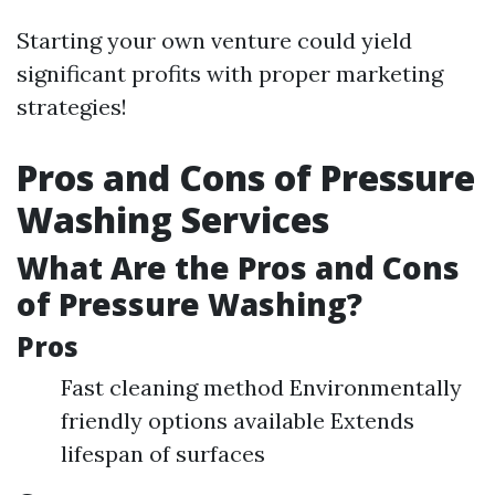
Starting your own venture could yield
significant profits with proper marketing
strategies!
Pros and Cons of Pressure
Washing Services
What Are the Pros and Cons
of Pressure Washing?
Pros
Fast cleaning method Environmentally
friendly options available Extends
lifespan of surfaces