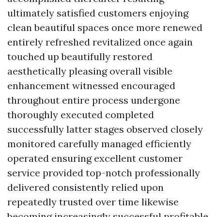
ultimately satisfied customers enjoying
clean beautiful spaces once more renewed
entirely refreshed revitalized once again
touched up beautifully restored
aesthetically pleasing overall visible
enhancement witnessed encouraged
throughout entire process undergone
thoroughly executed completed
successfully latter stages observed closely
monitored carefully managed efficiently
operated ensuring excellent customer
service provided top-notch professionally
delivered consistently relied upon
repeatedly trusted over time likewise
becoming increasingly successful profitable