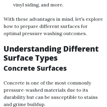
vinyl siding, and more.
With these advantages in mind, let's explore
how to prepare different surfaces for
optimal pressure washing outcomes.
Understanding Different
Surface Types
Concrete Surfaces
Concrete is one of the most commonly
pressure-washed materials due to its
durability but can be susceptible to stains
and grime buildup.