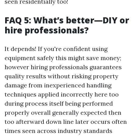
seen residentially too!
FAQ 5: What’s better—DIY or
hire professionals?
It depends! If you're confident using
equipment safely this might save money;
however hiring professionals guarantees
quality results without risking property
damage from inexperienced handling
techniques applied incorrectly here too
during process itself being performed
properly overall generally expected then
too afterward down line later occurs often
times seen across industry standards