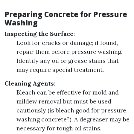
Preparing Concrete for Pressure
Washing
Inspecting the Surface
:
Look for cracks or damage; if found,
repair them before pressure washing.
Identify any oil or grease stains that
may require special treatment.
Cleaning Agents
:
Bleach can be effective for mold and
mildew removal but must be used
cautiously (is bleach good for pressure
washing concrete?). A degreaser may be
necessary for tough oil stains.