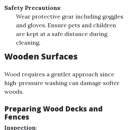
Safety Precautions
:
Wear protective gear including goggles
and gloves. Ensure pets and children
are kept at a safe distance during
cleaning.
Wooden Surfaces
Wood requires a gentler approach since
high-pressure washing can damage softer
woods.
Preparing Wood Decks and
Fences
Inspection
: