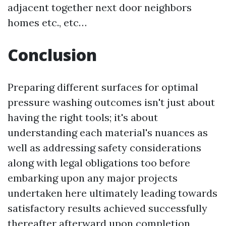
adjacent together next door neighbors
homes etc., etc…
Conclusion
Preparing different surfaces for optimal
pressure washing outcomes isn't just about
having the right tools; it's about
understanding each material's nuances as
well as addressing safety considerations
along with legal obligations too before
embarking upon any major projects
undertaken here ultimately leading towards
satisfactory results achieved successfully
thereafter afterward upon completion