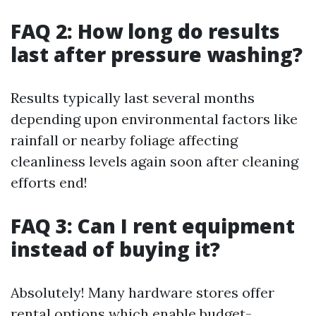
FAQ 2: How long do results
last after pressure washing?
Results typically last several months
depending upon environmental factors like
rainfall or nearby foliage affecting
cleanliness levels again soon after cleaning
efforts end!
FAQ 3: Can I rent equipment
instead of buying it?
Absolutely! Many hardware stores offer
rental options which enable budget-