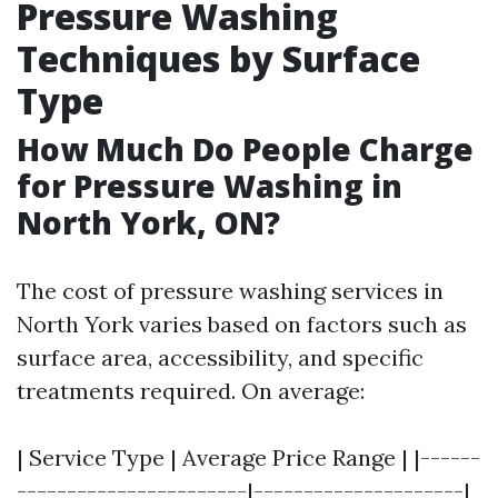
Pressure Washing
Techniques by Surface
Type
How Much Do People Charge
for Pressure Washing in
North York, ON?
The cost of pressure washing services in
North York varies based on factors such as
surface area, accessibility, and specific
treatments required. On average:
| Service Type | Average Price Range | |------
-----------------------|---------------------|