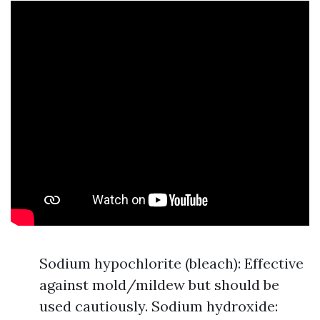
Sodium hypochlorite (bleach): Effective
against mold/mildew but should be
used cautiously. Sodium hydroxide: