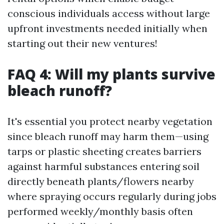
conscious individuals access without large
upfront investments needed initially when
starting out their new ventures!
FAQ 4: Will my plants survive
bleach runoff?
It's essential you protect nearby vegetation
since bleach runoff may harm them—using
tarps or plastic sheeting creates barriers
against harmful substances entering soil
directly beneath plants/flowers nearby
where spraying occurs regularly during jobs
performed weekly/monthly basis often