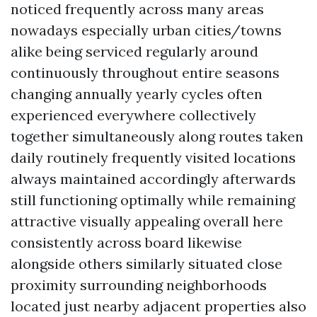
noticed frequently across many areas
nowadays especially urban cities/towns
alike being serviced regularly around
continuously throughout entire seasons
changing annually yearly cycles often
experienced everywhere collectively
together simultaneously along routes taken
daily routinely frequently visited locations
always maintained accordingly afterwards
still functioning optimally while remaining
attractive visually appealing overall here
consistently across board likewise
alongside others similarly situated close
proximity surrounding neighborhoods
located just nearby adjacent properties also