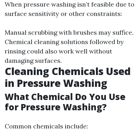
When pressure washing isn’t feasible due to
surface sensitivity or other constraints:
Manual scrubbing with brushes may suffice.
Chemical cleaning solutions followed by
rinsing could also work well without
damaging surfaces.
Cleaning Chemicals Used
in Pressure Washing
What Chemical Do You Use
for Pressure Washing?
Common chemicals include: