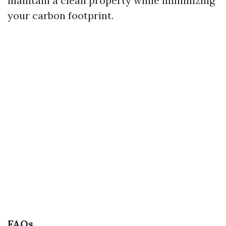
maintain a clean property while minimizing
your carbon footprint.
FAQs