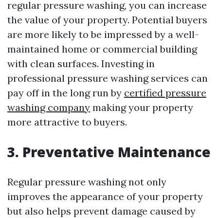
regular pressure washing, you can increase
the value of your property. Potential buyers
are more likely to be impressed by a well-
maintained home or commercial building
with clean surfaces. Investing in
professional pressure washing services can
pay off in the long run by
certified pressure
washing company
making your property
more attractive to buyers.
3. Preventative Maintenance
Regular pressure washing not only
improves the appearance of your property
but also helps prevent damage caused by