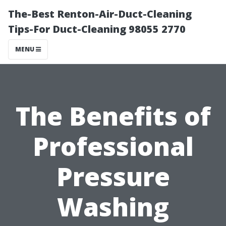
The-Best Renton-Air-Duct-Cleaning
Tips-For Duct-Cleaning 98055 2770
MENU
The Benefits of
Professional
Pressure
Washing