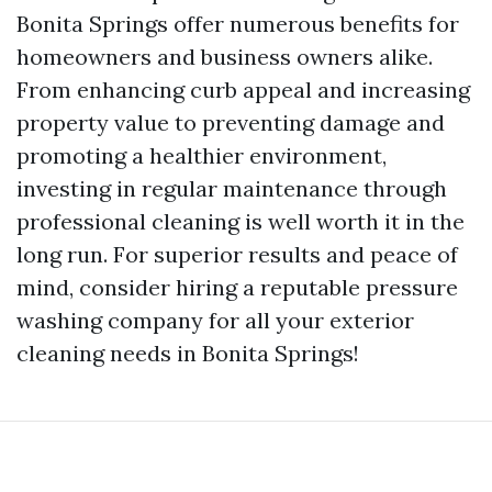
Bonita Springs offer numerous benefits for
homeowners and business owners alike.
From enhancing curb appeal and increasing
property value to preventing damage and
promoting a healthier environment,
investing in regular maintenance through
professional cleaning is well worth it in the
long run. For superior results and peace of
mind, consider hiring a reputable pressure
washing company for all your exterior
cleaning needs in Bonita Springs!