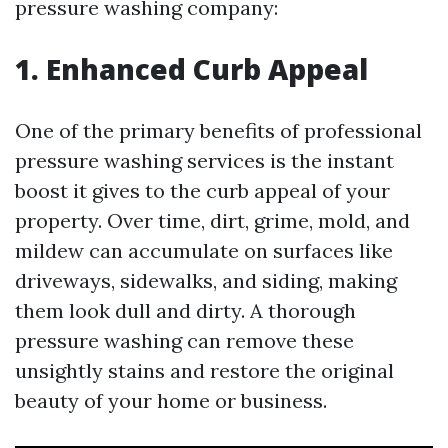
pressure washing company:
1. Enhanced Curb Appeal
One of the primary benefits of professional
pressure washing services is the instant
boost it gives to the curb appeal of your
property. Over time, dirt, grime, mold, and
mildew can accumulate on surfaces like
driveways, sidewalks, and siding, making
them look dull and dirty. A thorough
pressure washing can remove these
unsightly stains and restore the original
beauty of your home or business.