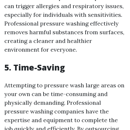
can trigger allergies and respiratory issues,
especially for individuals with sensitivities.
Professional pressure washing effectively
removes harmful substances from surfaces,
creating a cleaner and healthier
environment for everyone.
5. Time-Saving
Attempting to pressure wash large areas on
your own can be time-consuming and
physically demanding. Professional
pressure washing companies have the
expertise and equipment to complete the
job quickly and efficiently. By outsourcing