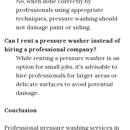
No, when done correctly by
professionals using appropriate
techniques, pressure washing should
not damage paint or siding.
Can I rent a pressure washer instead of
hiring a professional company?
While renting a pressure washer is an
option for small jobs, it's advisable to
hire professionals for larger areas or
delicate surfaces to avoid potential
damage.
Conclusion
Professional pressure washing services in