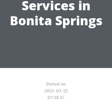
Services in
Bonita Springs
Posted on
2025-03-22
07:38:37