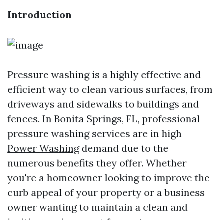
Introduction
Pressure washing is a highly effective and
efficient way to clean various surfaces, from
driveways and sidewalks to buildings and
fences. In Bonita Springs, FL, professional
pressure washing services are in high
Power Washing
demand due to the
numerous benefits they offer. Whether
you're a homeowner looking to improve the
curb appeal of your property or a business
owner wanting to maintain a clean and