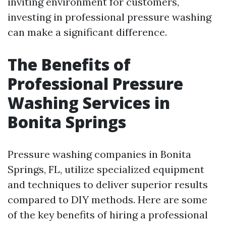
inviting environment for customers,
investing in professional pressure washing
can make a significant difference.
The Benefits of
Professional Pressure
Washing Services in
Bonita Springs
Pressure washing companies in Bonita
Springs, FL, utilize specialized equipment
and techniques to deliver superior results
compared to DIY methods. Here are some
of the key benefits of hiring a professional