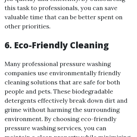
this task to professionals, you can save
valuable time that can be better spent on
other priorities.
6. Eco-Friendly Cleaning
Many professional pressure washing
companies use environmentally friendly
cleaning solutions that are safe for both
people and pets. These biodegradable
detergents effectively break down dirt and
grime without harming the surrounding
environment. By choosing eco-friendly
pressure washing services, you can