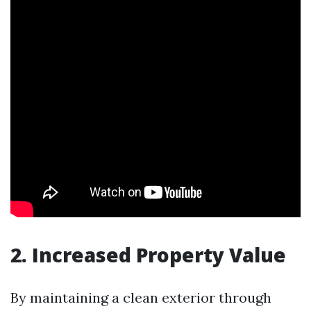
2. Increased Property Value
By maintaining a clean exterior through