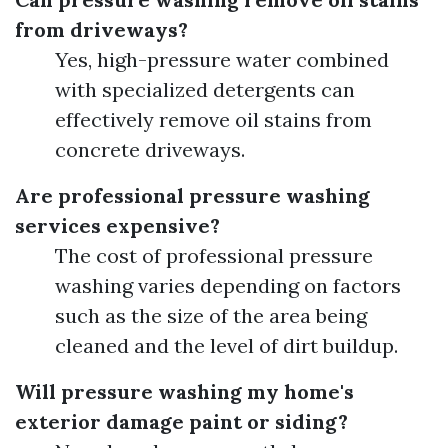
from driveways?
Yes, high-pressure water combined
with specialized detergents can
effectively remove oil stains from
concrete driveways.
Are professional pressure washing
services expensive?
The cost of professional pressure
washing varies depending on factors
such as the size of the area being
cleaned and the level of dirt buildup.
Will pressure washing my home's
exterior damage paint or siding?