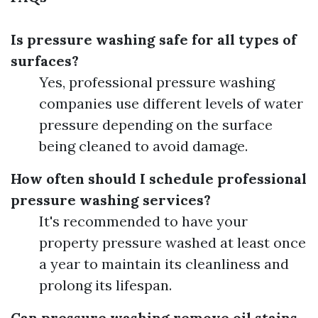
Is pressure washing safe for all types of
surfaces?
Yes, professional pressure washing
companies use different levels of water
pressure depending on the surface
being cleaned to avoid damage.
How often should I schedule professional
pressure washing services?
It's recommended to have your
property pressure washed at least once
a year to maintain its cleanliness and
prolong its lifespan.
Can pressure washing remove oil stains