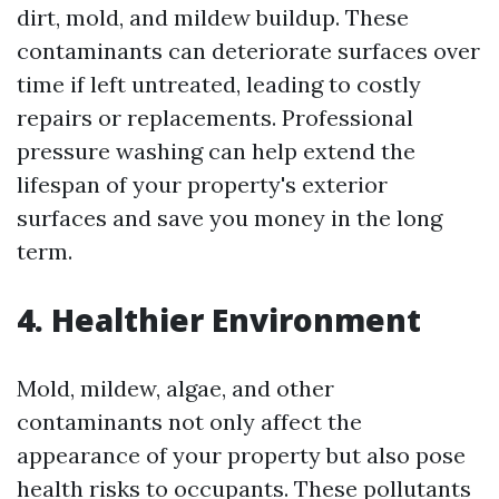
dirt, mold, and mildew buildup. These
contaminants can deteriorate surfaces over
time if left untreated, leading to costly
repairs or replacements. Professional
pressure washing can help extend the
lifespan of your property's exterior
surfaces and save you money in the long
term.
4. Healthier Environment
Mold, mildew, algae, and other
contaminants not only affect the
appearance of your property but also pose
health risks to occupants. These pollutants