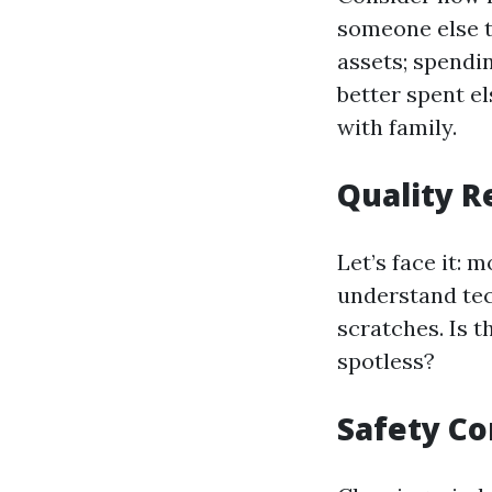
someone else t
assets; spendi
better spent e
with family.
Quality R
Let’s face it: 
understand tec
scratches. Is 
spotless?
Safety Co