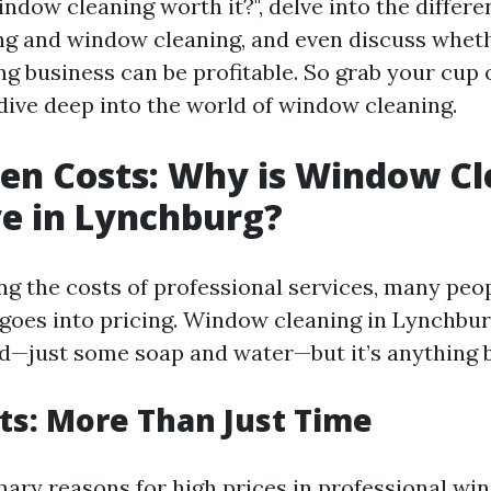
indow cleaning worth it?", delve into the differ
 and window cleaning, and even discuss wheth
 business can be profitable. So grab your cup of
 dive deep into the world of window cleaning.
en Costs: Why is Window C
e in Lynchburg?
g the costs of professional services, many peo
goes into pricing. Window cleaning in Lynchb
d—just some soap and water—but it’s anything b
ts: More Than Just Time
mary reasons for high prices in professional wi