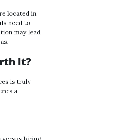
re located in
ls need to
ation may lead
as.
th It?
es is truly
ere’s a
 versus hiring