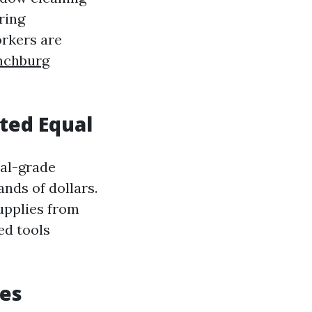
ring
orkers are
nchburg
ated Equal
nal-grade
nds of dollars.
upplies from
ed tools
ies