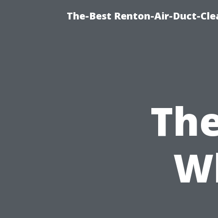
The-Best Renton-Air-Duct-Cle
The
W