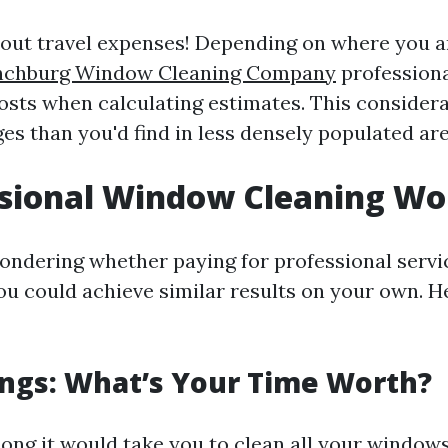
bout travel expenses! Depending on where you a
nchburg Window Cleaning Company
professiona
 costs when calculating estimates. This consider
es than you'd find in less densely populated are
ssional Window Cleaning Wor
ondering whether paying for professional servic
you could achieve similar results on your own. H
ngs: What’s Your Time Worth?
ong it would take you to clean all your windows