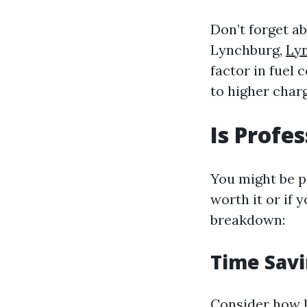
Don’t forget a
Lynchburg,
Ly
factor in fuel
to higher charg
Is Profe
You might be p
worth it or if 
breakdown:
Time Savi
Consider how l