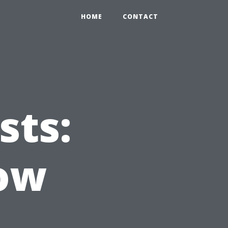
HOME
CONTACT
sts:
ow