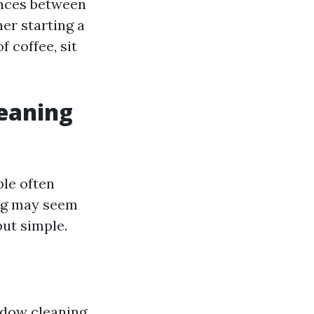
ences between
er starting a
 coffee, sit
leaning
ple often
urg may seem
ut simple.
ndow cleaning