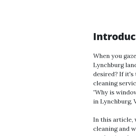
Introduc
When you gaze 
Lynchburg lan
desired? If it'
cleaning servi
"Why is window
in Lynchburg, 
In this article
cleaning and wh