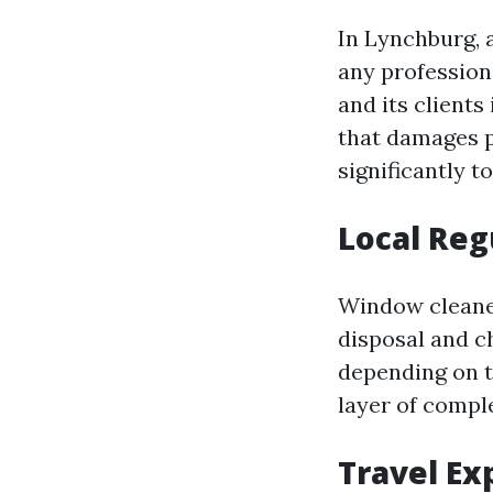
In Lynchburg, a
any profession
and its client
that damages p
significantly t
Local Reg
Window cleaner
disposal and c
depending on t
layer of compl
Travel Ex