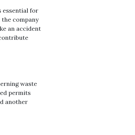
s essential for
th the company
ike an accident
contribute
cerning waste
eed permits
dd another