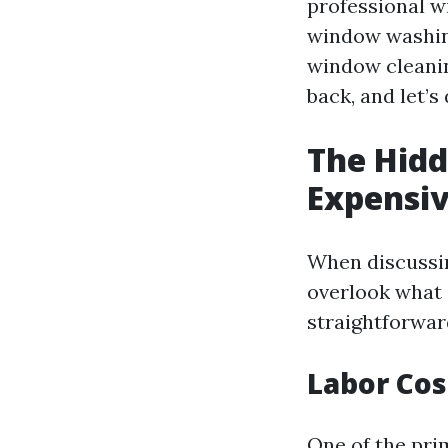
professional w
window washing
window cleaning
back, and let’s
The Hidd
Expensiv
When discussin
overlook what 
straightforwar
Labor Cos
One of the pri