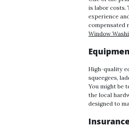
is labor costs.
experience and
compensated no
Window Washi
Equipment
High-quality e
squeegees, lad
You might be t
the local hard
designed to ma
Insurance