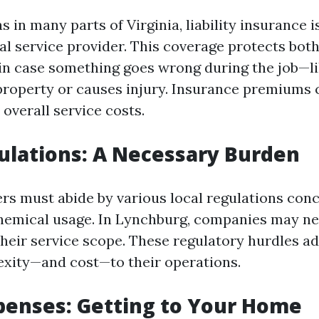
s in many parts of Virginia, liability insurance i
al service provider. This coverage protects bo
s in case something goes wrong during the job—l
roperty or causes injury. Insurance premiums 
o overall service costs.
ulations: A Necessary Burden
s must abide by various local regulations con
hemical usage. In Lynchburg, companies may n
heir service scope. These regulatory hurdles a
exity—and cost—to their operations.
penses: Getting to Your Home