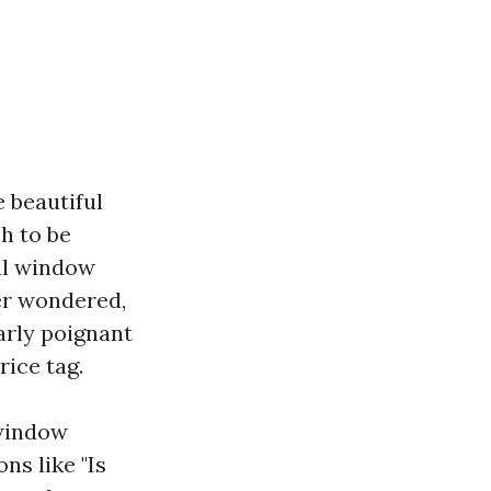
 beautiful
h to be
nal window
ver wondered,
arly poignant
ice tag.
 window
ns like "Is