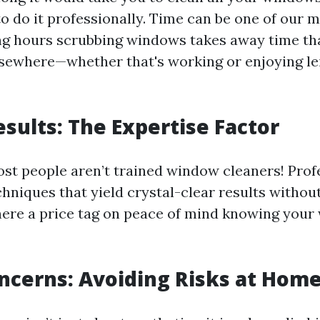
o do it professionally. Time can be one of our m
ng hours scrubbing windows takes away time th
lsewhere—whether that's working or enjoying lei
esults: The Expertise Factor
most people aren’t trained window cleaners! Prof
hniques that yield crystal-clear results without
there a price tag on peace of mind knowing you
ncerns: Avoiding Risks at Hom