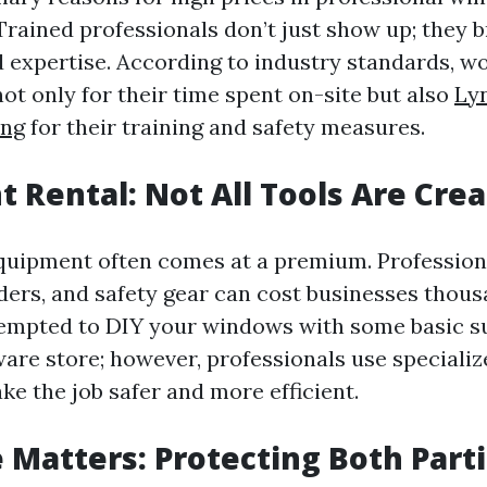
 Trained professionals don’t just show up; they b
 expertise. According to industry standards, w
t only for their time spent on-site but also
Ly
ng
for their training and safety measures.
 Rental: Not All Tools Are Cre
quipment often comes at a premium. Professio
ders, and safety gear can cost businesses thousa
empted to DIY your windows with some basic s
ware store; however, professionals use specializ
ke the job safer and more efficient.
 Matters: Protecting Both Part