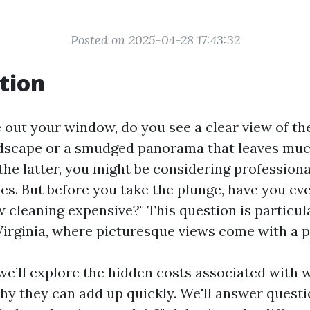
Posted on 2025-04-28 17:43:32
tion
out your window, do you see a clear view of the
dscape or a smudged panorama that leaves muc
s the latter, you might be considering professio
ces. But before you take the plunge, have you e
 cleaning expensive?" This question is particul
Virginia, where picturesque views come with a pr
, we’ll explore the hidden costs associated with
y they can add up quickly. We'll answer questio