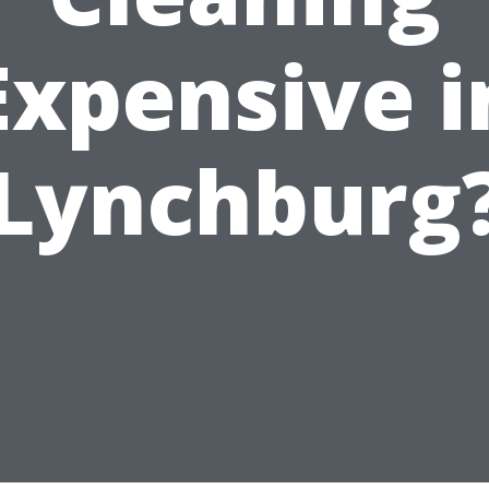
Expensive i
Lynchburg