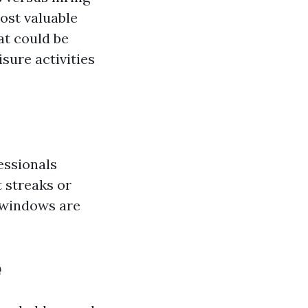
ost valuable
at could be
sure activities
essionals
 streaks or
r windows are
e