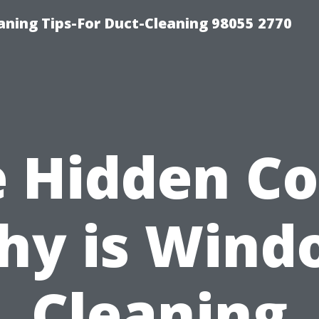
aning Tips-For Duct-Cleaning 98055 2770
 Hidden Co
hy is Wind
Cleaning