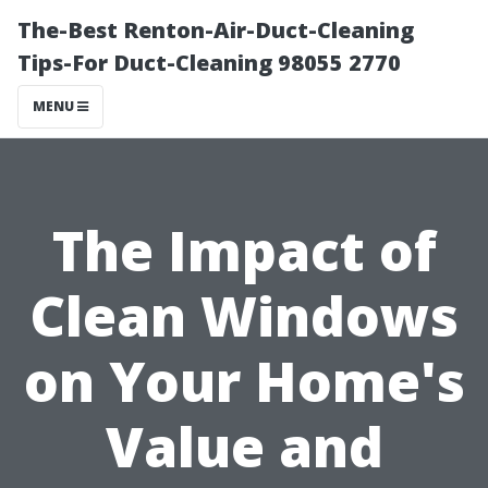
The-Best Renton-Air-Duct-Cleaning
Tips-For Duct-Cleaning 98055 2770
MENU
The Impact of
Clean Windows
on Your Home's
Value and