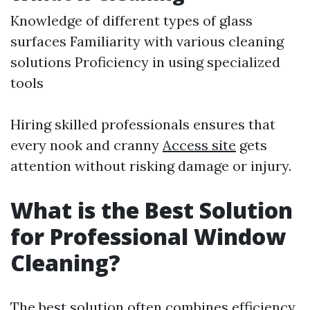
Knowledge of different types of glass
surfaces Familiarity with various cleaning
solutions Proficiency in using specialized
tools
Hiring skilled professionals ensures that
every nook and cranny
Access site
gets
attention without risking damage or injury.
What is the Best Solution
for Professional Window
Cleaning?
The best solution often combines efficiency