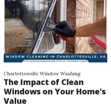
Charlottesville Window Washing
The Impact of Clean
Windows on Your Home's
Value