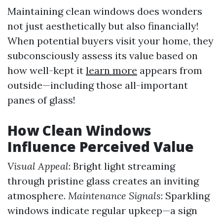
Maintaining clean windows does wonders
not just aesthetically but also financially!
When potential buyers visit your home, they
subconsciously assess its value based on
how well-kept it
learn more
appears from
outside—including those all-important
panes of glass!
How Clean Windows
Influence Perceived Value
Visual Appeal
: Bright light streaming
through pristine glass creates an inviting
atmosphere.
Maintenance Signals
: Sparkling
windows indicate regular upkeep—a sign