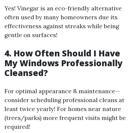
Yes! Vinegar is an eco-friendly alternative
often used by many homeowners due its
effectiveness against streaks while being
gentle on surfaces!
4. How Often Should I Have
My Windows Professionally
Cleansed?
For optimal appearance & maintenance—
consider scheduling professional cleans at
least twice yearly! For homes near nature
(trees/parks) more frequent visits might be
required!