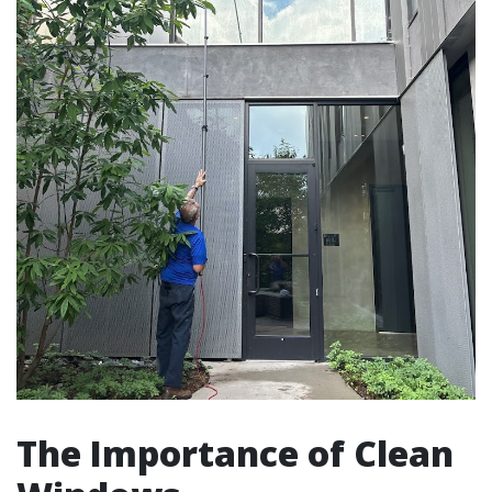
The Importance of Clean