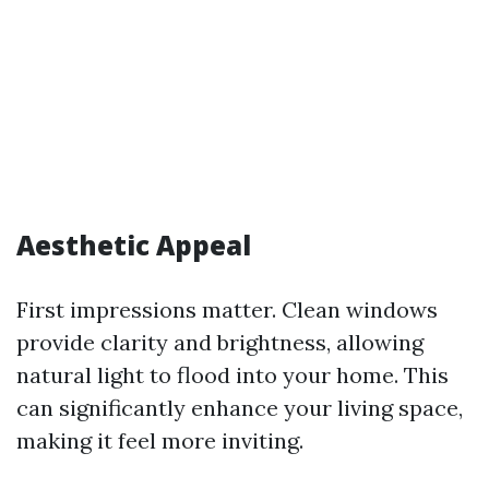
Aesthetic Appeal
First impressions matter. Clean windows
provide clarity and brightness, allowing
natural light to flood into your home. This
can significantly enhance your living space,
making it feel more inviting.