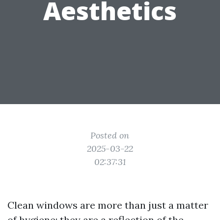
Aesthetics
Posted on
2025-03-22
02:37:31
Clean windows are more than just a matter
of hygiene; they are a reflection of the