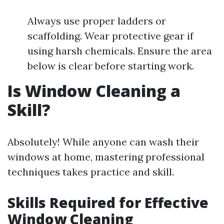
Always use proper ladders or
scaffolding. Wear protective gear if
using harsh chemicals. Ensure the area
below is clear before starting work.
Is Window Cleaning a
Skill?
Absolutely! While anyone can wash their
windows at home, mastering professional
techniques takes practice and skill.
Skills Required for Effective
Window Cleaning