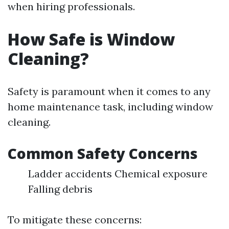
when hiring professionals.
How Safe is Window
Cleaning?
Safety is paramount when it comes to any
home maintenance task, including window
cleaning.
Common Safety Concerns
Ladder accidents Chemical exposure
Falling debris
To mitigate these concerns: