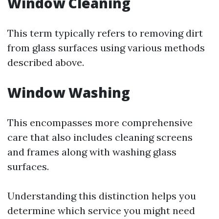
Window Cleaning
This term typically refers to removing dirt
from glass surfaces using various methods
described above.
Window Washing
This encompasses more comprehensive
care that also includes cleaning screens
and frames along with washing glass
surfaces.
Understanding this distinction helps you
determine which service you might need