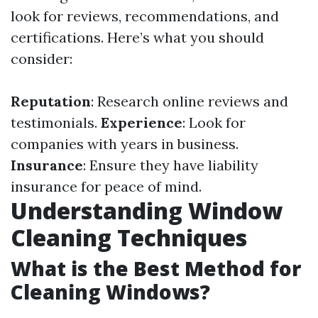
look for reviews, recommendations, and
certifications. Here’s what you should
consider:
Reputation
: Research online reviews and
testimonials.
Experience
: Look for
companies with years in business.
Insurance
: Ensure they have liability
insurance for peace of mind.
Understanding Window
Cleaning Techniques
What is the Best Method for
Cleaning Windows?