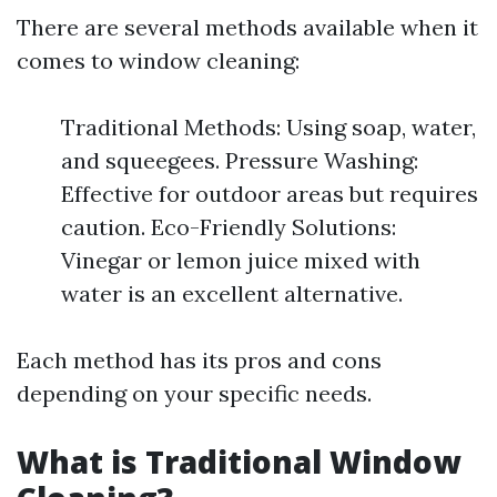
There are several methods available when it
comes to window cleaning:
Traditional Methods: Using soap, water,
and squeegees. Pressure Washing:
Effective for outdoor areas but requires
caution. Eco-Friendly Solutions:
Vinegar or lemon juice mixed with
water is an excellent alternative.
Each method has its pros and cons
depending on your specific needs.
What is Traditional Window