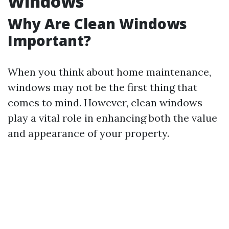
Windows
Why Are Clean Windows
Important?
When you think about home maintenance,
windows may not be the first thing that
comes to mind. However, clean windows
play a vital role in enhancing both the value
and appearance of your property.