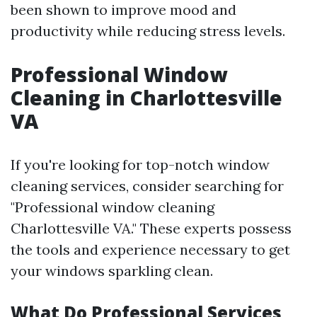
been shown to improve mood and
productivity while reducing stress levels.
Professional Window
Cleaning in Charlottesville
VA
If you're looking for top-notch window
cleaning services, consider searching for
"Professional window cleaning
Charlottesville VA." These experts possess
the tools and experience necessary to get
your windows sparkling clean.
What Do Professional Services