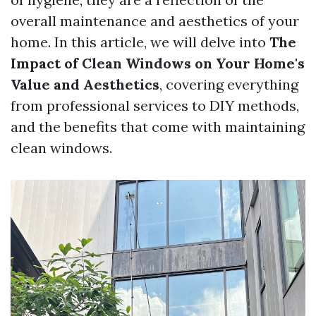
overall maintenance and aesthetics of your
home. In this article, we will delve into
The
Impact of Clean Windows on Your Home's
Value and Aesthetics
, covering everything
from professional services to DIY methods,
and the benefits that come with maintaining
clean windows.