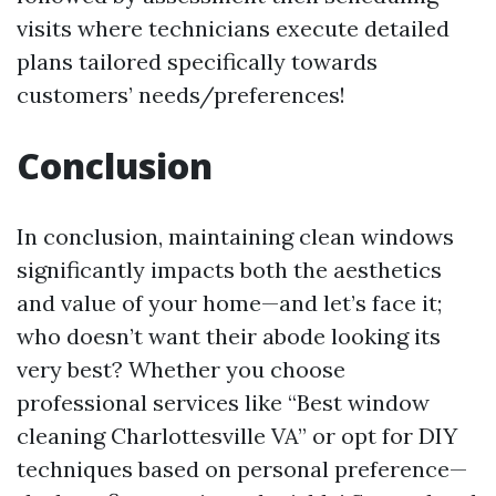
visits where technicians execute detailed
plans tailored specifically towards
customers’ needs/preferences!
Conclusion
In conclusion, maintaining clean windows
significantly impacts both the aesthetics
and value of your home—and let’s face it;
who doesn’t want their abode looking its
very best? Whether you choose
professional services like “Best window
cleaning Charlottesville VA” or opt for DIY
techniques based on personal preference—