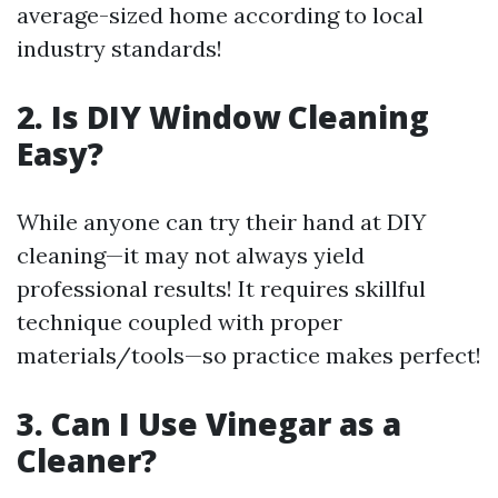
average-sized home according to local
industry standards!
2. Is DIY Window Cleaning
Easy?
While anyone can try their hand at DIY
cleaning—it may not always yield
professional results! It requires skillful
technique coupled with proper
materials/tools—so practice makes perfect!
3. Can I Use Vinegar as a
Cleaner?