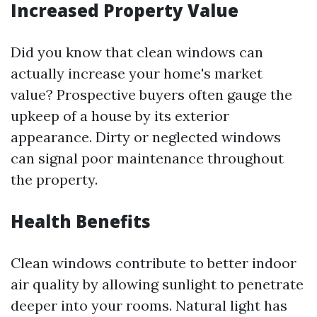
Increased Property Value
Did you know that clean windows can
actually increase your home's market
value? Prospective buyers often gauge the
upkeep of a house by its exterior
appearance. Dirty or neglected windows
can signal poor maintenance throughout
the property.
Health Benefits
Clean windows contribute to better indoor
air quality by allowing sunlight to penetrate
deeper into your rooms. Natural light has