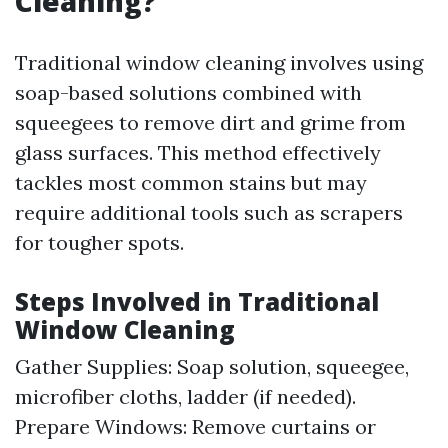
Cleaning?
Traditional window cleaning involves using
soap-based solutions combined with
squeegees to remove dirt and grime from
glass surfaces. This method effectively
tackles most common stains but may
require additional tools such as scrapers
for tougher spots.
Steps Involved in Traditional
Window Cleaning
Gather Supplies: Soap solution, squeegee,
microfiber cloths, ladder (if needed).
Prepare Windows: Remove curtains or