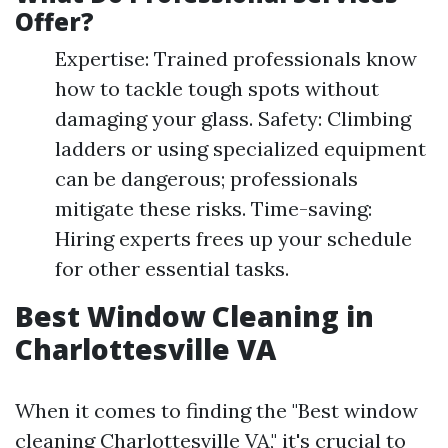
Offer?
Expertise: Trained professionals know
how to tackle tough spots without
damaging your glass. Safety: Climbing
ladders or using specialized equipment
can be dangerous; professionals
mitigate these risks. Time-saving:
Hiring experts frees up your schedule
for other essential tasks.
Best Window Cleaning in
Charlottesville VA
When it comes to finding the "Best window
cleaning Charlottesville VA," it's crucial to