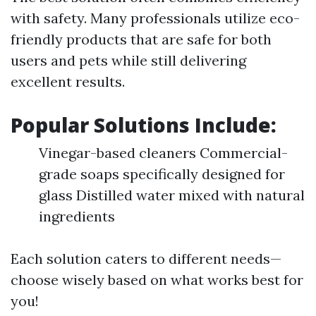
with safety. Many professionals utilize eco-
friendly products that are safe for both
users and pets while still delivering
excellent results.
Popular Solutions Include:
Vinegar-based cleaners Commercial-
grade soaps specifically designed for
glass Distilled water mixed with natural
ingredients
Each solution caters to different needs—
choose wisely based on what works best for
you!