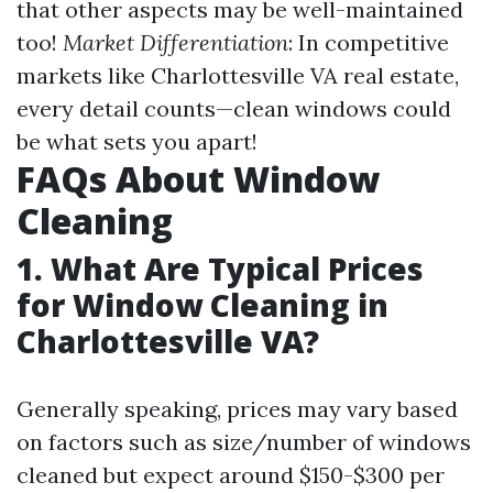
that other aspects may be well-maintained
too!
Market Differentiation
: In competitive
markets like Charlottesville VA real estate,
every detail counts—clean windows could
be what sets you apart!
FAQs About Window
Cleaning
1. What Are Typical Prices
for Window Cleaning in
Charlottesville VA?
Generally speaking, prices may vary based
on factors such as size/number of windows
cleaned but expect around $150-$300 per