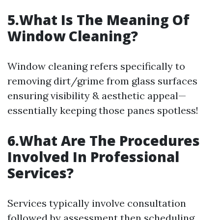
5.What Is The Meaning Of
Window Cleaning?
Window cleaning refers specifically to
removing dirt/grime from glass surfaces
ensuring visibility & aesthetic appeal—
essentially keeping those panes spotless!
6.What Are The Procedures
Involved In Professional
Services?
Services typically involve consultation
followed by assessment then scheduling