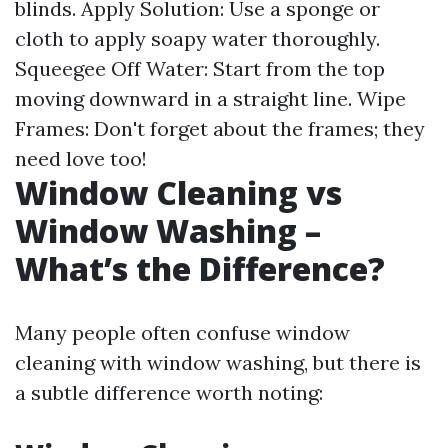
blinds. Apply Solution: Use a sponge or
cloth to apply soapy water thoroughly.
Squeegee Off Water: Start from the top
moving downward in a straight line. Wipe
Frames: Don't forget about the frames; they
need love too!
Window Cleaning vs
Window Washing –
What’s the Difference?
Many people often confuse window
cleaning with window washing, but there is
a subtle difference worth noting: