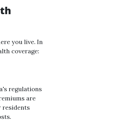
lth
re you live. In
alth coverage:
a's regulations
premiums are
r residents
sts.