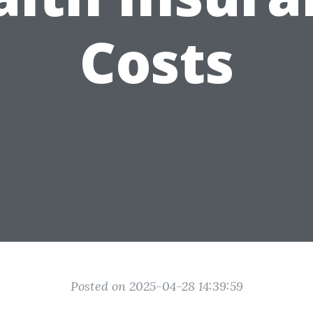
Costs
Posted on 2025-04-28 14:39:59