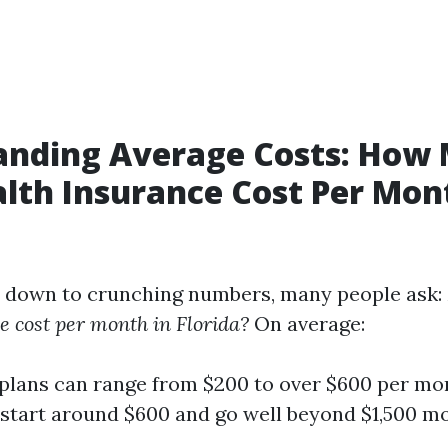
anding Average Costs: How
lth Insurance Cost Per Mon
 down to crunching numbers, many people ask:
e cost per month in Florida?
On average:
 plans can range from $200 to over $600 per mo
start around $600 and go well beyond $1,500 mo