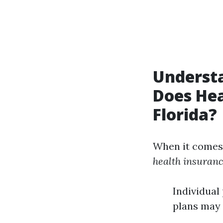
Underst
Does Hea
Florida?
When it comes
health insuranc
Individual
plans may 