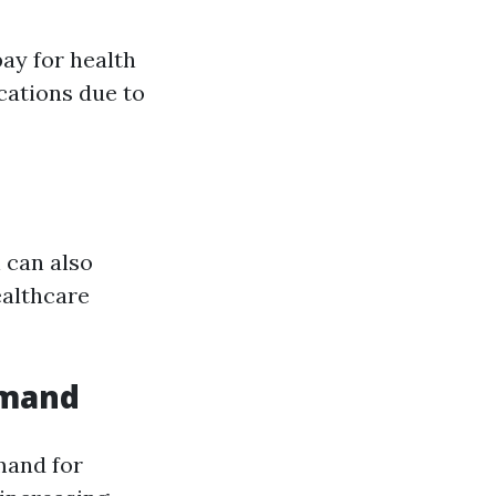
ay for health
cations due to
 can also
ealthcare
emand
mand for