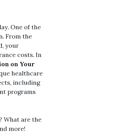
ay. One of the
n. From the
d, your
rance costs. In
ion on Your
nique healthcare
ects, including
ment programs
? What are the
and more!