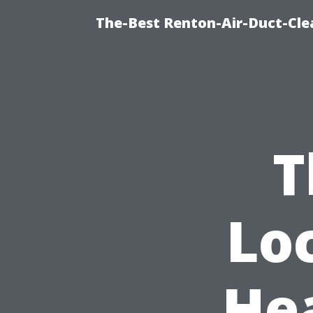
The-Best Renton-Air-Duct-Cle
T
Lo
He