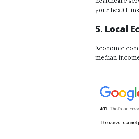
healthcare ser
your health i
5. Local 
Economic cond
median income—