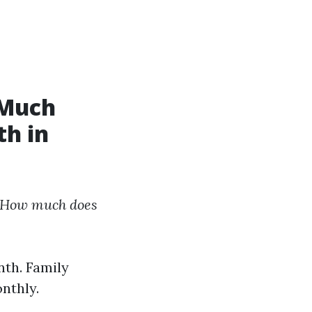
 Much
th in
How much does
nth. Family
nthly.