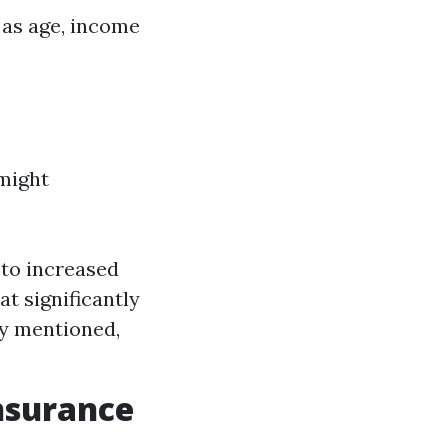
 as age, income
might
 to increased
t significantly
ly mentioned,
Insurance