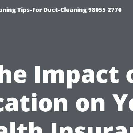
aning Tips-For Duct-Cleaning 98055 2770
he Impact 
cation on Y
alth Insura