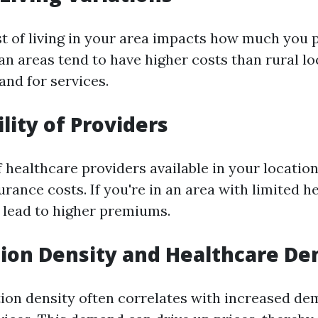
st of living in your area impacts how much you p
an areas tend to have higher costs than rural lo
nd for services.
ility of Providers
 healthcare providers available in your location
urance costs. If you're in an area with limited h
y lead to higher premiums.
tion Density and Healthcare D
ion density often correlates with increased de