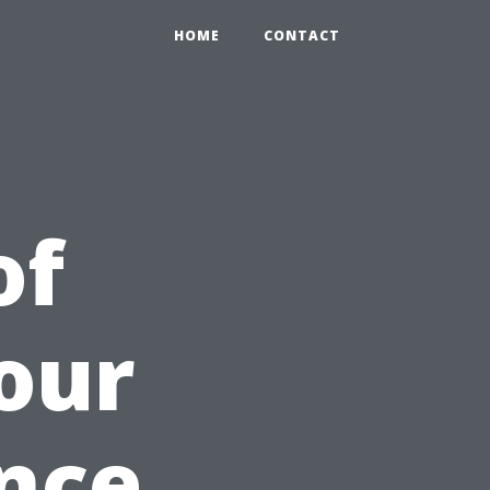
HOME
CONTACT
of
our
nce