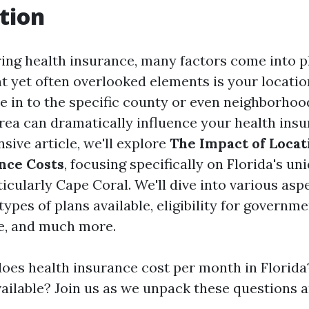
tion
ng health insurance, many factors come into pl
nt yet often overlooked elements is your locatio
de in to the specific county or even neighborhoo
rea can dramatically influence your health insu
sive article, we'll explore
The Impact of Locat
nce Costs
, focusing specifically on Florida's u
icularly Cape Coral. We'll dive into various asp
types of plans available, eligibility for govern
e, and much more.
es health insurance cost per month in Florida
vailable? Join us as we unpack these questions 