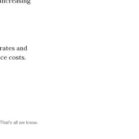
 increasing
rates and
ce costs.