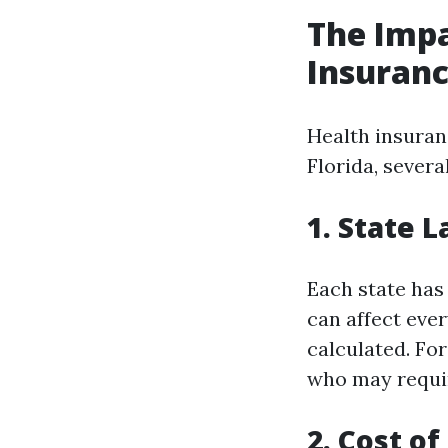
The Impa
Insuranc
Health insuran
Florida, severa
1. State 
Each state has
can affect eve
calculated. For
who may requir
2. Cost of