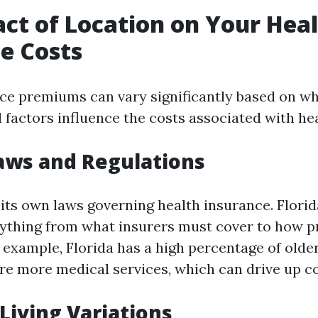
ct of Location on Your Hea
e Costs
ce premiums can vary significantly based on whe
l factors influence the costs associated with he
Laws and Regulations
 its own laws governing health insurance. Florid
rything from what insurers must cover to how 
 example, Florida has a high percentage of olde
e more medical services, which can drive up co
 Living Variations