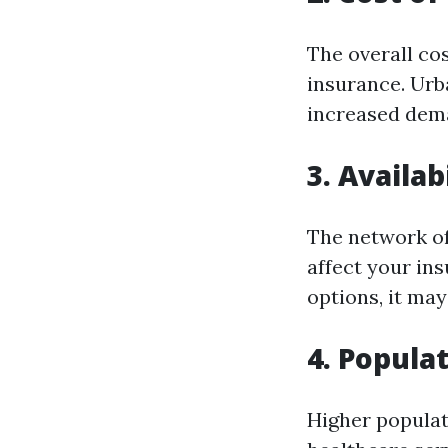
The overall co
insurance. Urb
increased dema
3. Availab
The network of
affect your ins
options, it ma
4. Popula
Higher populat