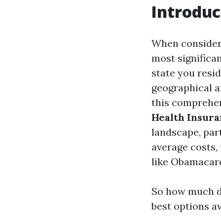
Introduc
When consideri
most significa
state you resi
geographical a
this comprehen
Health Insura
landscape, part
average costs, 
like Obamacar
So how much do
best options a