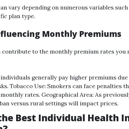
can vary depending on numerous variables such
fic plan type.
nfluencing Monthly Premiums
s contribute to the monthly premium rates you 
 individuals generally pay higher premiums due
sks. Tobacco Use: Smokers can face penalties tha
r monthly rates. Geographical Area: As previous
rban versus rural settings will impact prices.
the Best Individual Health 
a?