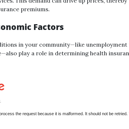
vices. This demand can drive up prices, thereby
nsurance premiums.
Economic Factors
itions in your community—like unemployment 
also play a role in determining health insuran