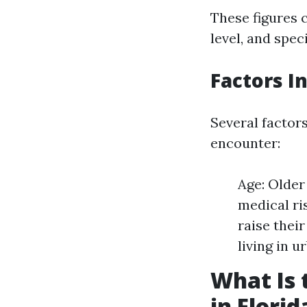
These figures 
level, and speci
Factors I
Several factor
encounter:
Age: Older
medical ri
raise thei
living in u
What Is 
in Florid