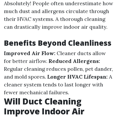
Absolutely! People often underestimate how
much dust and allergens circulate through
their HVAC systems. A thorough cleaning
can drastically improve indoor air quality.
Benefits Beyond Cleanliness
Improved Air Flow:
Cleaner ducts allow
for better airflow.
Reduced Allergens:
Regular cleaning reduces pollen, pet dander,
and mold spores.
Longer HVAC Lifespan:
A
cleaner system tends to last longer with
fewer mechanical failures.
Will Duct Cleaning
Improve Indoor Air