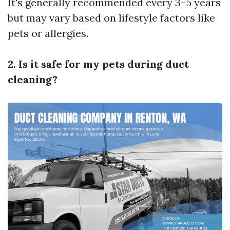
It's generally recommended every 3–5 years
but may vary based on lifestyle factors like
pets or allergies.
2. Is it safe for my pets during duct
cleaning?