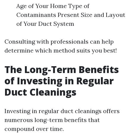
Age of Your Home Type of
Contaminants Present Size and Layout
of Your Duct System
Consulting with professionals can help
determine which method suits you best!
The Long-Term Benefits
of Investing in Regular
Duct Cleanings
Investing in regular duct cleanings offers
numerous long-term benefits that
compound over time.