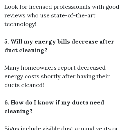
Look for licensed professionals with good
reviews who use state-of-the-art
technology!
5. Will my energy bills decrease after
duct cleaning?
Many homeowners report decreased
energy costs shortly after having their
ducts cleaned!
6. How do I know if my ducts need
cleaning?
Signs include visible dust around vents or