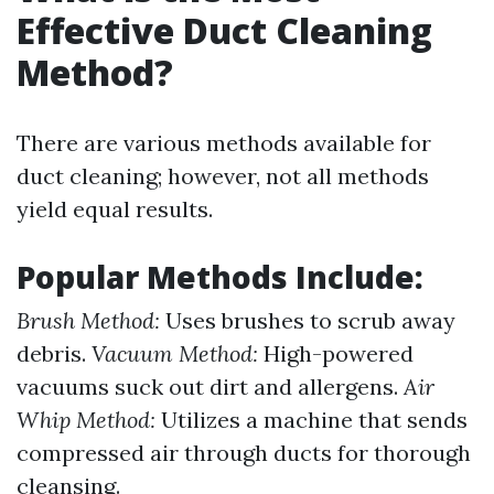
Effective Duct Cleaning
Method?
There are various methods available for
duct cleaning; however, not all methods
yield equal results.
Popular Methods Include:
Brush Method:
Uses brushes to scrub away
debris.
Vacuum Method:
High-powered
vacuums suck out dirt and allergens.
Air
Whip Method:
Utilizes a machine that sends
compressed air through ducts for thorough
cleansing.