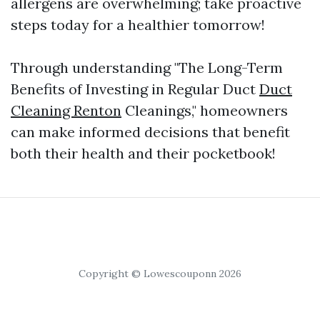
allergens are overwhelming; take proactive
steps today for a healthier tomorrow!
Through understanding "The Long-Term
Benefits of Investing in Regular Duct
Duct
Cleaning Renton
Cleanings," homeowners
can make informed decisions that benefit
both their health and their pocketbook!
Copyright © Lowescouponn 2026