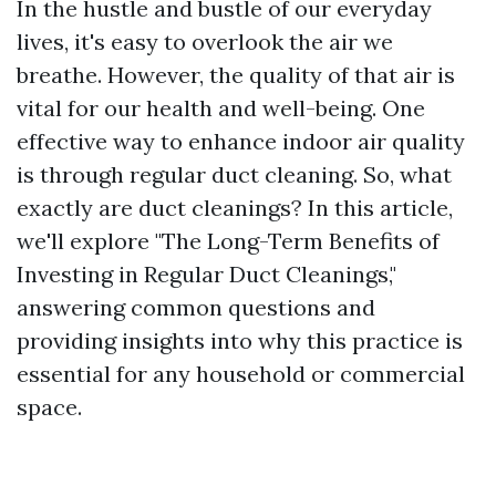
In the hustle and bustle of our everyday
lives, it's easy to overlook the air we
breathe. However, the quality of that air is
vital for our health and well-being. One
effective way to enhance indoor air quality
is through regular duct cleaning. So, what
exactly are duct cleanings? In this article,
we'll explore "The Long-Term Benefits of
Investing in Regular Duct Cleanings,"
answering common questions and
providing insights into why this practice is
essential for any household or commercial
space.