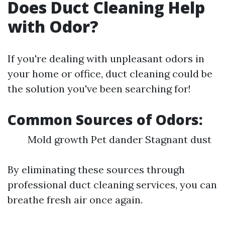
Does Duct Cleaning Help
with Odor?
If you're dealing with unpleasant odors in
your home or office, duct cleaning could be
the solution you've been searching for!
Common Sources of Odors:
Mold growth Pet dander Stagnant dust
By eliminating these sources through
professional duct cleaning services, you can
breathe fresh air once again.