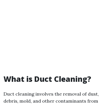
What is Duct Cleaning?
Duct cleaning involves the removal of dust,
debris, mold, and other contaminants from