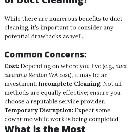
While there are numerous benefits to duct
cleaning, it's important to consider any
potential drawbacks as well.
Common Concerns:
Cost:
Depending on where you live (e.g.,
duct
cleaning Renton WA cost
), it may be an
investment.
Incomplete Cleaning:
Not all
methods are equally effective; ensure you
choose a reputable service provider.
Temporary Disruption:
Expect some
downtime while work is being completed.
What is the Most