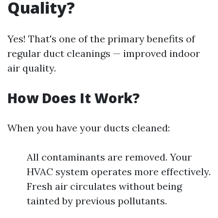
Quality?
Yes! That's one of the primary benefits of
regular duct cleanings — improved indoor
air quality.
How Does It Work?
When you have your ducts cleaned:
All contaminants are removed. Your
HVAC system operates more effectively.
Fresh air circulates without being
tainted by previous pollutants.