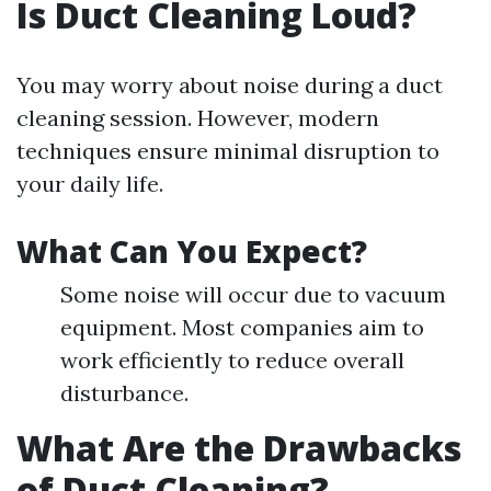
Is Duct Cleaning Loud?
You may worry about noise during a duct
cleaning session. However, modern
techniques ensure minimal disruption to
your daily life.
What Can You Expect?
Some noise will occur due to vacuum
equipment. Most companies aim to
work efficiently to reduce overall
disturbance.
What Are the Drawbacks
of Duct Cleaning?