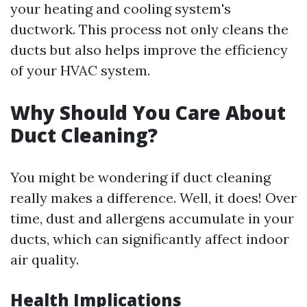
your heating and cooling system's
ductwork. This process not only cleans the
ducts but also helps improve the efficiency
of your HVAC system.
Why Should You Care About
Duct Cleaning?
You might be wondering if duct cleaning
really makes a difference. Well, it does! Over
time, dust and allergens accumulate in your
ducts, which can significantly affect indoor
air quality.
Health Implications