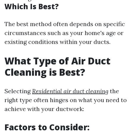
Which Is Best?
The best method often depends on specific
circumstances such as your home's age or
existing conditions within your ducts.
What Type of Air Duct
Cleaning is Best?
Selecting
Residential air duct cleaning
the
right type often hinges on what you need to
achieve with your ductwork:
Factors to Consider: