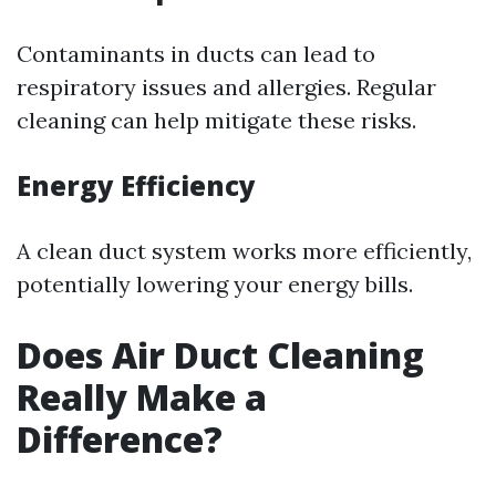
Contaminants in ducts can lead to
respiratory issues and allergies. Regular
cleaning can help mitigate these risks.
Energy Efficiency
A clean duct system works more efficiently,
potentially lowering your energy bills.
Does Air Duct Cleaning
Really Make a
Difference?