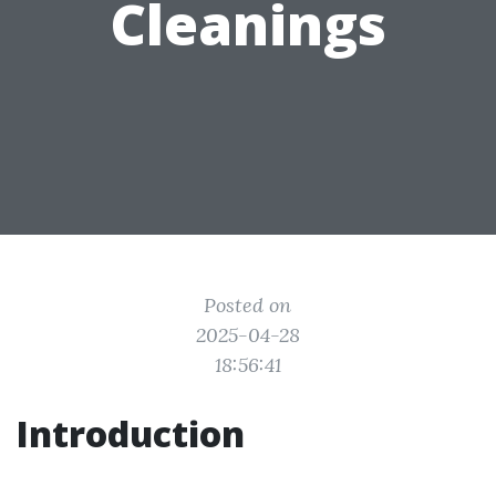
Cleanings
Posted on
2025-04-28
18:56:41
Introduction