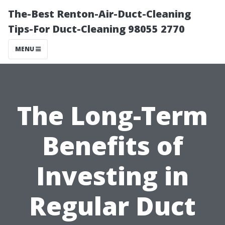
The-Best Renton-Air-Duct-Cleaning
Tips-For Duct-Cleaning 98055 2770
MENU
The Long-Term
Benefits of
Investing in
Regular Duct