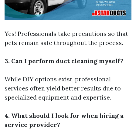
Yes! Professionals take precautions so that
pets remain safe throughout the process.
3. Can I perform duct cleaning myself?
While DIY options exist, professional
services often yield better results due to
specialized equipment and expertise.
4. What should I look for when hiring a
service provider?