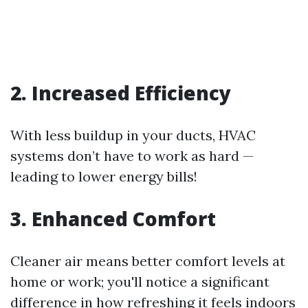
2. Increased Efficiency
With less buildup in your ducts, HVAC
systems don’t have to work as hard —
leading to lower energy bills!
3. Enhanced Comfort
Cleaner air means better comfort levels at
home or work; you'll notice a significant
difference in how refreshing it feels indoors