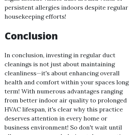
persistent allergies indoors despite regular
housekeeping efforts!
Conclusion
In conclusion, investing in regular duct
cleanings is not just about maintaining
cleanliness—it's about enhancing overall
health and comfort within your spaces long
term! With numerous advantages ranging
from better indoor air quality to prolonged
HVAC lifespan, it's clear why this practice
deserves attention in every home or
business environment! So don't wait until