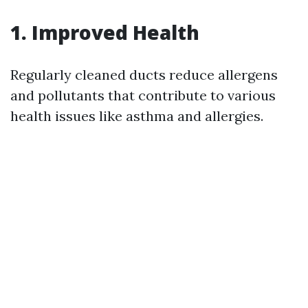
1. Improved Health
Regularly cleaned ducts reduce allergens
and pollutants that contribute to various
health issues like asthma and allergies.