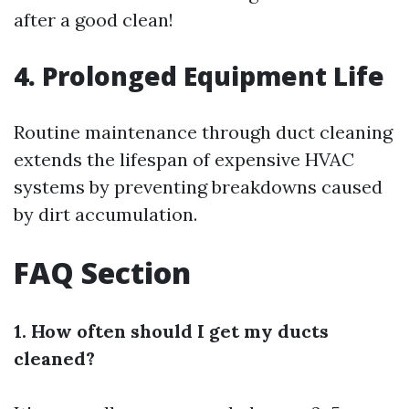
after a good clean!
4. Prolonged Equipment Life
Routine maintenance through duct cleaning
extends the lifespan of expensive HVAC
systems by preventing breakdowns caused
by dirt accumulation.
FAQ Section
1. How often should I get my ducts
cleaned?