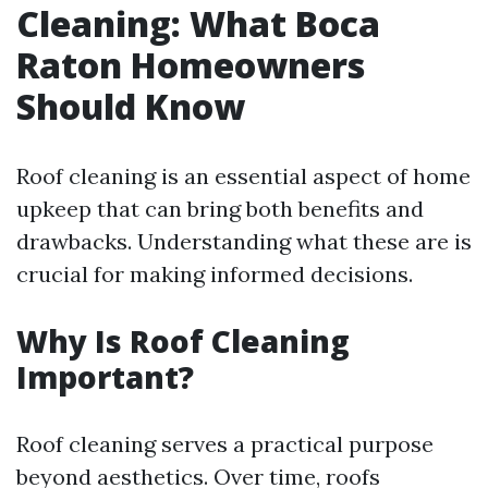
Cleaning: What Boca
Raton Homeowners
Should Know
Roof cleaning is an essential aspect of home
upkeep that can bring both benefits and
drawbacks. Understanding what these are is
crucial for making informed decisions.
Why Is Roof Cleaning
Important?
Roof cleaning serves a practical purpose
beyond aesthetics. Over time, roofs