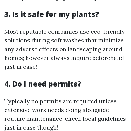
3. Is it safe for my plants?
Most reputable companies use eco-friendly
solutions during soft washes that minimize
any adverse effects on landscaping around
homes; however always inquire beforehand
just in case!
4. Do I need permits?
Typically no permits are required unless
extensive work needs doing alongside
routine maintenance; check local guidelines
just in case though!