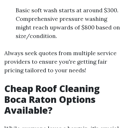
Basic soft wash starts at around $300.
Comprehensive pressure washing
might reach upwards of $800 based on
size/condition.
Always seek quotes from multiple service
providers to ensure you're getting fair
pricing tailored to your needs!
Cheap Roof Cleaning
Boca Raton Options
Available?