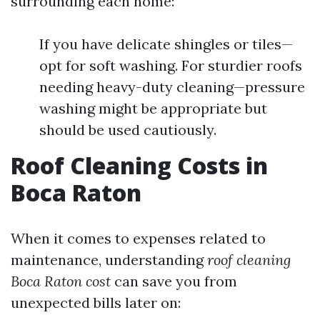
surrounding each home:
If you have delicate shingles or tiles—
opt for soft washing. For sturdier roofs
needing heavy-duty cleaning—pressure
washing might be appropriate but
should be used cautiously.
Roof Cleaning Costs in
Boca Raton
When it comes to expenses related to
maintenance, understanding
roof cleaning
Boca Raton cost
can save you from
unexpected bills later on: