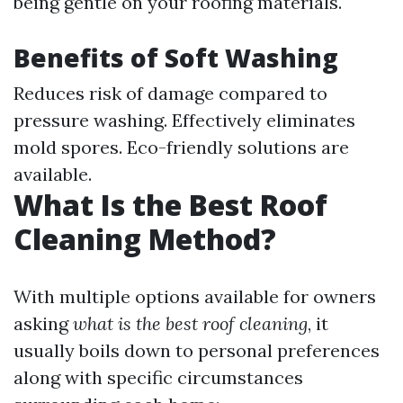
being gentle on your roofing materials.
Benefits of Soft Washing
Reduces risk of damage compared to
pressure washing. Effectively eliminates
mold spores. Eco-friendly solutions are
available.
What Is the Best Roof
Cleaning Method?
With multiple options available for owners
asking
what is the best roof cleaning
, it
usually boils down to personal preferences
along with specific circumstances