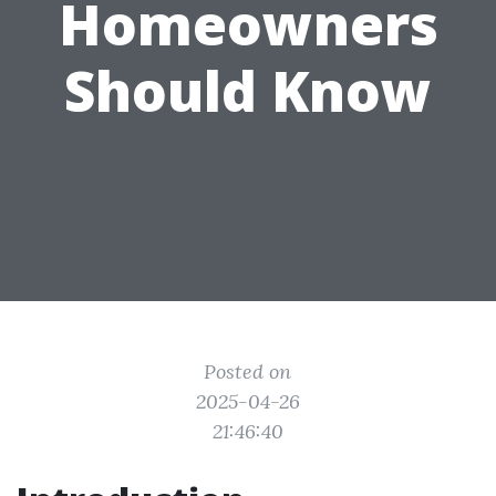
Homeowners
Should Know
Posted on
2025-04-26
21:46:40