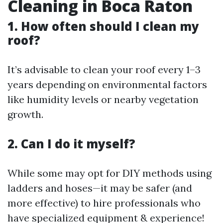
Cleaning in Boca Raton
1. How often should I clean my
roof?
It’s advisable to clean your roof every 1–3
years depending on environmental factors
like humidity levels or nearby vegetation
growth.
2. Can I do it myself?
While some may opt for DIY methods using
ladders and hoses—it may be safer (and
more effective) to hire professionals who
have specialized equipment & experience!