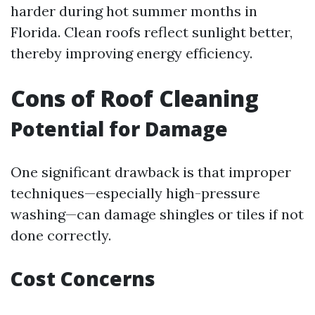
harder during hot summer months in
Florida. Clean roofs reflect sunlight better,
thereby improving energy efficiency.
Cons of Roof Cleaning
Potential for Damage
One significant drawback is that improper
techniques—especially high-pressure
washing—can damage shingles or tiles if not
done correctly.
Cost Concerns