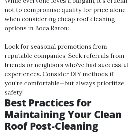
While everyone loves a bargain, it's crucial
not to compromise quality for price alone
when considering cheap roof cleaning
options in Boca Raton:
Look for seasonal promotions from
reputable companies. Seek referrals from
friends or neighbors who’ve had successful
experiences. Consider DIY methods if
you're comfortable—but always prioritize
safety!
Best Practices for
Maintaining Your Clean
Roof Post-Cleaning