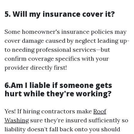
5. Will my insurance cover it?
Some homeowner's insurance policies may
cover damage caused by neglect leading up-
to needing professional services—but
confirm coverage specifics with your
provider directly first!
6.Am I liable if someone gets
hurt while they're working?
Yes! If hiring contractors make
Roof
Washing
sure they’re insured sufficiently so
liability doesn’t fall back onto you should