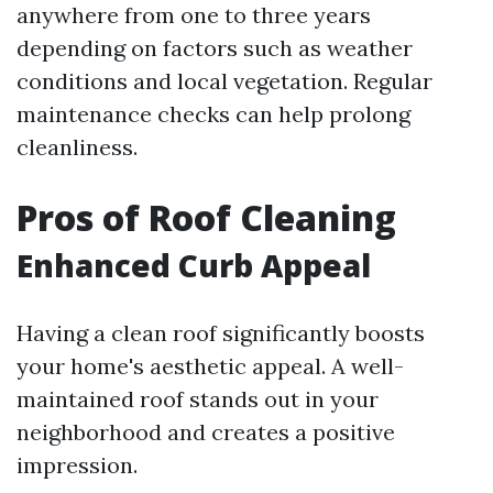
anywhere from one to three years
depending on factors such as weather
conditions and local vegetation. Regular
maintenance checks can help prolong
cleanliness.
Pros of Roof Cleaning
Enhanced Curb Appeal
Having a clean roof significantly boosts
your home's aesthetic appeal. A well-
maintained roof stands out in your
neighborhood and creates a positive
impression.