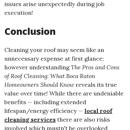
issues arise unexpectedly during job
execution!
Conclusion
Cleaning your roof may seem like an
unnecessary expense at first glance;
however understanding
The Pros and Cons
of Roof Cleaning: What Boca Raton
Homeowners Should Know
reveals its true
value over time! While there are undeniable
benefits — including extended
lifespan/energy efficiency —
local roof
cleaning services
there are also risks
involved which mustn't be overlooked