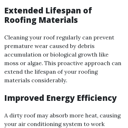
Extended Lifespan of
Roofing Materials
Cleaning your roof regularly can prevent
premature wear caused by debris
accumulation or biological growth like
moss or algae. This proactive approach can
extend the lifespan of your roofing
materials considerably.
Improved Energy Efficiency
A dirty roof may absorb more heat, causing
your air conditioning system to work