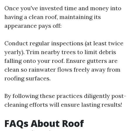
Once you've invested time and money into
having a clean roof, maintaining its
appearance pays off:
Conduct regular inspections (at least twice
yearly). Trim nearby trees to limit debris
falling onto your roof. Ensure gutters are
clean so rainwater flows freely away from
roofing surfaces.
By following these practices diligently post-
cleaning efforts will ensure lasting results!
FAQs About Roof