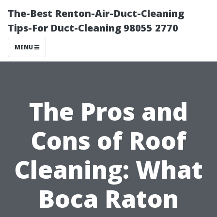
The-Best Renton-Air-Duct-Cleaning
Tips-For Duct-Cleaning 98055 2770
MENU
The Pros and
Cons of Roof
Cleaning: What
Boca Raton