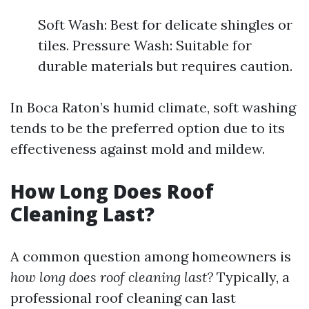
Soft Wash: Best for delicate shingles or
tiles. Pressure Wash: Suitable for
durable materials but requires caution.
In Boca Raton’s humid climate, soft washing
tends to be the preferred option due to its
effectiveness against mold and mildew.
How Long Does Roof
Cleaning Last?
A common question among homeowners is
how long does roof cleaning last?
Typically, a
professional roof cleaning can last