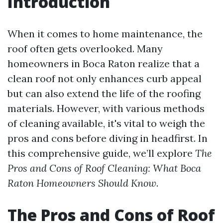
Introduction
When it comes to home maintenance, the
roof often gets overlooked. Many
homeowners in Boca Raton realize that a
clean roof not only enhances curb appeal
but can also extend the life of the roofing
materials. However, with various methods
of cleaning available, it's vital to weigh the
pros and cons before diving in headfirst. In
this comprehensive guide, we’ll explore
The
Pros and Cons of Roof Cleaning: What Boca
Raton Homeowners Should Know
.
The Pros and Cons of Roof