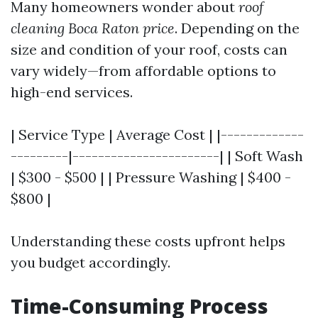
Many homeowners wonder about
roof
cleaning Boca Raton price
. Depending on the
size and condition of your roof, costs can
vary widely—from affordable options to
high-end services.
| Service Type | Average Cost | |-------------
---------|-----------------------| | Soft Wash
| $300 - $500 | | Pressure Washing | $400 -
$800 |
Understanding these costs upfront helps
you budget accordingly.
Time-Consuming Process