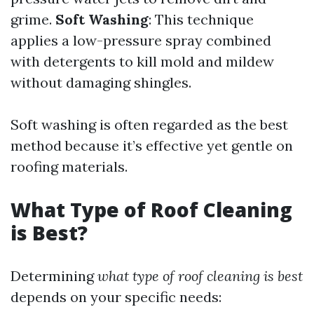
grime.
Soft Washing
: This technique
applies a low-pressure spray combined
with detergents to kill mold and mildew
without damaging shingles.
Soft washing is often regarded as the best
method because it’s effective yet gentle on
roofing materials.
What Type of Roof Cleaning
is Best?
Determining
what type of roof cleaning is best
depends on your specific needs: