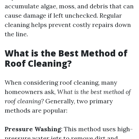
accumulate algae, moss, and debris that can
cause damage if left unchecked. Regular
cleaning helps prevent costly repairs down
the line.
What is the Best Method of
Roof Cleaning?
When considering roof cleaning, many
homeowners ask,
What is the best method of
roof cleaning?
Generally, two primary
methods are popular:
Pressure Washing
: This method uses high-
pressure water jets to remove dirt and