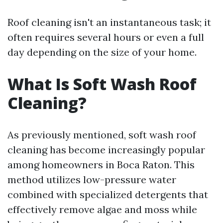
Roof cleaning isn't an instantaneous task; it
often requires several hours or even a full
day depending on the size of your home.
What Is Soft Wash Roof
Cleaning?
As previously mentioned, soft wash roof
cleaning has become increasingly popular
among homeowners in Boca Raton. This
method utilizes low-pressure water
combined with specialized detergents that
effectively remove algae and moss while