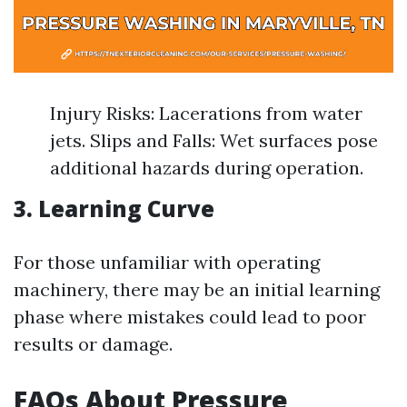
Injury Risks: Lacerations from water
jets. Slips and Falls: Wet surfaces pose
additional hazards during operation.
3. Learning Curve
For those unfamiliar with operating
machinery, there may be an initial learning
phase where mistakes could lead to poor
results or damage.
FAQs About Pressure