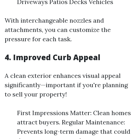
Driveways Patios Decks Vehicles
With interchangeable nozzles and
attachments, you can customize the
pressure for each task.
4. Improved Curb Appeal
A clean exterior enhances visual appeal
significantly—important if you're planning
to sell your property!
First Impressions Matter: Clean homes
attract buyers. Regular Maintenance:
Prevents long-term damage that could