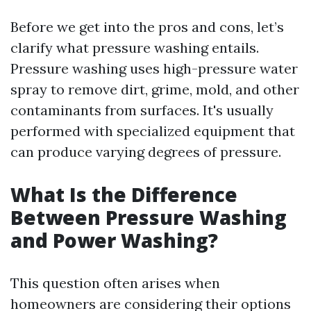
Before we get into the pros and cons, let’s
clarify what pressure washing entails.
Pressure washing uses high-pressure water
spray to remove dirt, grime, mold, and other
contaminants from surfaces. It's usually
performed with specialized equipment that
can produce varying degrees of pressure.
What Is the Difference
Between Pressure Washing
and Power Washing?
This question often arises when
homeowners are considering their options