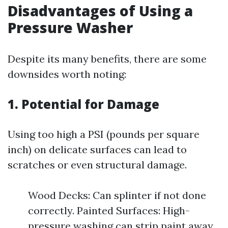
Disadvantages of Using a
Pressure Washer
Despite its many benefits, there are some
downsides worth noting:
1. Potential for Damage
Using too high a PSI (pounds per square
inch) on delicate surfaces can lead to
scratches or even structural damage.
Wood Decks: Can splinter if not done
correctly. Painted Surfaces: High-
pressure washing can strip paint away.