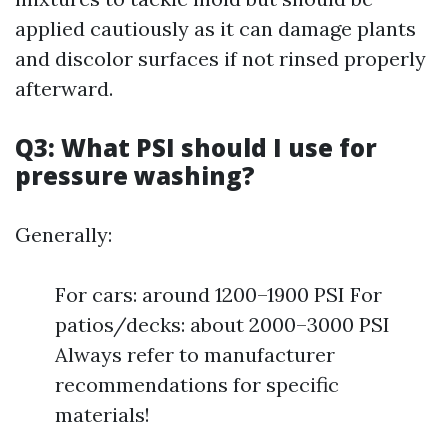
applied cautiously as it can damage plants
and discolor surfaces if not rinsed properly
afterward.
Q3: What PSI should I use for
pressure washing?
Generally:
For cars: around 1200–1900 PSI For
patios/decks: about 2000–3000 PSI
Always refer to manufacturer
recommendations for specific
materials!