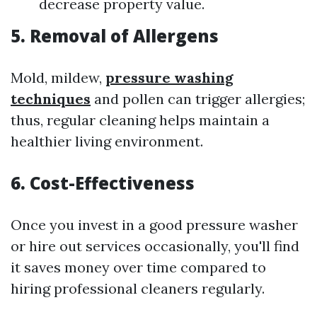
decrease property value.
5. Removal of Allergens
Mold, mildew,
pressure washing
techniques
and pollen can trigger allergies;
thus, regular cleaning helps maintain a
healthier living environment.
6. Cost-Effectiveness
Once you invest in a good pressure washer
or hire out services occasionally, you'll find
it saves money over time compared to
hiring professional cleaners regularly.