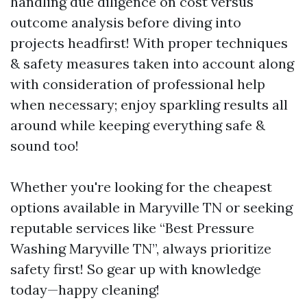
handling due diligence on cost versus
outcome analysis before diving into
projects headfirst! With proper techniques
& safety measures taken into account along
with consideration of professional help
when necessary; enjoy sparkling results all
around while keeping everything safe &
sound too!
Whether you're looking for the cheapest
options available in Maryville TN or seeking
reputable services like “Best Pressure
Washing Maryville TN”, always prioritize
safety first! So gear up with knowledge
today—happy cleaning!