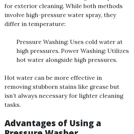
for exterior cleaning. While both methods
involve high-pressure water spray, they
differ in temperature:
Pressure Washing: Uses cold water at
high pressures. Power Washing: Utilizes
hot water alongside high pressures.
Hot water can be more effective in
removing stubborn stains like grease but
isn’t always necessary for lighter cleaning
tasks.
Advantages of Using a
Pressure Washer