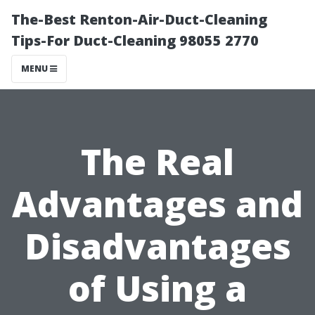
The-Best Renton-Air-Duct-Cleaning
Tips-For Duct-Cleaning 98055 2770
MENU
The Real
Advantages and
Disadvantages
of Using a