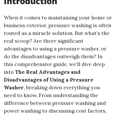
Introduction
When it comes to maintaining your home or
business exterior, pressure washing is often
touted as a miracle solution. But what’s the
real scoop? Are there significant
advantages to using a pressure washer, or
do the disadvantages outweigh them? In
this comprehensive guide, we’ll dive deep
into
The Real Advantages and
Disadvantages of Using a Pressure
Washer
, breaking down everything you
need to know. From understanding the
difference between pressure washing and
power washing to discussing cost factors,