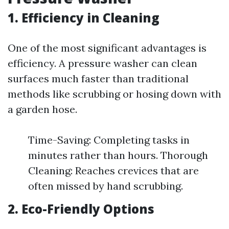
1. Efficiency in Cleaning
One of the most significant advantages is
efficiency. A pressure washer can clean
surfaces much faster than traditional
methods like scrubbing or hosing down with
a garden hose.
Time-Saving: Completing tasks in
minutes rather than hours. Thorough
Cleaning: Reaches crevices that are
often missed by hand scrubbing.
2. Eco-Friendly Options