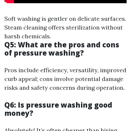
Soft washing is gentler on delicate surfaces.
Steam cleaning offers sterilization without
harsh chemicals.
Q5: What are the pros and cons
of pressure washing?
Pros include efficiency, versatility, improved
curb appeal; cons involve potential damage
risks and safety concerns during operation.
Q6: Is pressure washing good
money?
Absolutely! It’s often cheaper than hiring