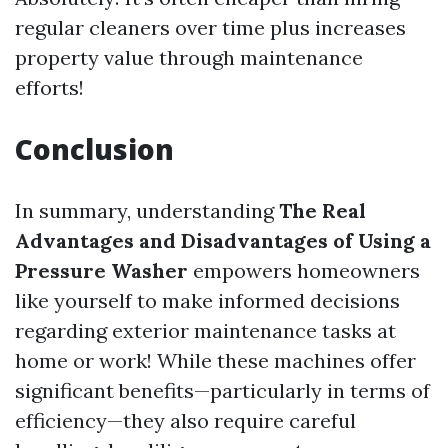
regular cleaners over time plus increases
property value through maintenance
efforts!
Conclusion
In summary, understanding
The Real
Advantages and Disadvantages of Using a
Pressure Washer
empowers homeowners
like yourself to make informed decisions
regarding exterior maintenance tasks at
home or work! While these machines offer
significant benefits—particularly in terms of
efficiency—they also require careful