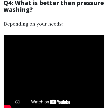
Q4: What is better than pressure
washing?
Depending on your needs: