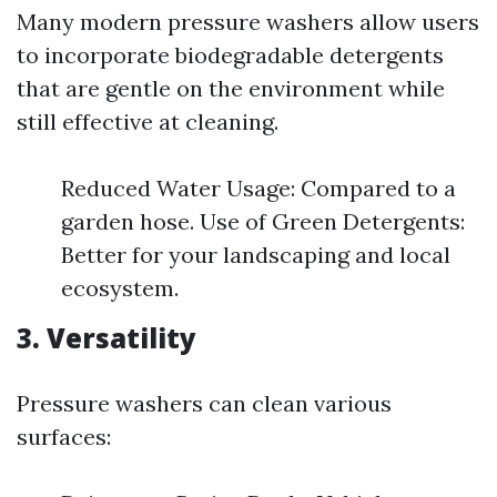
Many modern pressure washers allow users
to incorporate biodegradable detergents
that are gentle on the environment while
still effective at cleaning.
Reduced Water Usage: Compared to a
garden hose. Use of Green Detergents:
Better for your landscaping and local
ecosystem.
3. Versatility
Pressure washers can clean various
surfaces: