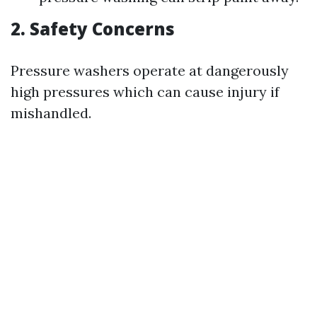
2. Safety Concerns
Pressure washers operate at dangerously
high pressures which can cause injury if
mishandled.