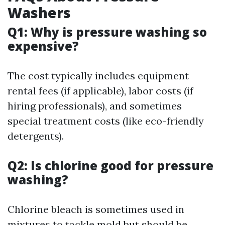
Washers
Q1: Why is pressure washing so
expensive?
The cost typically includes equipment
rental fees (if applicable), labor costs (if
hiring professionals), and sometimes
special treatment costs (like eco-friendly
detergents).
Q2: Is chlorine good for pressure
washing?
Chlorine bleach is sometimes used in
mixtures to tackle mold but should be