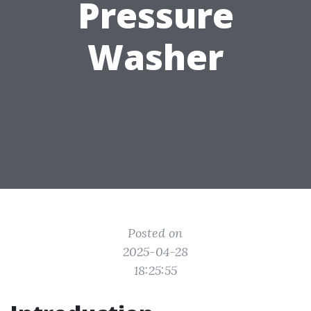
Pressure
Washer
Posted on
2025-04-28
18:25:55