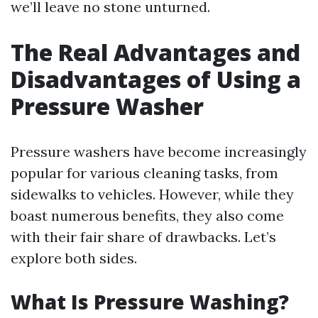
we’ll leave no stone unturned.
The Real Advantages and
Disadvantages of Using a
Pressure Washer
Pressure washers have become increasingly
popular for various cleaning tasks, from
sidewalks to vehicles. However, while they
boast numerous benefits, they also come
with their fair share of drawbacks. Let’s
explore both sides.
What Is Pressure Washing?