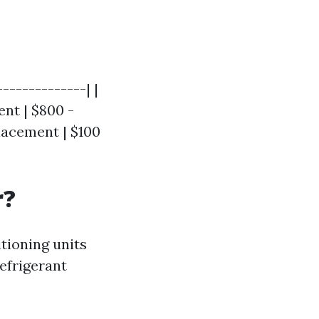
-------------| |
nt | $800 -
placement | $100
r?
tioning units
efrigerant