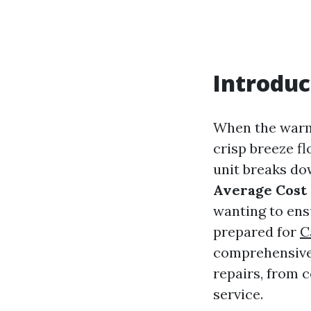
Introduc
When the warm 
crisp breeze f
unit breaks do
Average Cost 
wanting to ens
prepared for
C
comprehensive g
repairs, from 
service.