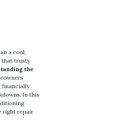
an a cool,
 that trusty
tanding the
omeowners
r
financially
downs. In this
nditioning
 right repair