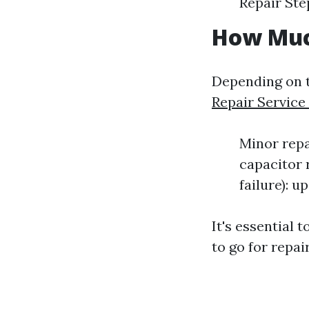
Repair Ste
How Much
Depending on t
Repair Service
Minor repai
capacitor 
failure): u
It's essential
to go for repair