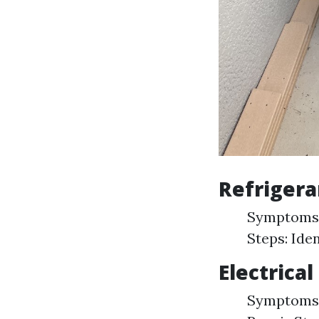
Refrigera
Symptoms: 
Steps: Iden
Electrical
Symptoms: 