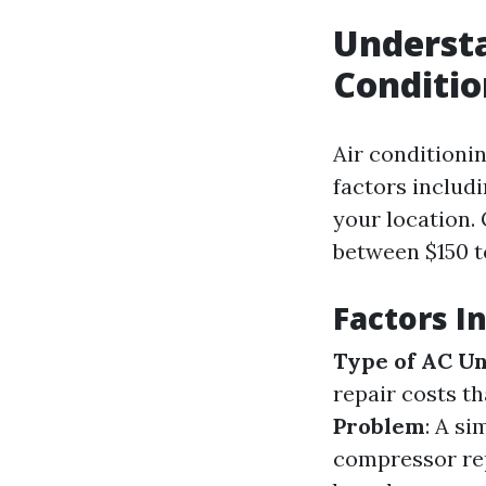
Understa
Conditio
Air conditioni
factors includi
your location.
between $150 to
Factors I
Type of AC Un
repair costs t
Problem
: A si
compressor re