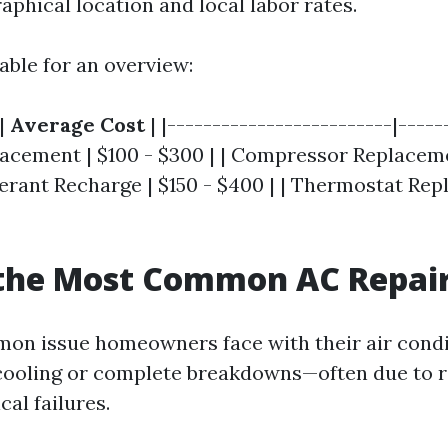
phical location and local labor rates.
able for an overview:
|
Average Cost
| |-------------------------|------
acement | $100 - $300 | | Compressor Replaceme
igerant Recharge | $150 - $400 | | Thermostat Re
 the Most Common AC Repai
n issue homeowners face with their air condi
t cooling or complete breakdowns—often due to r
cal failures.