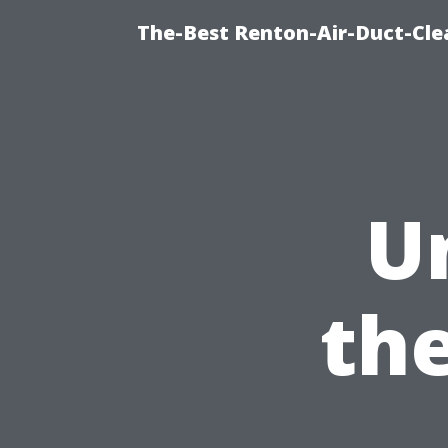
The-Best Renton-Air-Duct-Cle
U
th