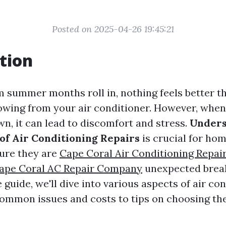
Posted on 2025-04-26 19:45:21
tion
summer months roll in, nothing feels better th
lowing from your air conditioner. However, when
wn, it can lead to discomfort and stress.
Unders
of Air Conditioning Repairs
is crucial for h
ure they are
Cape Coral Air Conditioning Repai
ape Coral AC Repair Company
unexpected break
uide, we'll dive into various aspects of air co
common issues and costs to tips on choosing the