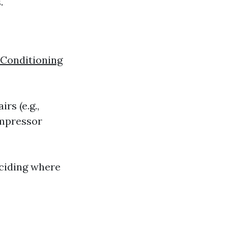
.
 Conditioning
rs (e.g.,
ompressor
eciding where