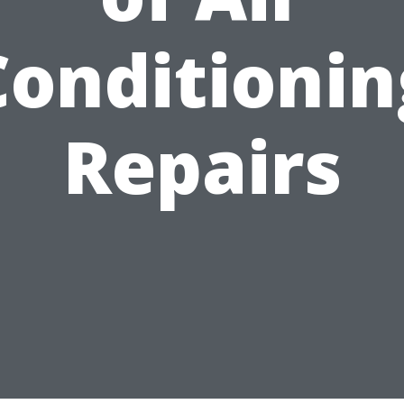
Conditionin
Repairs