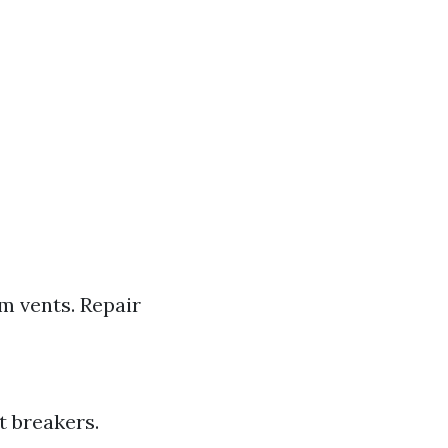
m vents. Repair
t breakers.