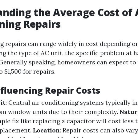
nding the Average Cost of 
ning Repairs
ng repairs can range widely in cost depending o
ng the type of AC unit, the specific problem at 
 Generally speaking, homeowners can expect t
 $1,500 for repairs.
nfluencing Repair Costs
it
: Central air conditioning systems typically i
han window units due to their complexity.
Natur
mple fix like replacing a capacitor will cost less t
placement.
Location
: Repair costs can also vary