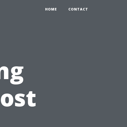
HOME
CONTACT
ng
ost