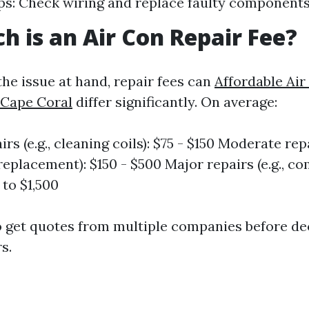
ps: Check wiring and replace faulty components
 is an Air Con Repair Fee?
he issue at hand, repair fees can
Affordable Air
 Cape Coral
differ significantly. On average:
rs (e.g., cleaning coils): $75 - $150 Moderate repai
replacement): $150 - $500 Major repairs (e.g., c
p to $1,500
 to get quotes from multiple companies before d
s.