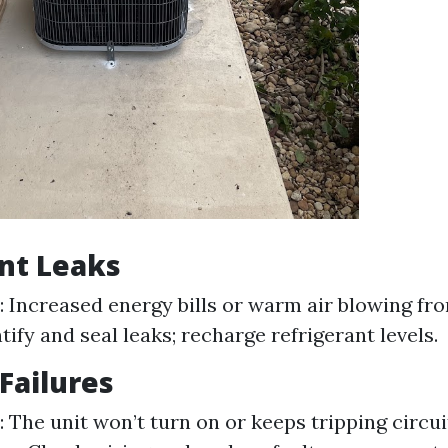
nt Leaks
Increased energy bills or warm air blowing fro
tify and seal leaks; recharge refrigerant levels.
 Failures
The unit won’t turn on or keeps tripping circui