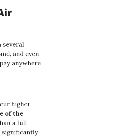
Air
n several
hand, and even
o pay anywhere
ncur higher
e of the
han a full
 significantly