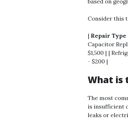
based on geogra
Consider this t
|
Repair Type
Capacitor Repl
$1,500 | | Refr
- $200 |
What is
The most commo
is insufficien
leaks or electri