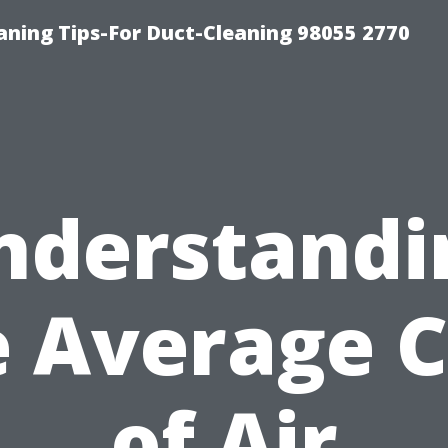
aning Tips-For Duct-Cleaning 98055 2770
nderstandi
e Average C
of Air