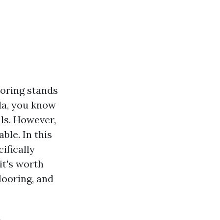
ooring stands
ida, you know
ls. However,
ble. In this
ifically
it's worth
looring, and