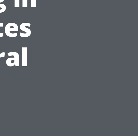
tes
ral