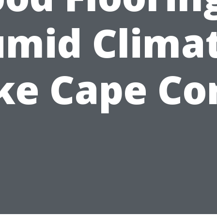
mid Clima
ke Cape Co