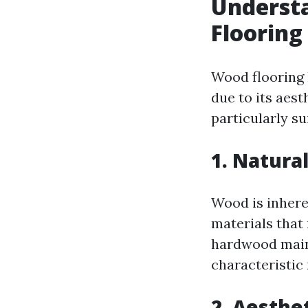
Understa
Flooring
Wood flooring 
due to its aest
particularly su
1. Natura
Wood is inhere
materials that
hardwood maint
characteristic 
2. Aesthe