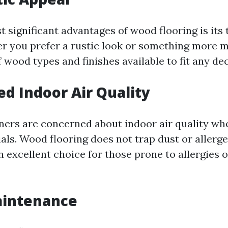
 significant advantages of wood flooring is its
r you prefer a rustic look or something more m
 wood types and finishes available to fit any dec
ed Indoor Air Quality
rs are concerned about indoor air quality whe
als. Wood flooring does not trap dust or allerge
n excellent choice for those prone to allergies 
aintenance