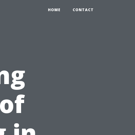
HOME
CONTACT
ng
of
 in