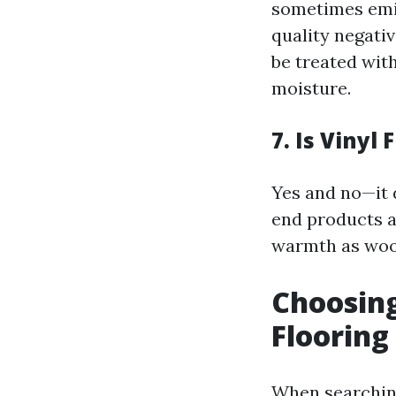
sometimes emit
quality negativ
be treated with
moisture.
7. Is Vinyl
Yes and no—it 
end products a
warmth as woo
Choosing
Flooring
When searching