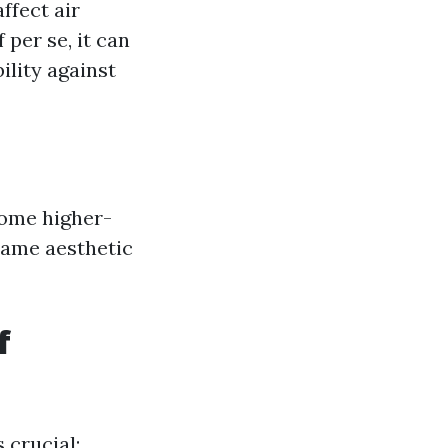
ffect air
 per se, it can
ility against
Some higher-
same aesthetic
f
 crucial: