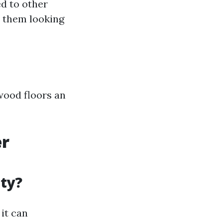
d to other
 them looking
wood floors an
er
ity?
it can