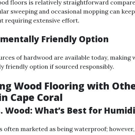
od floors is relatively straightforward compare
ular sweeping and occasional mopping can keep
t requiring extensive effort.
nmentally Friendly Option
urces of hardwood are available today, making 
y friendly option if sourced responsibly.
ng Wood Flooring with Oth
in Cape Coral
vs. Wood: What’s Best for Humid
is often marketed as being waterproof; however, 