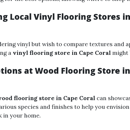
ng Local Vinyl Flooring Stores i
idering vinyl but wish to compare textures and 
ing a
vinyl flooring store in Cape Coral
might b
ptions at Wood Flooring Store i
ood flooring store in Cape Coral
can showca
arious species and finishes to help you envision
k in your home.