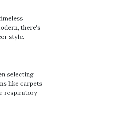
 timeless
odern, there's
or style.
n selecting
ns like carpets
or respiratory