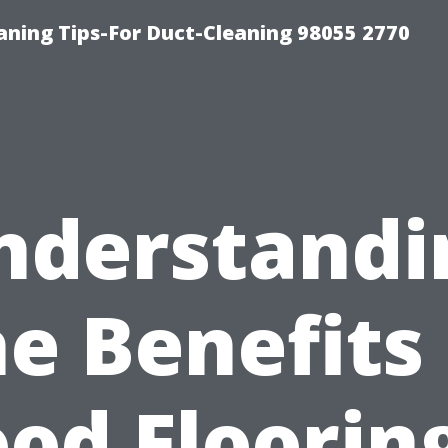
aning Tips-For Duct-Cleaning 98055 2770
nderstandi
he Benefits 
od Flooring