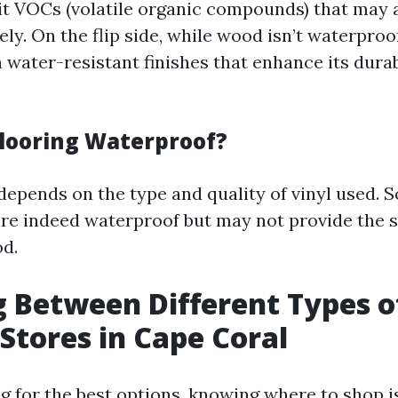
 VOCs (volatile organic compounds) that may a
ely. On the flip side, while wood isn’t waterproof
 water-resistant finishes that enhance its durab
 Flooring Waterproof?
depends on the type and quality of vinyl used. 
re indeed waterproof but may not provide the 
d.
 Between Different Types o
 Stores in Cape Coral
 for the best options, knowing where to shop is