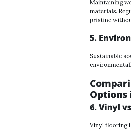
Maintaining wo
materials. Reg
pristine withou
5. Enviro
Sustainable so
environmentall
Compari
Options 
6. Vinyl 
Vinyl flooring 