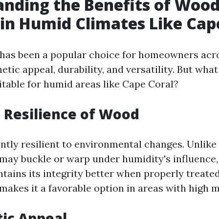
nding the Benefits of Woo
 in Humid Climates Like Cap
has been a popular choice for homeowners acro
hetic appeal, durability, and versatility. But wha
itable for humid areas like Cape Coral?
l Resilience of Wood
ntly resilient to environmental changes. Unlike
 may buckle or warp under humidity's influence,
ains its integrity better when properly treated
makes it a favorable option in areas with high m
tic Appeal