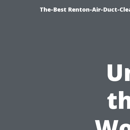
The-Best Renton-Air-Duct-Cle
U
t
Wo