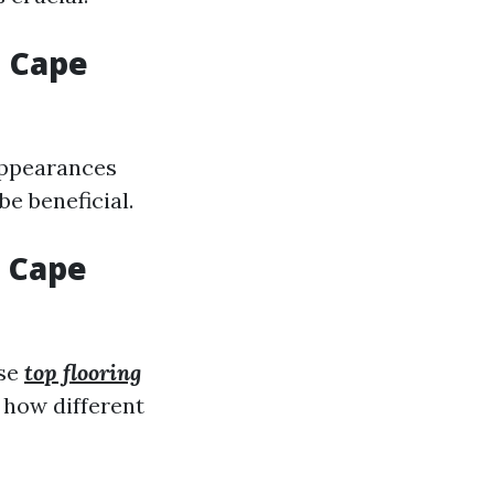
n Cape
appearances
e beneficial.
n Cape
se
top flooring
 how different