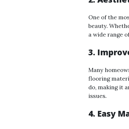
One of the most
beauty. Whethe
a wide range of
3. Improv
Many homeowne
flooring materi
do, making it a
issues.
4. Easy M