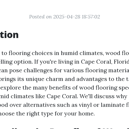
Posted on 2025-04-28 18:57:02
tion
to flooring choices in humid climates, wood fl
ling option. If you're living in Cape Coral, Flor
can pose challenges for various flooring materia
rings its unique charm and advantages to the ta
l explore the many benefits of wood flooring spec
mid climates like Cape Coral. We'll discuss why 
od over alternatives such as vinyl or laminate f
oose the right type for your home.