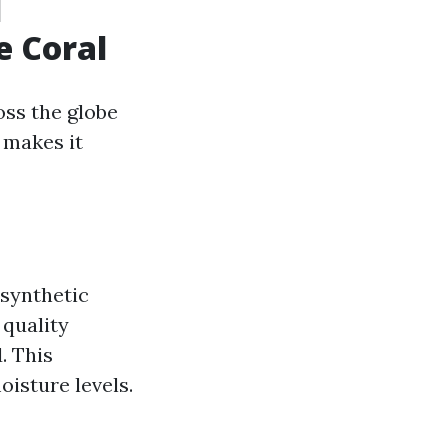
d
e Coral
ss the globe
t makes it
 synthetic
 quality
. This
oisture levels.