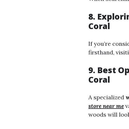
8. Explori
Coral
If you’re cons
firsthand, visit
9. Best O
Coral
A specialized
w
store near me
v
woods will loo