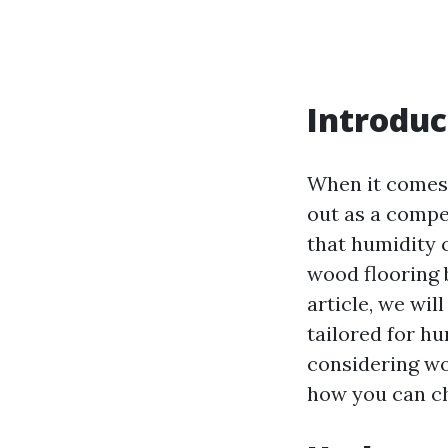
Introduc
When it comes 
out as a compel
that humidity 
wood flooring b
article, we wil
tailored for hu
considering wo
how you can ch