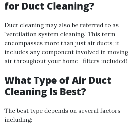
for Duct Cleaning?
Duct cleaning may also be referred to as
"ventilation system cleaning." This term
encompasses more than just air ducts; it
includes any component involved in moving
air throughout your home—filters included!
What Type of Air Duct
Cleaning Is Best?
The best type depends on several factors
including: