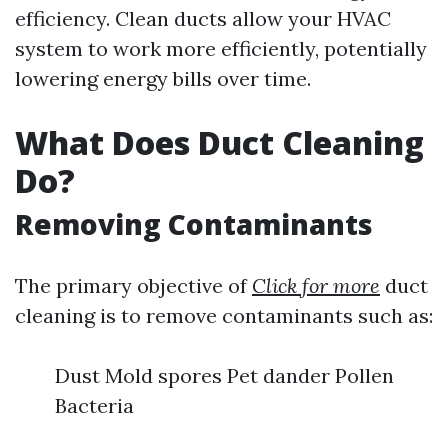
efficiency. Clean ducts allow your HVAC
system to work more efficiently, potentially
lowering energy bills over time.
What Does Duct Cleaning
Do?
Removing Contaminants
The primary objective of
Click for more
duct
cleaning is to remove contaminants such as:
Dust Mold spores Pet dander Pollen
Bacteria