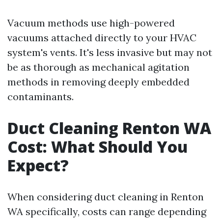
Vacuum methods use high-powered
vacuums attached directly to your HVAC
system's vents. It's less invasive but may not
be as thorough as mechanical agitation
methods in removing deeply embedded
contaminants.
Duct Cleaning Renton WA
Cost: What Should You
Expect?
When considering duct cleaning in Renton
WA specifically, costs can range depending