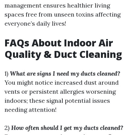
management ensures healthier living
spaces free from unseen toxins affecting
everyone’s daily lives!
FAQs About Indoor Air
Quality & Duct Cleaning
1)
What are signs I need my ducts cleaned?
You might notice increased dust around
vents or persistent allergies worsening
indoors; these signal potential issues
needing attention!
2)
How often should I get my ducts cleaned?