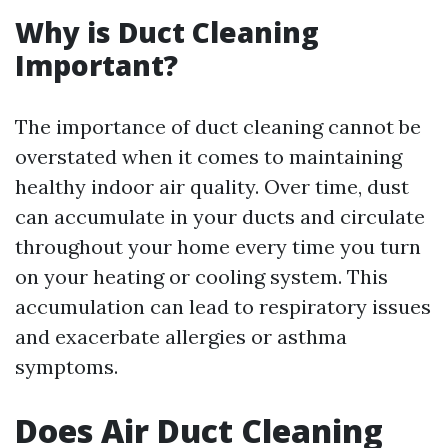
Why is Duct Cleaning
Important?
The importance of duct cleaning cannot be
overstated when it comes to maintaining
healthy indoor air quality. Over time, dust
can accumulate in your ducts and circulate
throughout your home every time you turn
on your heating or cooling system. This
accumulation can lead to respiratory issues
and exacerbate allergies or asthma
symptoms.
Does Air Duct Cleaning