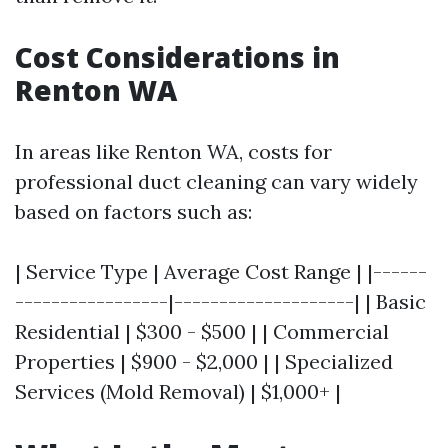
Cost Considerations in
Renton WA
In areas like Renton WA, costs for
professional duct cleaning can vary widely
based on factors such as:
| Service Type | Average Cost Range | |------
-----------------|--------------------| | Basic
Residential | $300 - $500 | | Commercial
Properties | $900 - $2,000 | | Specialized
Services (Mold Removal) | $1,000+ |