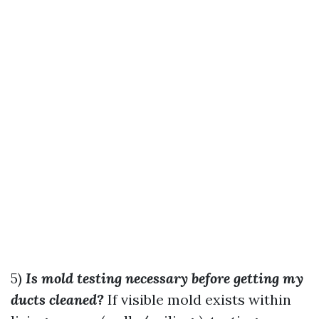
5)
Is mold testing necessary before getting my
ducts cleaned?
If visible mold exists within