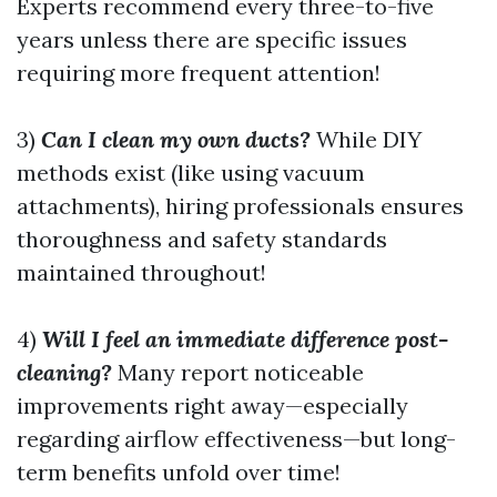
Experts recommend every three-to-five
years unless there are specific issues
requiring more frequent attention!
3)
Can I clean my own ducts?
While DIY
methods exist (like using vacuum
attachments), hiring professionals ensures
thoroughness and safety standards
maintained throughout!
4)
Will I feel an immediate difference post-
cleaning?
Many report noticeable
improvements right away—especially
regarding airflow effectiveness—but long-
term benefits unfold over time!