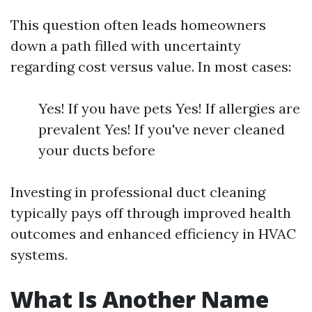
This question often leads homeowners
down a path filled with uncertainty
regarding cost versus value. In most cases:
Yes! If you have pets Yes! If allergies are
prevalent Yes! If you've never cleaned
your ducts before
Investing in professional duct cleaning
typically pays off through improved health
outcomes and enhanced efficiency in HVAC
systems.
What Is Another Name