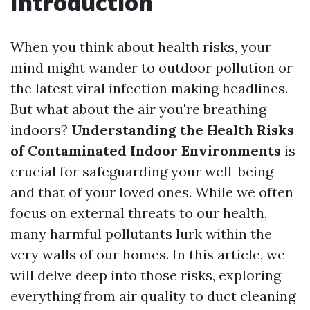
Introduction
When you think about health risks, your
mind might wander to outdoor pollution or
the latest viral infection making headlines.
But what about the air you're breathing
indoors?
Understanding the Health Risks
of Contaminated Indoor Environments
is
crucial for safeguarding your well-being
and that of your loved ones. While we often
focus on external threats to our health,
many harmful pollutants lurk within the
very walls of our homes. In this article, we
will delve deep into those risks, exploring
everything from air quality to duct cleaning