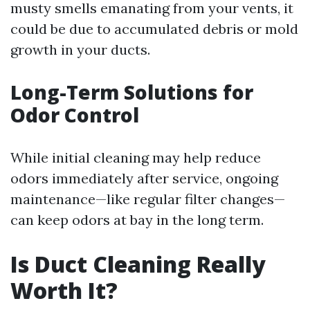
musty smells emanating from your vents, it
could be due to accumulated debris or mold
growth in your ducts.
Long-Term Solutions for
Odor Control
While initial cleaning may help reduce
odors immediately after service, ongoing
maintenance—like regular filter changes—
can keep odors at bay in the long term.
Is Duct Cleaning Really
Worth It?