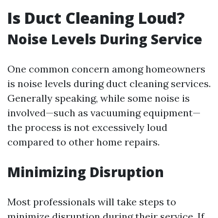
Is Duct Cleaning Loud?
Noise Levels During Service
One common concern among homeowners
is noise levels during duct cleaning services.
Generally speaking, while some noise is
involved—such as vacuuming equipment—
the process is not excessively loud
compared to other home repairs.
Minimizing Disruption
Most professionals will take steps to
minimize disruption during their service. If