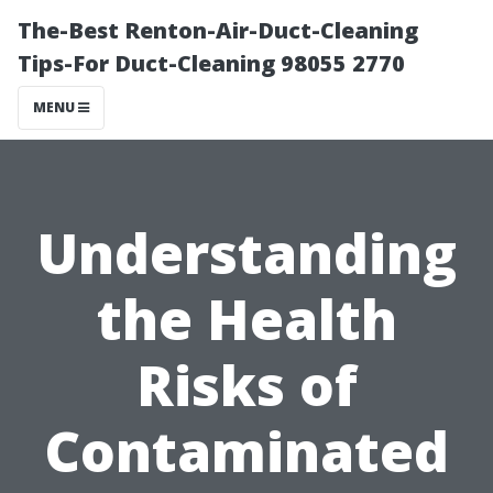
The-Best Renton-Air-Duct-Cleaning
Tips-For Duct-Cleaning 98055 2770
MENU
Understanding
the Health
Risks of
Contaminated