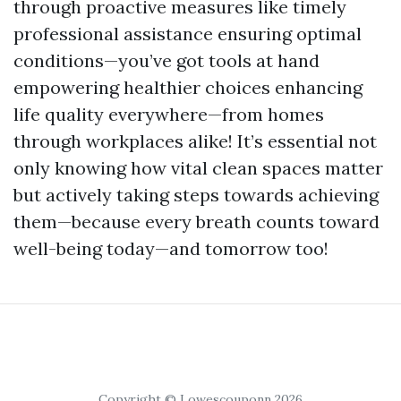
through proactive measures like timely
professional assistance ensuring optimal
conditions—you’ve got tools at hand
empowering healthier choices enhancing
life quality everywhere—from homes
through workplaces alike! It’s essential not
only knowing how vital clean spaces matter
but actively taking steps towards achieving
them—because every breath counts toward
well-being today—and tomorrow too!
Copyright © Lowescouponn 2026