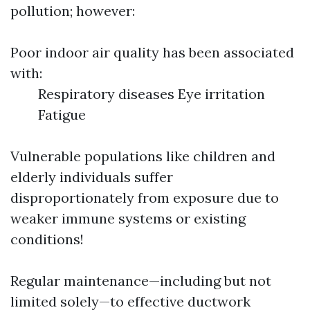
pollution; however:
Poor indoor air quality has been associated
with:
Respiratory diseases Eye irritation
Fatigue
Vulnerable populations like children and
elderly individuals suffer
disproportionately from exposure due to
weaker immune systems or existing
conditions!
Regular maintenance—including but not
limited solely—to effective ductwork