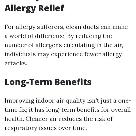
Allergy Relief
For allergy sufferers, clean ducts can make
a world of difference. By reducing the
number of allergens circulating in the air,
individuals may experience fewer allergy
attacks.
Long-Term Benefits
Improving indoor air quality isn't just a one-
time fix; it has long-term benefits for overall
health. Cleaner air reduces the risk of
respiratory issues over time.