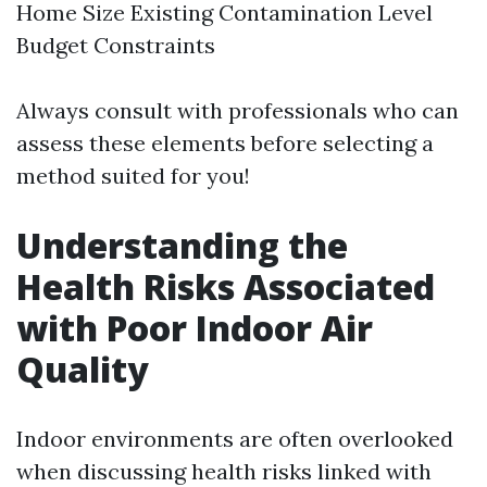
Home Size Existing Contamination Level
Budget Constraints
Always consult with professionals who can
assess these elements before selecting a
method suited for you!
Understanding the
Health Risks Associated
with Poor Indoor Air
Quality
Indoor environments are often overlooked
when discussing health risks linked with