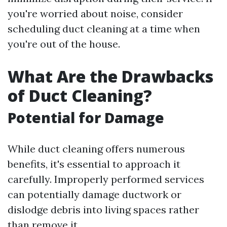
you're worried about noise, consider
scheduling duct cleaning at a time when
you're out of the house.
What Are the Drawbacks
of Duct Cleaning?
Potential for Damage
While duct cleaning offers numerous
benefits, it's essential to approach it
carefully. Improperly performed services
can potentially damage ductwork or
dislodge debris into living spaces rather
than remove it.