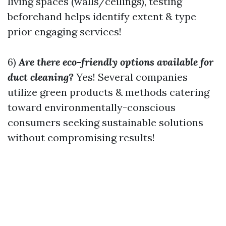
living spaces (walls/ceilings), testing
beforehand helps identify extent & type
prior engaging services!
6)
Are there eco-friendly options available for
duct cleaning?
Yes! Several companies
utilize green products & methods catering
toward environmentally-conscious
consumers seeking sustainable solutions
without compromising results!