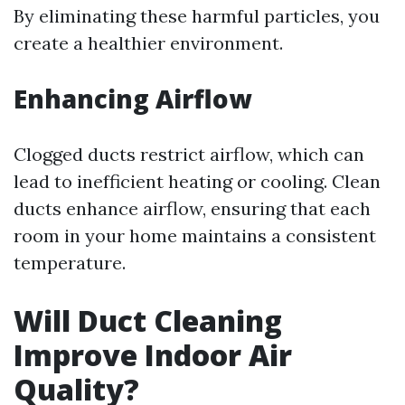
By eliminating these harmful particles, you
create a healthier environment.
Enhancing Airflow
Clogged ducts restrict airflow, which can
lead to inefficient heating or cooling. Clean
ducts enhance airflow, ensuring that each
room in your home maintains a consistent
temperature.
Will Duct Cleaning
Improve Indoor Air
Quality?