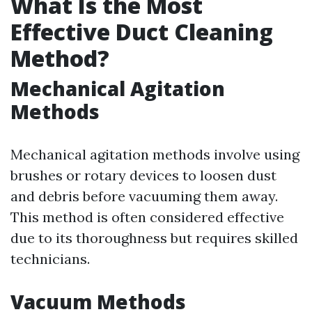
What Is the Most
Effective Duct Cleaning
Method?
Mechanical Agitation
Methods
Mechanical agitation methods involve using
brushes or rotary devices to loosen dust
and debris before vacuuming them away.
This method is often considered effective
due to its thoroughness but requires skilled
technicians.
Vacuum Methods