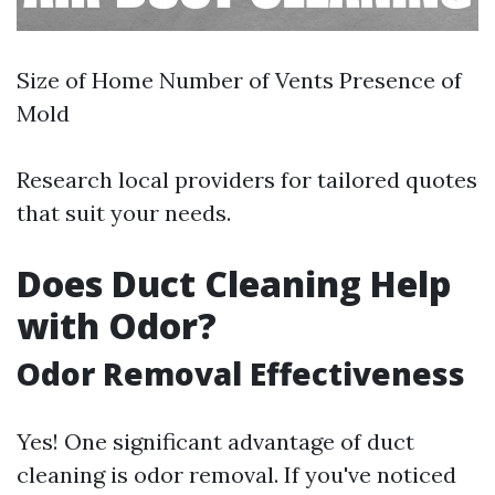
Size of Home Number of Vents Presence of
Mold
Research local providers for tailored quotes
that suit your needs.
Does Duct Cleaning Help
with Odor?
Odor Removal Effectiveness
Yes! One significant advantage of duct
cleaning is odor removal. If you've noticed