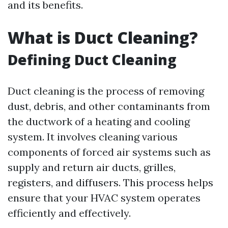
and its benefits.
What is Duct Cleaning?
Defining Duct Cleaning
Duct cleaning is the process of removing
dust, debris, and other contaminants from
the ductwork of a heating and cooling
system. It involves cleaning various
components of forced air systems such as
supply and return air ducts, grilles,
registers, and diffusers. This process helps
ensure that your HVAC system operates
efficiently and effectively.