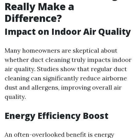
Really Make a
Difference?
Impact on Indoor Air Quality
Many homeowners are skeptical about
whether duct cleaning truly impacts indoor
air quality. Studies show that regular duct
cleaning can significantly reduce airborne
dust and allergens, improving overall air
quality.
Energy Efficiency Boost
An often-overlooked benefit is energy