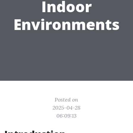
Indoor
Environments
Posted on
2025-04-28
06:09:13