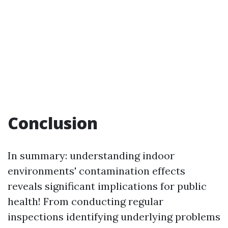
Conclusion
In summary: understanding indoor
environments' contamination effects
reveals significant implications for public
health! From conducting regular
inspections identifying underlying problems