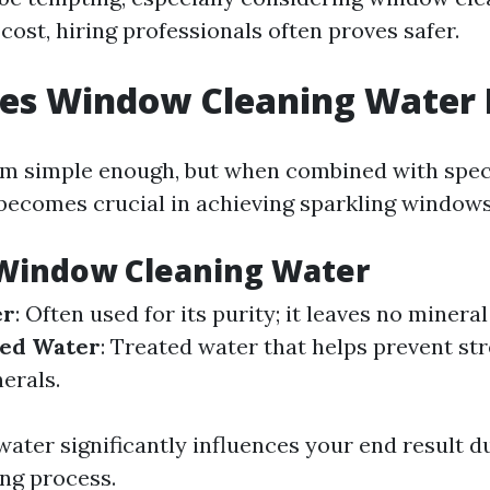
ost, hiring professionals often proves safer.
es Window Cleaning Water
 simple enough, but when combined with speci
 becomes crucial in achieving sparkling windows
 Window Cleaning Water
er
: Often used for its purity; it leaves no minera
ned Water
: Treated water that helps prevent st
erals.
water significantly influences your end result d
ng process.