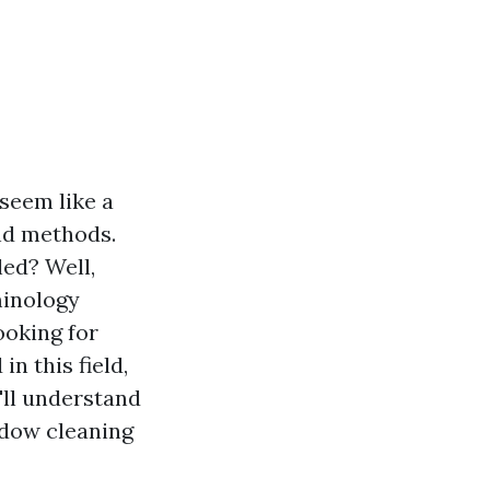
seem like a
and methods.
ed? Well,
minology
oking for
n this field,
'll understand
ndow cleaning