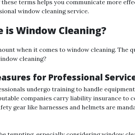
 these terms helps you communicate more effe
ssional window cleaning service.
e is Window Cleaning?
mount when it comes to window cleaning. The q
window cleaning?
asures for Professional Servic
fessionals undergo training to handle equipment 
putable companies carry liability insurance to c
afety gear like harnesses and helmets are manda
be tempting, especially considering window cle