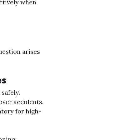
ctively when
uestion arises
es
safely.
over accidents.
tory for high-
aning