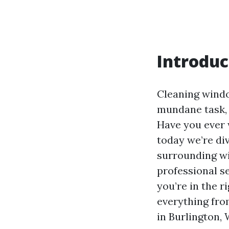
Introduc
Cleaning win
mundane task, b
Have you ever 
today we’re di
surrounding w
professional se
you’re in the r
everything fro
in Burlington, 