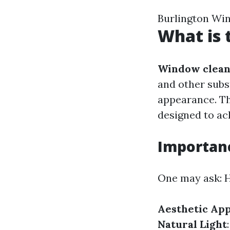
Burlington Wi
What is 
Window clean
and other subs
appearance. Th
designed to ach
Importan
One may ask: H
Aesthetic Ap
Natural Light