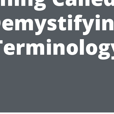
emystifyi
Terminolog