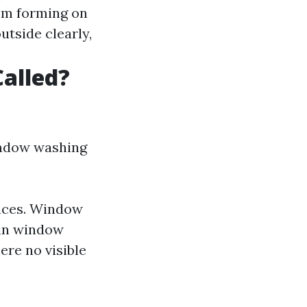
rom forming on
utside clearly,
alled?
indow washing
faces. Window
 in window
ere no visible