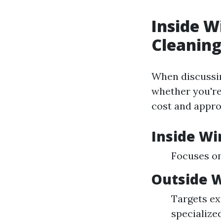
Inside 
Cleanin
When discussin
whether you're
cost and appro
Inside W
Focuses on
Outside 
Targets ex
specialized