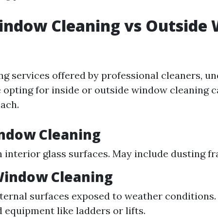
Window Cleaning vs Outside
g
g services offered by professional cleaners, u
 opting for inside or outside window cleaning 
ach.
indow Cleaning
 interior glass surfaces. May include dusting fr
Window Cleaning
ternal surfaces exposed to weather conditions.
 equipment like ladders or lifts.