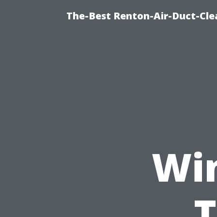
The-Best Renton-Air-Duct-Cle
Wi
T