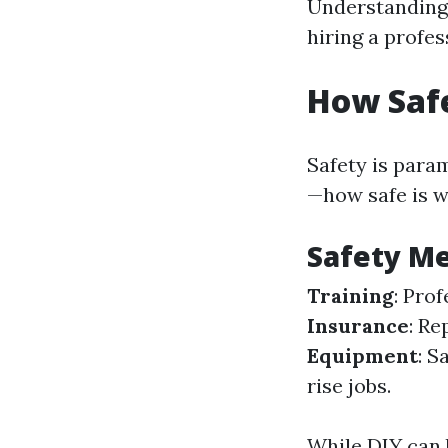
Understanding
hiring a profe
How Saf
Safety is para
—how safe is 
Safety Me
Training
: Pro
Insurance
: Re
Equipment
: S
rise jobs.
While DIY can 