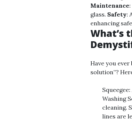
Maintenance
glass.
Safety
:
enhancing safe
What’s t
Demysti
Have you ever 
solution”? He
Squeegee: 
Washing So
cleaning. 
lines are l