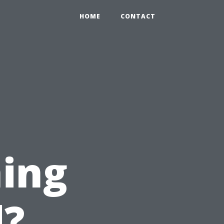
HOME
CONTACT
ing
d?