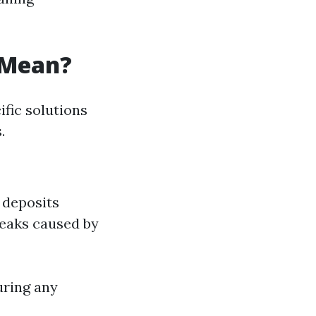
 Mean?
fic solutions
.
l deposits
reaks caused by
uring any