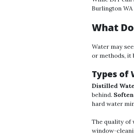
Burlington WA c
What Do
Water may seem
or methods, it
Types of
Distilled Wat
behind.
Softe
hard water min
The quality of 
window-cleani