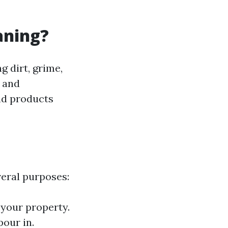
aning?
g dirt, grime,
y and
and products
eral purposes:
 your property.
pour in.