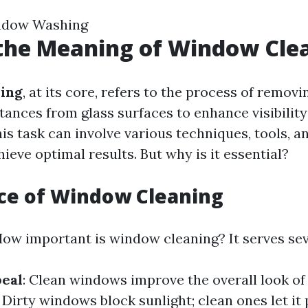
ndow Washing
the Meaning of Window Cle
ing
, at its core, refers to the process of removin
tances from glass surfaces to enhance visibilit
is task can involve various techniques, tools, 
ieve optimal results. But why is it essential?
ce of Window Cleaning
ow important is window cleaning? It serves sev
peal
: Clean windows improve the overall look of
: Dirty windows block sunlight; clean ones let it 