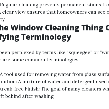
: Regular cleaning prevents permanent stains f
 A clear view ensures that homeowners can see o
ty.
he Window Cleaning Thing C
fying Terminology
been perplexed by terms like “squeegee” or “w
re are some common terminologies:
A tool used for removing water from glass sur
lution: A mixture of water and detergent used
Streak-free Finish: The goal of many cleaners wh
eft behind after washing.