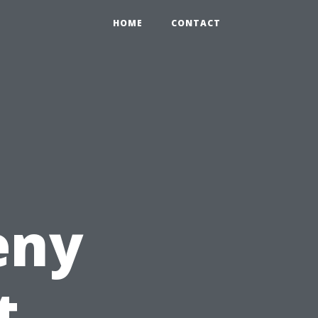
HOME
CONTACT
eny
t