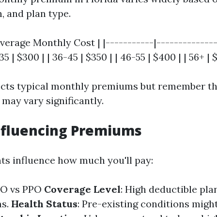
n, and plan type.
verage Monthly Cost | |-----------|---------------
35 | $300 | | 36-45 | $350 | | 46-55 | $400 | | 56+ | 
lects typical monthly premiums but remember th
may vary significantly.
nfluencing Premiums
ts influence how much you'll pay:
MO vs PPO
Coverage Level
: High deductible pla
ms.
Health Status
: Pre-existing conditions migh