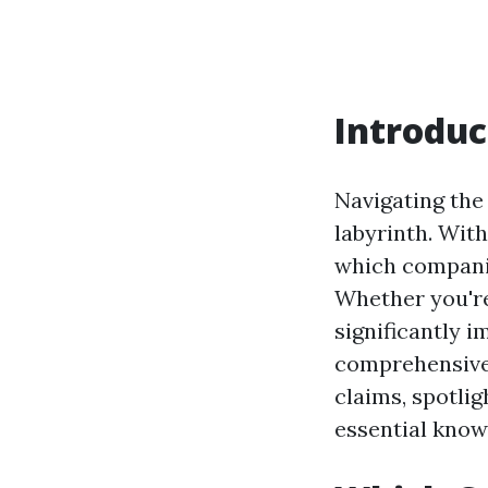
Introduc
Navigating the 
labyrinth. Wit
which companie
Whether you're
significantly i
comprehensive 
claims, spotli
essential know