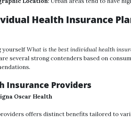
raphic Location
: Urban areas tend to have hig
ividual Health Insurance Pla
g yourself
What is the best individual health insu
e are several strong contenders based on consu
endations.
h Insurance Providers
igna
Oscar Health
roviders offers distinct benefits tailored to va