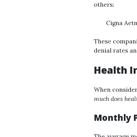
others:
Cigna Aet
These companie
denial rates a
Health I
When consideri
much does healt
Monthly 
The average mo