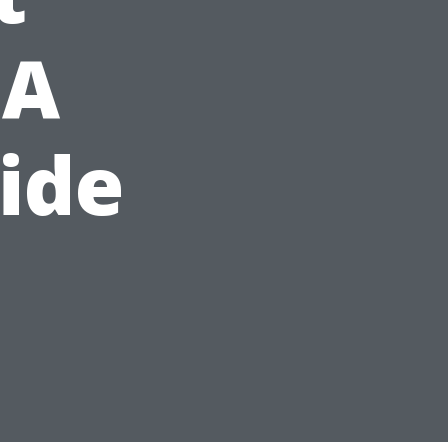
 A
ide