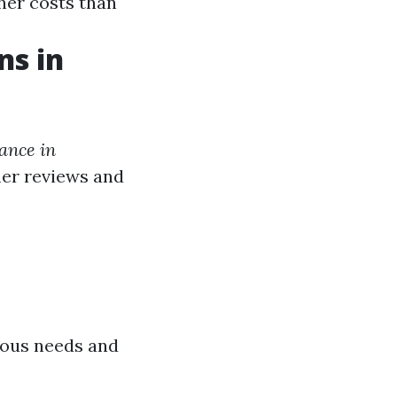
her costs than
ns in
rance in
mer reviews and
rious needs and