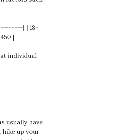
-------| | 18-
$450 |
at individual
ns usually have
t hike up your