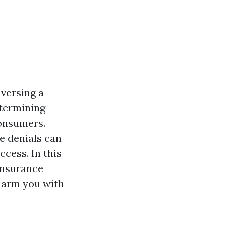
aversing a
etermining
consumers.
e denials can
ccess. In this
insurance
d arm you with