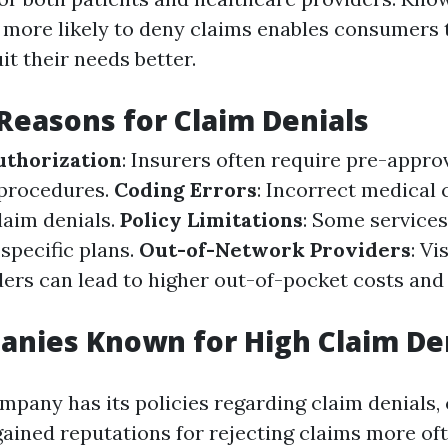
more likely to deny claims enables consumers 
uit their needs better.
easons for Claim Denials
uthorization
: Insurers often require pre-approv
 procedures.
Coding Errors
: Incorrect medical 
laim denials.
Policy Limitations
: Some service
specific plans.
Out-of-Network Providers
: Vi
ers can lead to higher out-of-pocket costs and
nies Known for High Claim De
mpany has its policies regarding claim denials, 
gained reputations for rejecting claims more of