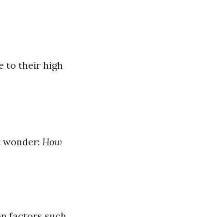
 to their high
t wonder:
How
n factors such