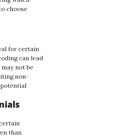
to choose
al for certain
coding can lead
s may not be
siting non-
 potential
nials
certain
ten than