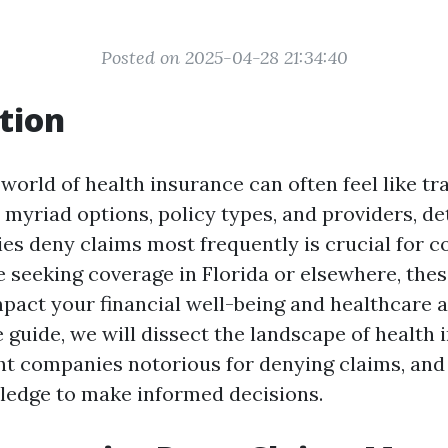
Posted on 2025-04-28 21:34:40
tion
world of health insurance can often feel like tr
h myriad options, policy types, and providers, d
s deny claims most frequently is crucial for 
 seeking coverage in Florida or elsewhere, thes
mpact your financial well-being and healthcare a
guide, we will dissect the landscape of health 
ght companies notorious for denying claims, an
ledge to make informed decisions.