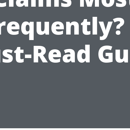
requently?
st-Read Gu