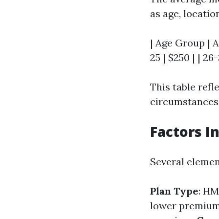
as age, locatio
| Age Group | A
25 | $250 | | 26-
This table ref
circumstances 
Factors I
Several elemen
Plan Type
: H
lower premiu