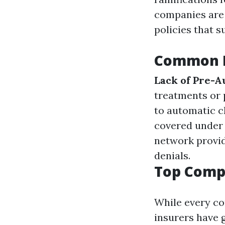
companies are 
policies that s
Common R
Lack of Pre-A
treatments or
to automatic c
covered under 
network provid
denials.
Top Compa
While every co
insurers have 