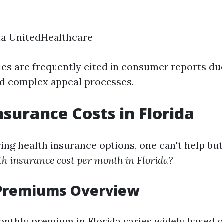
na UnitedHealthcare
s are frequently cited in consumer reports due
nd complex appeal processes.
nsurance Costs in Florida
ng health insurance options, one can't help bu
h insurance cost per month in Florida?
Premiums Overview
nthly premium in Florida varies widely based o