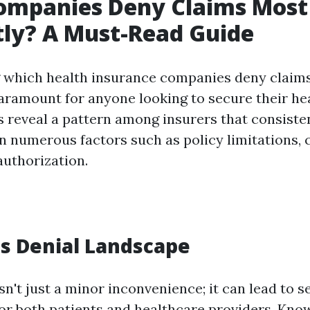
ompanies Deny Claims Most
ly? A Must-Read Guide
 which health insurance companies deny claim
paramount for anyone looking to secure their he
s reveal a pattern among insurers that consisten
n numerous factors such as policy limitations, 
authorization.
s Denial Landscape
sn't just a minor inconvenience; it can lead to s
for both patients and healthcare providers. Kn