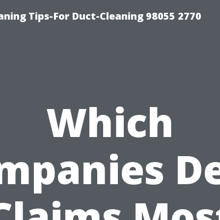
aning Tips-For Duct-Cleaning 98055 2770
Which
mpanies D
Claims Mos