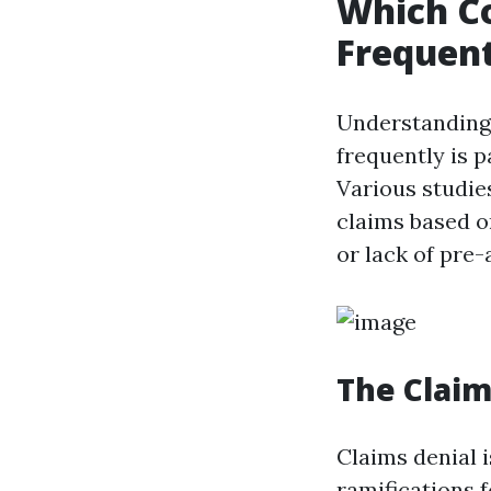
Which C
Frequent
Understanding
frequently is 
Various studie
claims based o
or lack of pre-
The Claim
Claims denial i
ramifications 