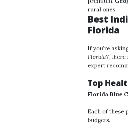
premium.
Geog
rural ones.
Best Ind
Florida
If you're askin
Florida?
, ther
expert recomm
Top Healt
Florida Blue
C
Each of these p
budgets.