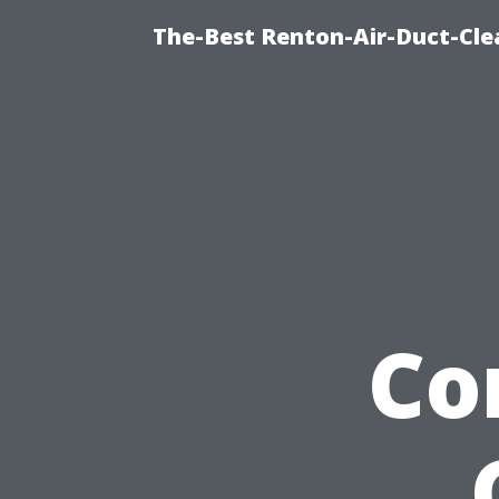
The-Best Renton-Air-Duct-Cle
Co