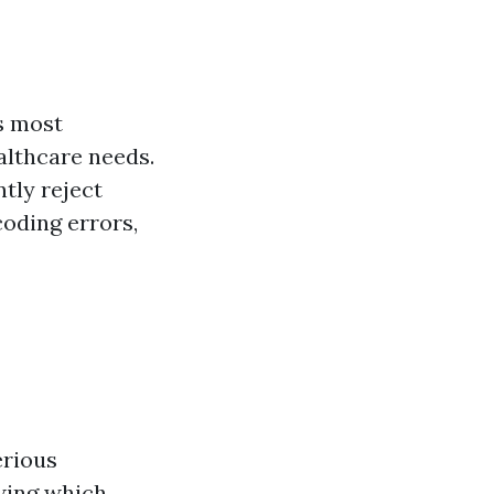
s most
althcare needs.
tly reject
coding errors,
erious
owing which