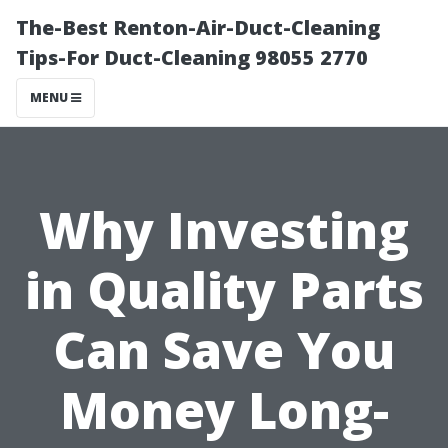
The-Best Renton-Air-Duct-Cleaning
Tips-For Duct-Cleaning 98055 2770
MENU
Why Investing
in Quality Parts
Can Save You
Money Long-