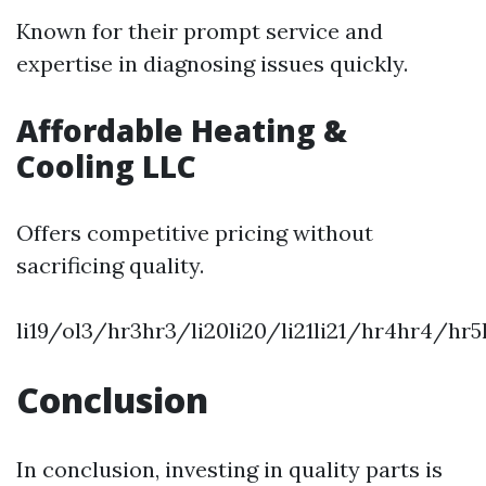
Known for their prompt service and
expertise in diagnosing issues quickly.
Affordable Heating &
Cooling LLC
Offers competitive pricing without
sacrificing quality.
li19/ol3/hr3hr3/li20li20/li21li21/hr4hr4/h
Conclusion
In conclusion, investing in quality parts is