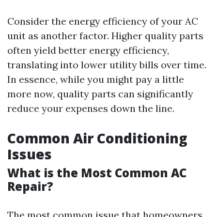
Consider the energy efficiency of your AC
unit as another factor. Higher quality parts
often yield better energy efficiency,
translating into lower utility bills over time.
In essence, while you might pay a little
more now, quality parts can significantly
reduce your expenses down the line.
Common Air Conditioning
Issues
What is the Most Common AC
Repair?
The most common issue that homeowners