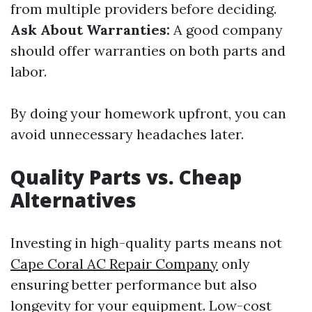
from multiple providers before deciding.
Ask About Warranties:
A good company
should offer warranties on both parts and
labor.
By doing your homework upfront, you can
avoid unnecessary headaches later.
Quality Parts vs. Cheap
Alternatives
Investing in high-quality parts means not
Cape Coral AC Repair Company
only
ensuring better performance but also
longevity for your equipment. Low-cost