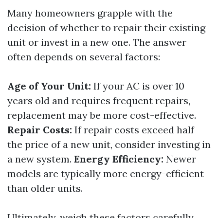
Many homeowners grapple with the
decision of whether to repair their existing
unit or invest in a new one. The answer
often depends on several factors:
Age of Your Unit:
If your AC is over 10
years old and requires frequent repairs,
replacement may be more cost-effective.
Repair Costs:
If repair costs exceed half
the price of a new unit, consider investing in
a new system.
Energy Efficiency:
Newer
models are typically more energy-efficient
than older units.
Ultimately, weigh these factors carefully