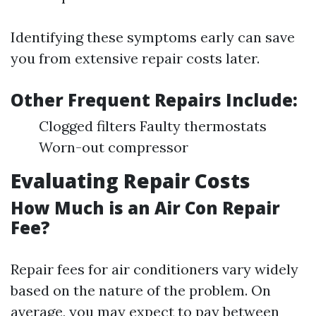
Identifying these symptoms early can save
you from extensive repair costs later.
Other Frequent Repairs Include:
Clogged filters Faulty thermostats
Worn-out compressor
Evaluating Repair Costs
How Much is an Air Con Repair
Fee?
Repair fees for air conditioners vary widely
based on the nature of the problem. On
average, you may expect to pay between