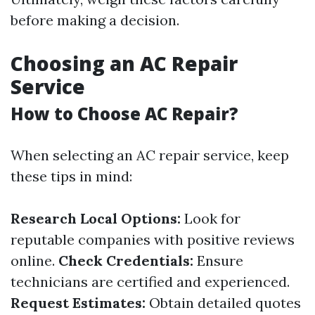
before making a decision.
Choosing an AC Repair
Service
How to Choose AC Repair?
When selecting an AC repair service, keep
these tips in mind:
Research Local Options:
Look for
reputable companies with positive reviews
online.
Check Credentials:
Ensure
technicians are certified and experienced.
Request Estimates:
Obtain detailed quotes