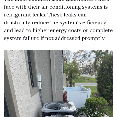
face with their air conditioning systems is
refrigerant leaks. These leaks can
drastically reduce the system's efficiency
and lead to higher energy costs or complete
system failure if not addressed promptly.