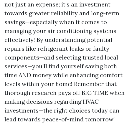
not just an expense; it’s an investment
towards greater reliability and long-term
savings—especially when it comes to
managing your air conditioning systems
effectively! By understanding potential
repairs like refrigerant leaks or faulty
components—and selecting trusted local
services—you'll find yourself saving both
time AND money while enhancing comfort
levels within your home! Remember that
thorough research pays off BIG TIME when
making decisions regarding HVAC
investments—the right choices today can
lead towards peace-of-mind tomorrow!