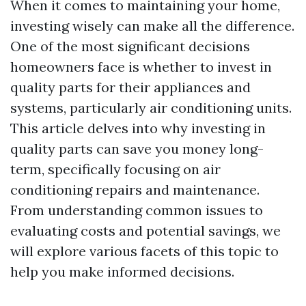
When it comes to maintaining your home,
investing wisely can make all the difference.
One of the most significant decisions
homeowners face is whether to invest in
quality parts for their appliances and
systems, particularly air conditioning units.
This article delves into why investing in
quality parts can save you money long-
term, specifically focusing on air
conditioning repairs and maintenance.
From understanding common issues to
evaluating costs and potential savings, we
will explore various facets of this topic to
help you make informed decisions.