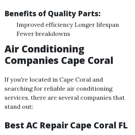
Benefits of Quality Parts:
Improved efficiency Longer lifespan
Fewer breakdowns
Air Conditioning
Companies Cape Coral
If you're located in Cape Coral and
searching for reliable air conditioning
services, there are several companies that
stand out:
Best AC Repair Cape Coral FL