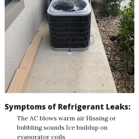
Symptoms of Refrigerant Leaks:
The AC blows warm air Hissing or
bubbling sounds Ice buildup on
evaporator coils