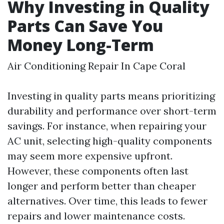
Why Investing in Quality
Parts Can Save You
Money Long-Term
Air Conditioning Repair In Cape Coral
Investing in quality parts means prioritizing
durability and performance over short-term
savings. For instance, when repairing your
AC unit, selecting high-quality components
may seem more expensive upfront.
However, these components often last
longer and perform better than cheaper
alternatives. Over time, this leads to fewer
repairs and lower maintenance costs.