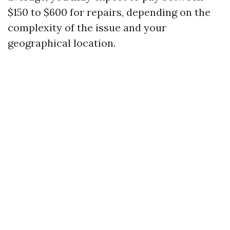
$150 to $600 for repairs, depending on the
complexity of the issue and your
geographical location.