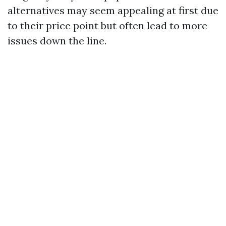
alternatives may seem appealing at first due
to their price point but often lead to more
issues down the line.