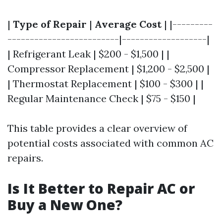
|
Type of Repair
|
Average Cost
| |---------
-------------------------|-------------------|
| Refrigerant Leak | $200 - $1,500 | |
Compressor Replacement | $1,200 - $2,500 |
| Thermostat Replacement | $100 - $300 | |
Regular Maintenance Check | $75 - $150 |
This table provides a clear overview of
potential costs associated with common AC
repairs.
Is It Better to Repair AC or
Buy a New One?