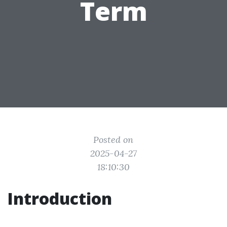
Term
Posted on
2025-04-27
18:10:30
Introduction