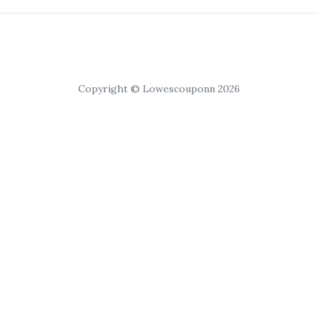
Copyright © Lowescouponn 2026