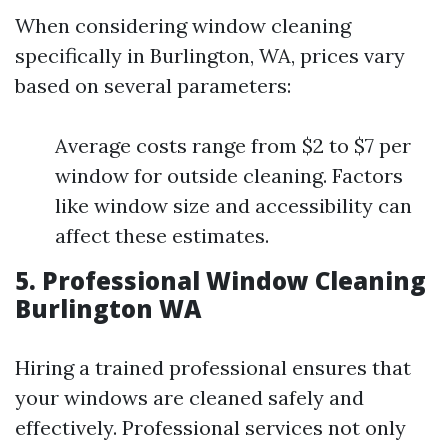
When considering window cleaning
specifically in Burlington, WA, prices vary
based on several parameters:
Average costs range from $2 to $7 per
window for outside cleaning. Factors
like window size and accessibility can
affect these estimates.
5. Professional Window Cleaning
Burlington WA
Hiring a trained professional ensures that
your windows are cleaned safely and
effectively. Professional services not only