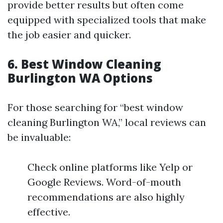
provide better results but often come
equipped with specialized tools that make
the job easier and quicker.
6. Best Window Cleaning
Burlington WA Options
For those searching for “best window
cleaning Burlington WA,” local reviews can
be invaluable:
Check online platforms like Yelp or
Google Reviews. Word-of-mouth
recommendations are also highly
effective.