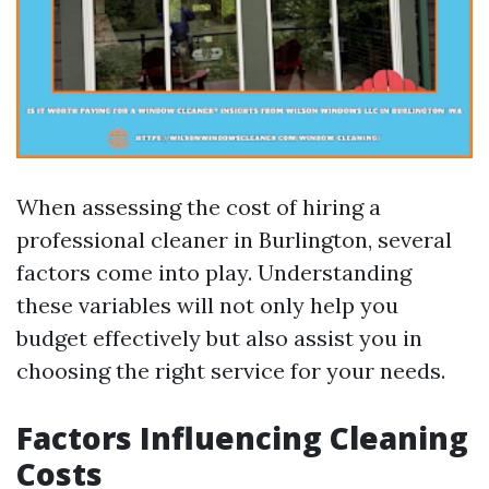
When assessing the cost of hiring a
professional cleaner in Burlington, several
factors come into play. Understanding
these variables will not only help you
budget effectively but also assist you in
choosing the right service for your needs.
Factors Influencing Cleaning
Costs