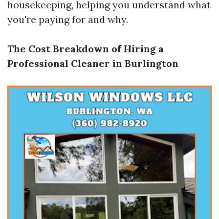
housekeeping, helping you understand what
you're paying for and why.
The Cost Breakdown of Hiring a
Professional Cleaner in Burlington