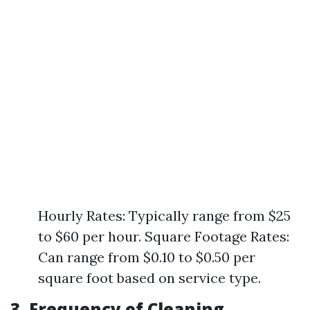
Hourly Rates: Typically range from $25
to $60 per hour. Square Footage Rates:
Can range from $0.10 to $0.50 per
square foot based on service type.
3. Frequency of Cleaning