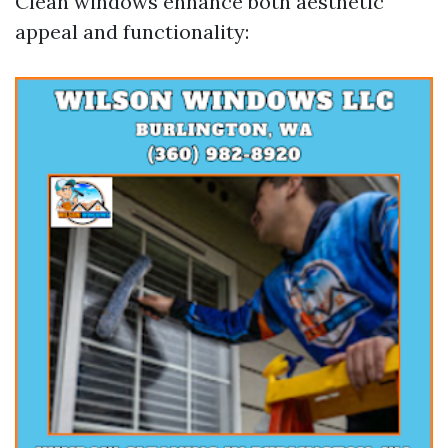
Clean windows enhance both aesthetic
appeal and functionality: