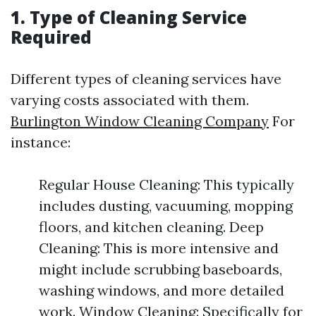
1. Type of Cleaning Service
Required
Different types of cleaning services have
varying costs associated with them.
Burlington Window Cleaning Company
For
instance:
Regular House Cleaning: This typically
includes dusting, vacuuming, mopping
floors, and kitchen cleaning. Deep
Cleaning: This is more intensive and
might include scrubbing baseboards,
washing windows, and more detailed
work. Window Cleaning: Specifically for