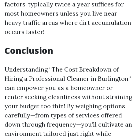
factors; typically twice a year suffices for
most homeowners unless you live near
heavy traffic areas where dirt accumulation
occurs faster!
Conclusion
Understanding “The Cost Breakdown of
Hiring a Professional Cleaner in Burlington”
can empower you as a homeowner or
renter seeking cleanliness without straining
your budget too thin! By weighing options
carefully—from types of services offered
down through frequency—you’ll cultivate an
environment tailored just right while