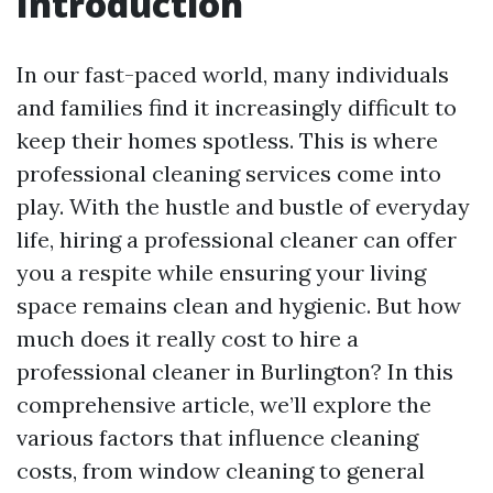
Introduction
In our fast-paced world, many individuals
and families find it increasingly difficult to
keep their homes spotless. This is where
professional cleaning services come into
play. With the hustle and bustle of everyday
life, hiring a professional cleaner can offer
you a respite while ensuring your living
space remains clean and hygienic. But how
much does it really cost to hire a
professional cleaner in Burlington? In this
comprehensive article, we’ll explore the
various factors that influence cleaning
costs, from window cleaning to general