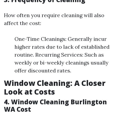
How often you require cleaning will also
affect the cost:
One-Time Cleanings: Generally incur
higher rates due to lack of established
routine. Recurring Services: Such as
weekly or bi-weekly cleanings usually
offer discounted rates.
Window Cleaning: A Closer
Look at Costs
4. Window Cleaning Burlington
WA Cost