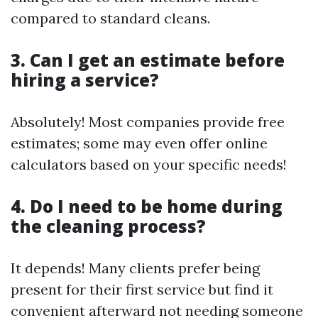
compared to standard cleans.
3.
Can I get an estimate before
hiring a service?
Absolutely! Most companies provide free
estimates; some may even offer online
calculators based on your specific needs!
4.
Do I need to be home during
the cleaning process?
It depends! Many clients prefer being
present for their first service but find it
convenient afterward not needing someone