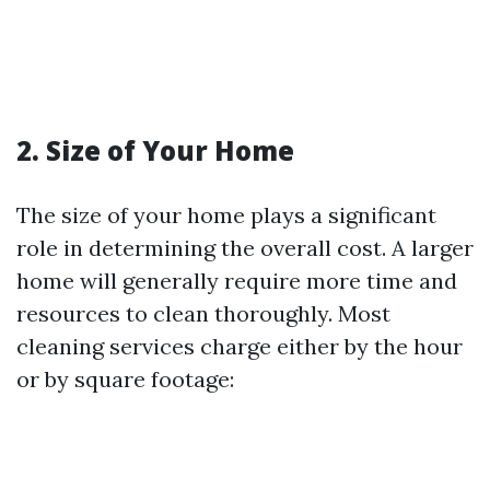
2. Size of Your Home
The size of your home plays a significant
role in determining the overall cost. A larger
home will generally require more time and
resources to clean thoroughly. Most
cleaning services charge either by the hour
or by square footage: