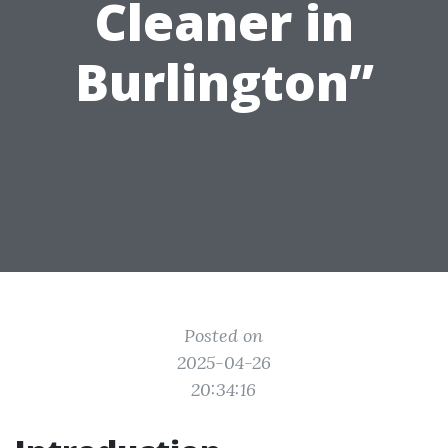
Cleaner in
Burlington”
Posted on
2025-04-26
20:34:16