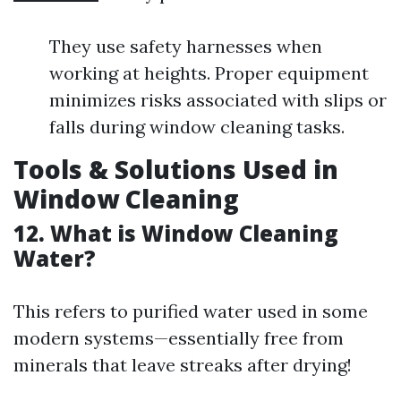
They use safety harnesses when
working at heights. Proper equipment
minimizes risks associated with slips or
falls during window cleaning tasks.
Tools & Solutions Used in
Window Cleaning
12. What is Window Cleaning
Water?
This refers to purified water used in some
modern systems—essentially free from
minerals that leave streaks after drying!