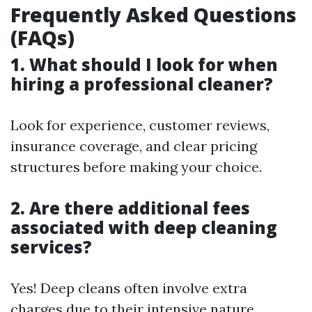
Frequently Asked Questions
(FAQs)
1.
What should I look for when
hiring a professional cleaner?
Look for experience, customer reviews,
insurance coverage, and clear pricing
structures before making your choice.
2.
Are there additional fees
associated with deep cleaning
services?
Yes! Deep cleans often involve extra
charges due to their intensive nature