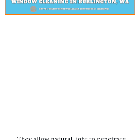
They allow natural light to penetrate