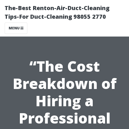
The-Best Renton-Air-Duct-Cleaning
Tips-For Duct-Cleaning 98055 2770
MENU
“The Cost
Breakdown of
Hiring a
Professional