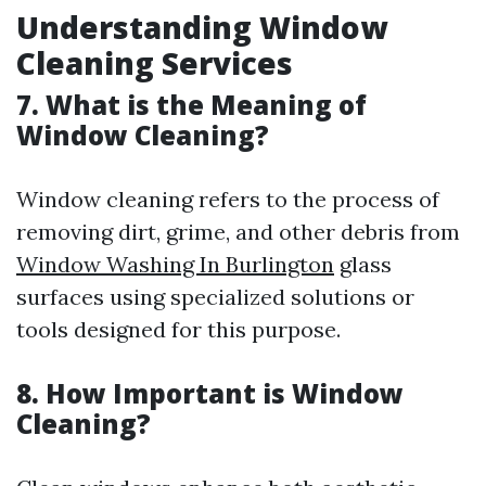
Understanding Window
Cleaning Services
7. What is the Meaning of
Window Cleaning?
Window cleaning refers to the process of
removing dirt, grime, and other debris from
Window Washing In Burlington
glass
surfaces using specialized solutions or
tools designed for this purpose.
8. How Important is Window
Cleaning?