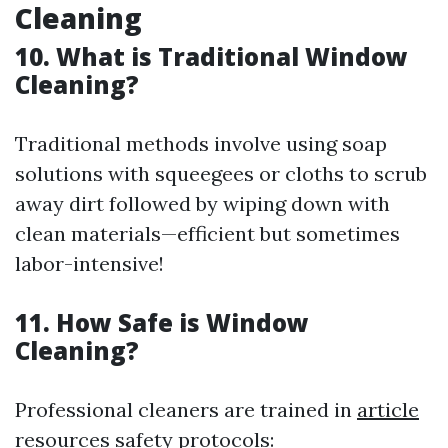
Cleaning
10. What is Traditional Window
Cleaning?
Traditional methods involve using soap
solutions with squeegees or cloths to scrub
away dirt followed by wiping down with
clean materials—efficient but sometimes
labor-intensive!
11. How Safe is Window
Cleaning?
Professional cleaners are trained in
article
resources
safety protocols: