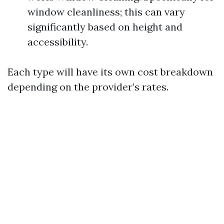
window cleanliness; this can vary
significantly based on height and
accessibility.
Each type will have its own cost breakdown
depending on the provider’s rates.