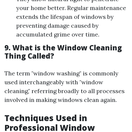
your home better. Regular maintenance
extends the lifespan of windows by
preventing damage caused by
accumulated grime over time.
9. What is the Window Cleaning
Thing Called?
The term "window washing" is commonly
used interchangeably with "window
cleaning," referring broadly to all processes
involved in making windows clean again.
Techniques Used in
Professional Window