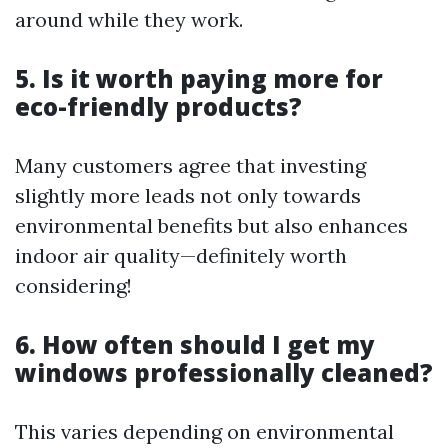
around while they work.
5.
Is it worth paying more for
eco-friendly products?
Many customers agree that investing
slightly more leads not only towards
environmental benefits but also enhances
indoor air quality—definitely worth
considering!
6.
How often should I get my
windows professionally cleaned?
This varies depending on environmental