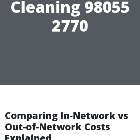
Cleaning 98055
2770
Comparing In-Network vs
Out-of-Network Costs
Explained