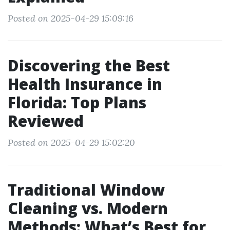
Posted on 2025-04-29 15:09:16
Discovering the Best
Health Insurance in
Florida: Top Plans
Reviewed
Posted on 2025-04-29 15:02:20
Traditional Window
Cleaning vs. Modern
Methods: What’s Best for