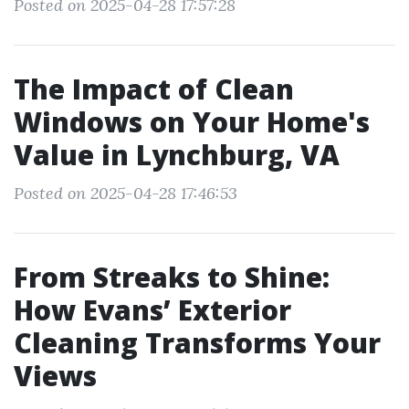
Posted on 2025-04-28 17:57:28
The Impact of Clean
Windows on Your Home's
Value in Lynchburg, VA
Posted on 2025-04-28 17:46:53
From Streaks to Shine:
How Evans’ Exterior
Cleaning Transforms Your
Views