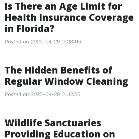
Is There an Age Limit for
Health Insurance Coverage
in Florida?
Posted on 2025-04-29 01:13:06
The Hidden Benefits of
Regular Window Cleaning
Posted on 2025-04-29 01:12:35
Wildlife Sanctuaries
Providing Education on