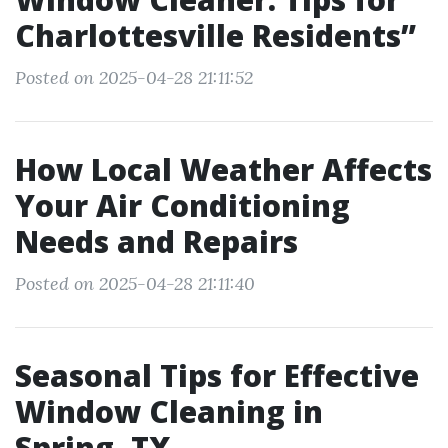
Charlottesville Residents”
Posted on 2025-04-28 21:11:52
How Local Weather Affects
Your Air Conditioning
Needs and Repairs
Posted on 2025-04-28 21:11:40
Seasonal Tips for Effective
Window Cleaning in
Spring, TX