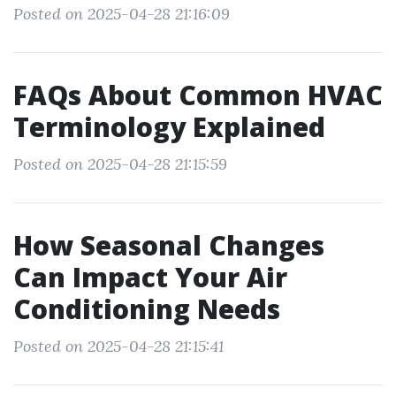
Posted on 2025-04-28 21:16:09
FAQs About Common HVAC
Terminology Explained
Posted on 2025-04-28 21:15:59
How Seasonal Changes
Can Impact Your Air
Conditioning Needs
Posted on 2025-04-28 21:15:41