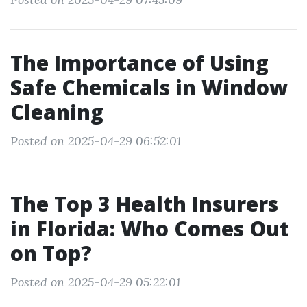
The Importance of Using
Safe Chemicals in Window
Cleaning
Posted on 2025-04-29 06:52:01
The Top 3 Health Insurers
in Florida: Who Comes Out
on Top?
Posted on 2025-04-29 05:22:01