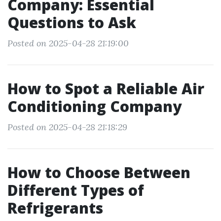
Company: Essential
Questions to Ask
Posted on 2025-04-28 21:19:00
How to Spot a Reliable Air
Conditioning Company
Posted on 2025-04-28 21:18:29
How to Choose Between
Different Types of
Refrigerants