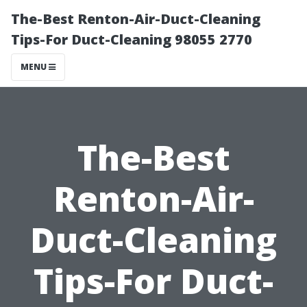
The-Best Renton-Air-Duct-Cleaning
Tips-For Duct-Cleaning 98055 2770
MENU
The-Best
Renton-Air-
Duct-Cleaning
Tips-For Duct-