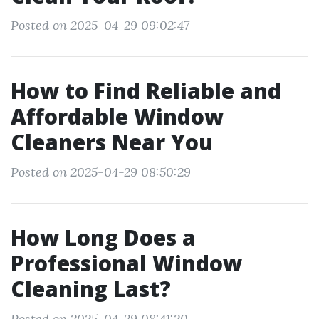
Posted on 2025-04-29 09:02:47
How to Find Reliable and
Affordable Window
Cleaners Near You
Posted on 2025-04-29 08:50:29
How Long Does a
Professional Window
Cleaning Last?
Posted on 2025-04-29 08:41:20