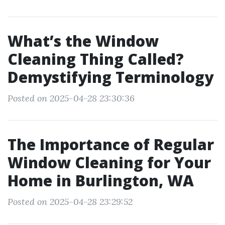
What’s the Window
Cleaning Thing Called?
Demystifying Terminology
Posted on 2025-04-28 23:30:36
The Importance of Regular
Window Cleaning for Your
Home in Burlington, WA
Posted on 2025-04-28 23:29:52