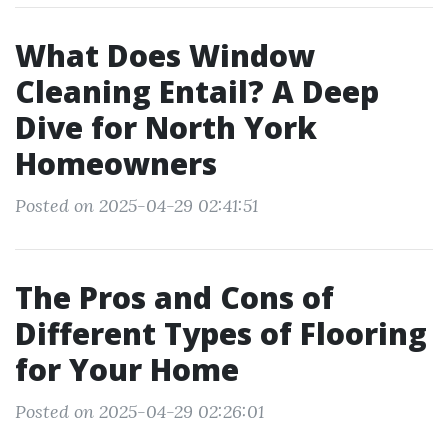
What Does Window
Cleaning Entail? A Deep
Dive for North York
Homeowners
Posted on 2025-04-29 02:41:51
The Pros and Cons of
Different Types of Flooring
for Your Home
Posted on 2025-04-29 02:26:01