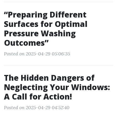
“Preparing Different
Surfaces for Optimal
Pressure Washing
Outcomes”
Posted on 2025-04-29 05:06:35
The Hidden Dangers of
Neglecting Your Windows:
A Call for Action!
Posted on 2025-04-29 04:52:40