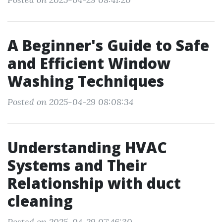
A Beginner's Guide to Safe
and Efficient Window
Washing Techniques
Posted on 2025-04-29 08:08:34
Understanding HVAC
Systems and Their
Relationship with duct
cleaning
Posted on 2025-04-29 07:46:30