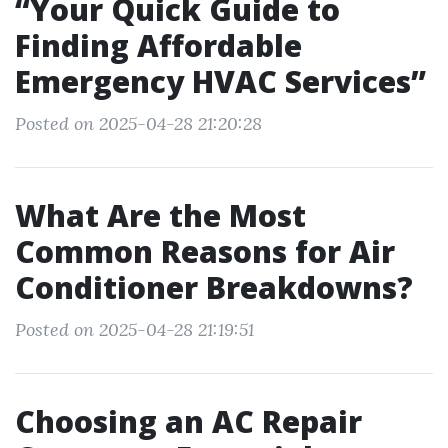
“Your Quick Guide to
Finding Affordable
Emergency HVAC Services”
Posted on 2025-04-28 21:20:28
What Are the Most
Common Reasons for Air
Conditioner Breakdowns?
Posted on 2025-04-28 21:19:51
Choosing an AC Repair