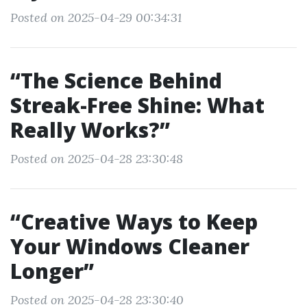
Posted on 2025-04-29 00:34:31
“The Science Behind
Streak-Free Shine: What
Really Works?”
Posted on 2025-04-28 23:30:48
“Creative Ways to Keep
Your Windows Cleaner
Longer”
Posted on 2025-04-28 23:30:40