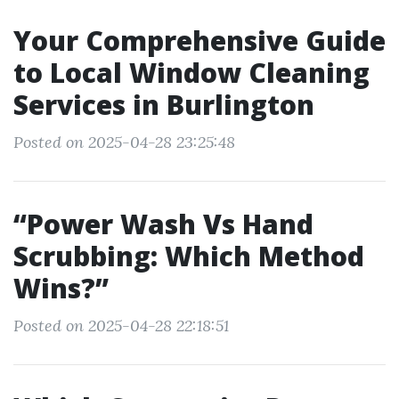
Your Comprehensive Guide
to Local Window Cleaning
Services in Burlington
Posted on 2025-04-28 23:25:48
“Power Wash Vs Hand
Scrubbing: Which Method
Wins?”
Posted on 2025-04-28 22:18:51