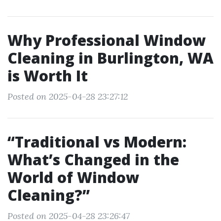
Why Professional Window
Cleaning in Burlington, WA
is Worth It
Posted on 2025-04-28 23:27:12
“Traditional vs Modern:
What’s Changed in the
World of Window
Cleaning?”
Posted on 2025-04-28 23:26:47