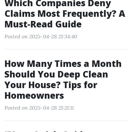
Which Companies Deny
Claims Most Frequently? A
Must-Read Guide
Posted on 2025-04-28 21:34:40
How Many Times a Month
Should You Deep Clean
Your House? Tips for
Homeowners
Posted on 2025-04-28 21:21:11