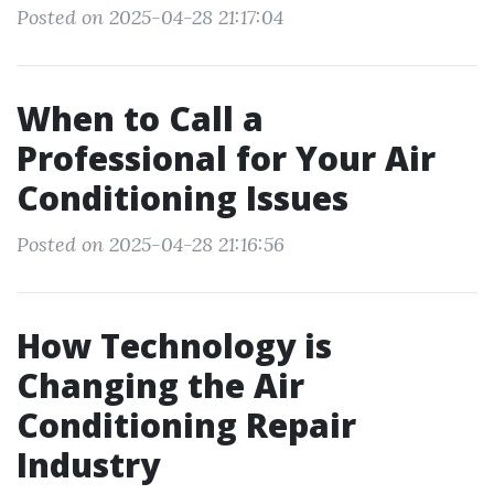
Posted on 2025-04-28 21:17:04
When to Call a
Professional for Your Air
Conditioning Issues
Posted on 2025-04-28 21:16:56
How Technology is
Changing the Air
Conditioning Repair
Industry