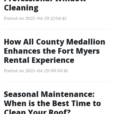
Cleaning
Posted on 2025-04-29 12:04:45
How All County Medallion
Enhances the Fort Myers
Rental Experience
Posted on 2025-04-29 09:30:18
Seasonal Maintenance:
When is the Best Time to
Clean Your Roof?