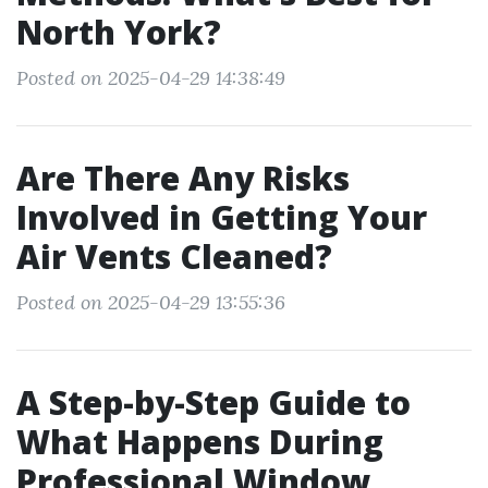
North York?
Posted on 2025-04-29 14:38:49
Are There Any Risks
Involved in Getting Your
Air Vents Cleaned?
Posted on 2025-04-29 13:55:36
A Step-by-Step Guide to
What Happens During
Professional Window