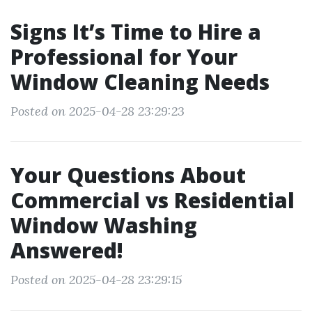
Signs It’s Time to Hire a
Professional for Your
Window Cleaning Needs
Posted on 2025-04-28 23:29:23
Your Questions About
Commercial vs Residential
Window Washing
Answered!
Posted on 2025-04-28 23:29:15