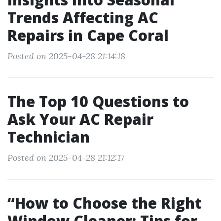
Trends Affecting AC
Repairs in Cape Coral
Posted on 2025-04-28 21:14:18
The Top 10 Questions to
Ask Your AC Repair
Technician
Posted on 2025-04-28 21:12:17
“How to Choose the Right
Window Cleaner: Tips for