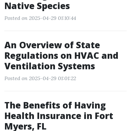
Native Species
Posted on 2025-04-29 01:10:44
An Overview of State
Regulations on HVAC and
Ventilation Systems
Posted on 2025-04-29 01:01:22
The Benefits of Having
Health Insurance in Fort
Myers, FL