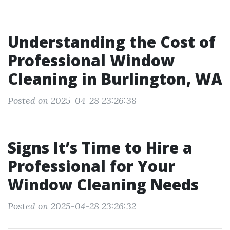
Understanding the Cost of
Professional Window
Cleaning in Burlington, WA
Posted on 2025-04-28 23:26:38
Signs It’s Time to Hire a
Professional for Your
Window Cleaning Needs
Posted on 2025-04-28 23:26:32