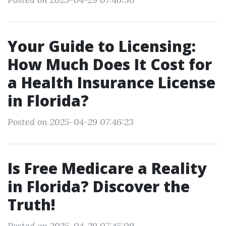
Your Guide to Licensing:
How Much Does It Cost for
a Health Insurance License
in Florida?
Posted on 2025-04-29 07:46:23
Is Free Medicare a Reality
in Florida? Discover the
Truth!
Posted on 2025-04-29 07:45:09