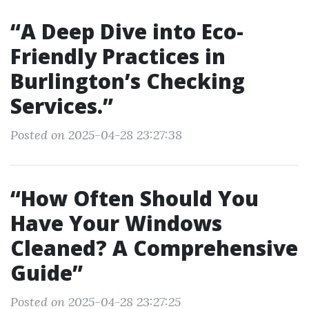
“A Deep Dive into Eco-
Friendly Practices in
Burlington’s Checking
Services.”
Posted on 2025-04-28 23:27:38
“How Often Should You
Have Your Windows
Cleaned? A Comprehensive
Guide”
Posted on 2025-04-28 23:27:25