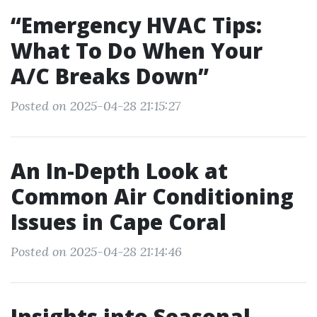
“Emergency HVAC Tips:
What To Do When Your
A/C Breaks Down”
Posted on 2025-04-28 21:15:27
An In-Depth Look at
Common Air Conditioning
Issues in Cape Coral
Posted on 2025-04-28 21:14:46
Insights into Seasonal