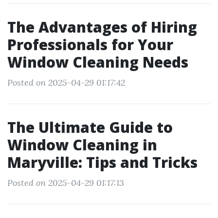
The Advantages of Hiring
Professionals for Your
Window Cleaning Needs
Posted on 2025-04-29 01:17:42
The Ultimate Guide to
Window Cleaning in
Maryville: Tips and Tricks
Posted on 2025-04-29 01:17:13