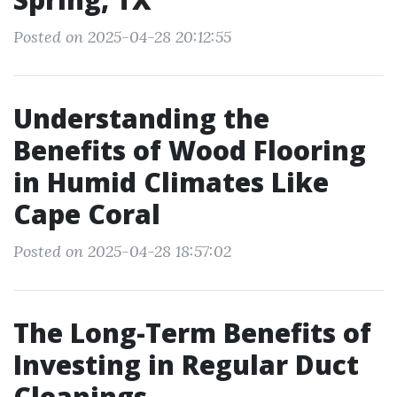
Posted on 2025-04-28 20:12:55
Understanding the
Benefits of Wood Flooring
in Humid Climates Like
Cape Coral
Posted on 2025-04-28 18:57:02
The Long-Term Benefits of
Investing in Regular Duct
Cleanings