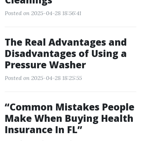
Posted on 2025-04-28 18:56:41
The Real Advantages and
Disadvantages of Using a
Pressure Washer
Posted on 2025-04-28 18:25:55
“Common Mistakes People
Make When Buying Health
Insurance In FL”